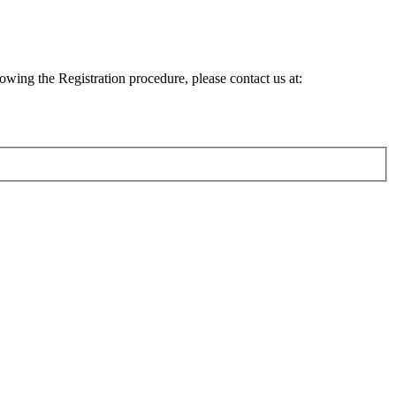
lowing the Registration procedure, please contact us at: