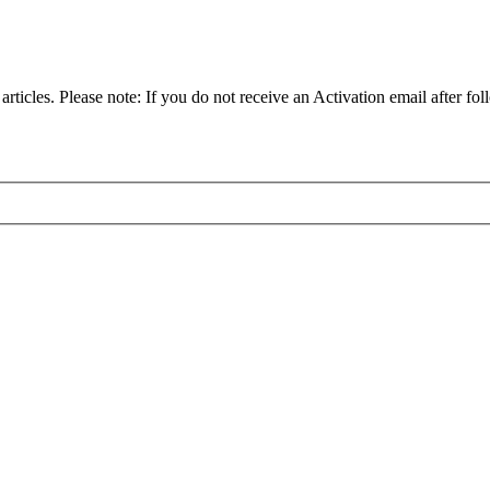
articles. Please note: If you do not receive an Activation email after fol