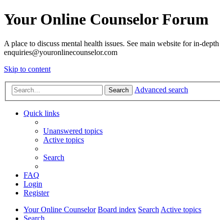
Your Online Counselor Forum
A place to discuss mental health issues. See main website for in-depth 
enquiries@youronlinecounselor.com
Skip to content
Advanced search
Search
Quick links
Unanswered topics
Active topics
Search
FAQ
Login
Register
Your Online Counselor
Board index
Search
Active topics
Search