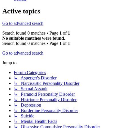
Active topics
Go to advanced search
Search found 0 matches • Page
1
of
1
No suitable matches were found.
Search found 0 matches • Page
1
of
1
Go to advanced search
Jump to
Forum Categories
↳ Asperger's Disorder
↳ Narcissistic Personality Disorder
↳ Sexual Assault
↳ Paranoid Personality Disorder
↳ Histrionic Personality Disorder
↳ Depression
↳ Borderline Personality Disorder
↳ Suicide
↳ Mental Health Facts
↳ Obsessive Compulsive Personality Disorder