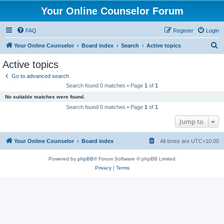
Your Online Counselor Forum
FAQ
Register
Login
S
Your Online Counselor
Board index
Search
Active topics
e
Active topics
a
Go to advanced search
r
Search found 0 matches • Page
1
of
1
c
No suitable matches were found.
h
Search found 0 matches • Page
1
of
1
Jump to
Your Online Counselor
Board index
All times are
UTC+10:00
Powered by
phpBB
® Forum Software © phpBB Limited
Privacy
|
Terms