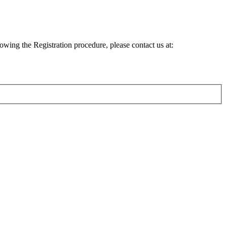
lowing the Registration procedure, please contact us at: