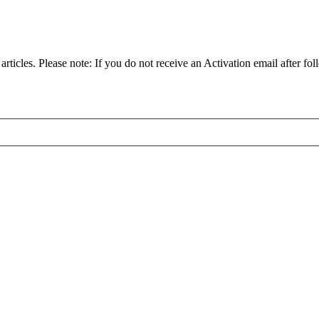
articles. Please note: If you do not receive an Activation email after fol