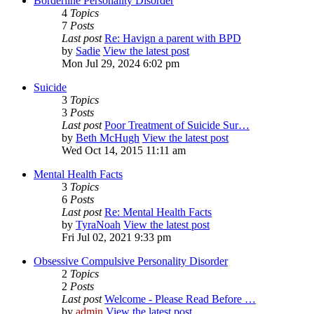
Borderline Personality Disorder
4
Topics
7
Posts
Last post
Re: Havign a parent with BPD
by
Sadie
View the latest post
Mon Jul 29, 2024 6:02 pm
Suicide
3
Topics
3
Posts
Last post
Poor Treatment of Suicide Sur…
by
Beth McHugh
View the latest post
Wed Oct 14, 2015 11:11 am
Mental Health Facts
3
Topics
6
Posts
Last post
Re: Mental Health Facts
by
TyraNoah
View the latest post
Fri Jul 02, 2021 9:33 pm
Obsessive Compulsive Personality Disorder
2
Topics
2
Posts
Last post
Welcome - Please Read Before …
by
admin
View the latest post