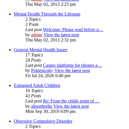
Thu May 02, 2013 2:25 pm
Mental Health Through the Lifespan
2
Topics
2
Posts
Last post
Welcome: Please read before p…
by
admin
View the latest post
Thu May 02, 2013 2:32 pm
General Mental Health Issues
17
Topics
24
Posts
Last post
Casino platforms for phones a…
by
Pokiesicoky
View the latest post
Fri Jul 24, 2026 6:40 pm
Estranged Adult Children
16
Topics
43
Posts
Last post
Re: From the childs point of …
by
alisonberlin
View the latest post
Mon Sep 30, 2019 6:09 pm
Obsessive Compulsive Disorder
2
Topics