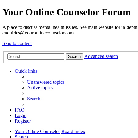
Your Online Counselor Forum
A place to discuss mental health issues. See main website for in-depth 
enquiries@youronlinecounselor.com
Skip to content
Advanced search
Search
Quick links
Unanswered topics
Active topics
Search
FAQ
Login
Register
Your Online Counselor
Board index
Search