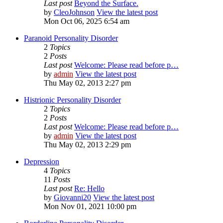
Last post
Beyond the Surface.
by
CleoJohnson
View the latest post
Mon Oct 06, 2025 6:54 am
Paranoid Personality Disorder
2
Topics
2
Posts
Last post
Welcome: Please read before p…
by
admin
View the latest post
Thu May 02, 2013 2:27 pm
Histrionic Personality Disorder
2
Topics
2
Posts
Last post
Welcome: Please read before p…
by
admin
View the latest post
Thu May 02, 2013 2:29 pm
Depression
4
Topics
11
Posts
Last post
Re: Hello
by
Giovanni20
View the latest post
Mon Nov 01, 2021 10:00 pm