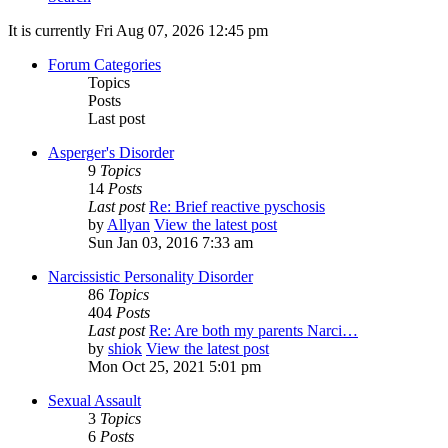
It is currently Fri Aug 07, 2026 12:45 pm
Forum Categories
Topics
Posts
Last post
Asperger's Disorder
9
Topics
14
Posts
Last post
Re: Brief reactive pyschosis
by
Allyan
View the latest post
Sun Jan 03, 2016 7:33 am
Narcissistic Personality Disorder
86
Topics
404
Posts
Last post
Re: Are both my parents Narci…
by
shiok
View the latest post
Mon Oct 25, 2021 5:01 pm
Sexual Assault
3
Topics
6
Posts