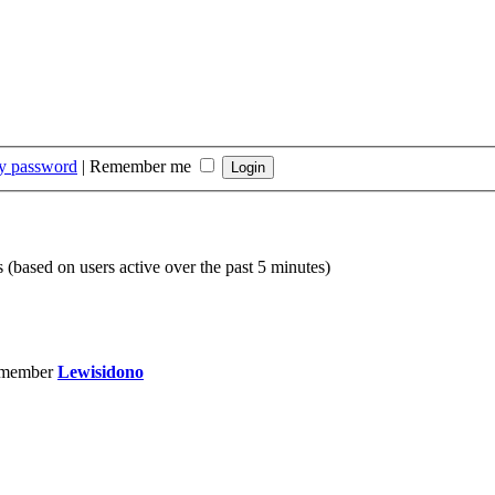
my password
|
Remember me
s (based on users active over the past 5 minutes)
 member
Lewisidono