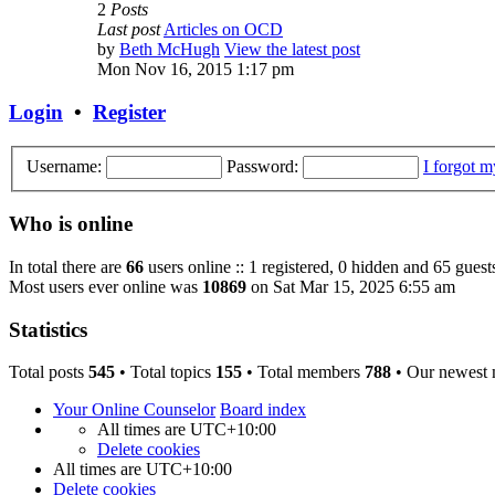
2
Posts
Last post
Articles on OCD
by
Beth McHugh
View the latest post
Mon Nov 16, 2015 1:17 pm
Login
•
Register
Username:
Password:
I forgot 
Who is online
In total there are
66
users online :: 1 registered, 0 hidden and 65 guest
Most users ever online was
10869
on Sat Mar 15, 2025 6:55 am
Statistics
Total posts
545
• Total topics
155
• Total members
788
• Our newest
Your Online Counselor
Board index
All times are
UTC+10:00
Delete cookies
All times are
UTC+10:00
Delete cookies