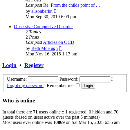
Last post
Re: From the childs point of …
View
by
alisonberlin
the
Mon Sep 30, 2019 6:09 pm
latest
post
Obsessive Compulsive Disorder
2
Topics
2
Posts
Last post
Articles on OCD
View
by
Beth McHugh
the
Mon Nov 16, 2015 1:17 pm
latest
post
Login
•
Register
Username:
Password:
I
forgot my password
|
Remember me
Who is online
In total there are
71
users online :: 1 registered, 0 hidden and 70
guests (based on users active over the past 5 minutes)
Most users ever online was
10869
on Sat Mar 15, 2025 6:55 am