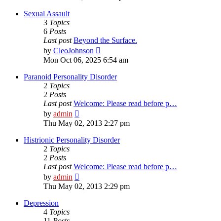
latest
post
Sexual Assault
3
Topics
6
Posts
Last post
Beyond the Surface.
View
by
CleoJohnson
the
Mon Oct 06, 2025 6:54 am
latest
post
Paranoid Personality Disorder
2
Topics
2
Posts
Last post
Welcome: Please read before p…
View
by
admin
the
Thu May 02, 2013 2:27 pm
latest
post
Histrionic Personality Disorder
2
Topics
2
Posts
Last post
Welcome: Please read before p…
View
by
admin
the
Thu May 02, 2013 2:29 pm
latest
post
Depression
4
Topics
11
Posts