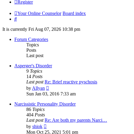
Register
Your Online Counselor
Board index
Search
It is currently Fri Aug 07, 2026 10:38 pm
Forum Categories
Topics
Posts
Last post
Asperger's Disorder
9
Topics
14
Posts
Last post
Re: Brief reactive pyschosis
View
by
Allyan
the
Sun Jan 03, 2016 7:33 am
latest
post
Narcissistic Personality Disorder
86
Topics
404
Posts
Last post
Re: Are both my parents Narci…
View
by
shiok
the
Mon Oct 25, 2021 5:01 pm