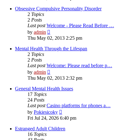
latest
post
Obsessive Compulsive Personality Disorder
2
Topics
2
Posts
Last post
Welcome - Please Read Before …
View
by
admin
the
Thu May 02, 2013 2:25 pm
latest
post
Mental Health Through the Lifespan
2
Topics
2
Posts
Last post
Welcome: Please read before p…
View
by
admin
the
Thu May 02, 2013 2:32 pm
latest
post
General Mental Health Issues
17
Topics
24
Posts
Last post
Casino platforms for phones a…
View
by
Pokiesicoky
the
Fri Jul 24, 2026 6:40 pm
latest
post
Estranged Adult Children
16
Topics
43
Posts