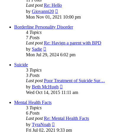
Last post
Re: Hello
View
by
Giovanni20
the
Mon Nov 01, 2021 10:00 pm
latest
post
Borderline Personality Disorder
4
Topics
7
Posts
Last post
Re: Havign a parent with BPD
View
by
Sadie
the
Mon Jul 29, 2024 6:02 pm
latest
post
Suicide
3
Topics
3
Posts
Last post
Poor Treatment of Suicide Sur…
View
by
Beth McHugh
the
Wed Oct 14, 2015 11:11 am
latest
post
Mental Health Facts
3
Topics
6
Posts
Last post
Re: Mental Health Facts
View
by
TyraNoah
the
Fri Jul 02, 2021 9:33 pm