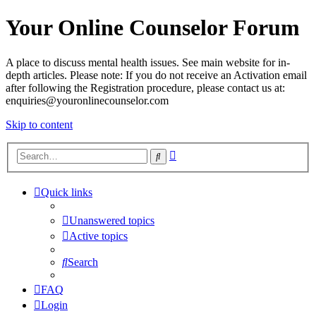
Your Online Counselor Forum
A place to discuss mental health issues. See main website for in-
depth articles. Please note: If you do not receive an Activation email
after following the Registration procedure, please contact us at:
enquiries@youronlinecounselor.com
Skip to content
Advanced
Search
search
Quick links
Unanswered topics
Active topics
Search
FAQ
Login