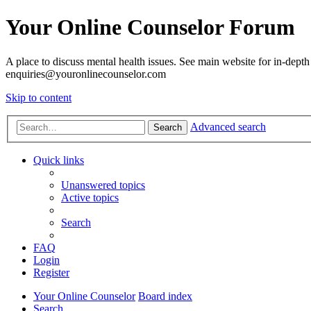
Your Online Counselor Forum
A place to discuss mental health issues. See main website for in-depth 
enquiries@youronlinecounselor.com
Skip to content
Advanced search
Search
Quick links
Unanswered topics
Active topics
Search
FAQ
Login
Register
Your Online Counselor
Board index
Search