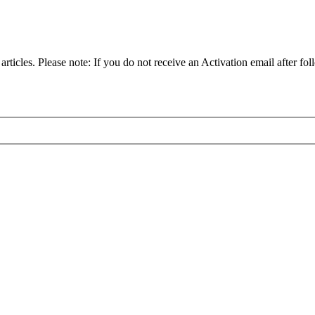
articles. Please note: If you do not receive an Activation email after fol