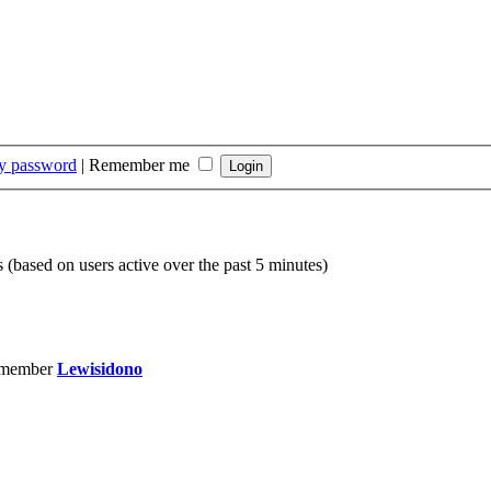
my password
|
Remember me
s (based on users active over the past 5 minutes)
 member
Lewisidono