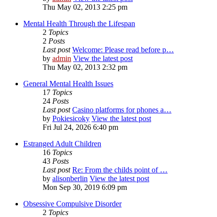
Thu May 02, 2013 2:25 pm
Mental Health Through the Lifespan
2
Topics
2
Posts
Last post
Welcome: Please read before p…
by
admin
View the latest post
Thu May 02, 2013 2:32 pm
General Mental Health Issues
17
Topics
24
Posts
Last post
Casino platforms for phones a…
by
Pokiesicoky
View the latest post
Fri Jul 24, 2026 6:40 pm
Estranged Adult Children
16
Topics
43
Posts
Last post
Re: From the childs point of …
by
alisonberlin
View the latest post
Mon Sep 30, 2019 6:09 pm
Obsessive Compulsive Disorder
2
Topics