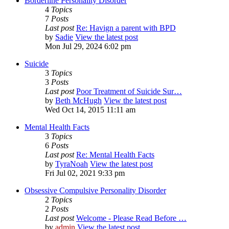
Borderline Personality Disorder
4
Topics
7
Posts
Last post
Re: Havign a parent with BPD
by
Sadie
View the latest post
Mon Jul 29, 2024 6:02 pm
Suicide
3
Topics
3
Posts
Last post
Poor Treatment of Suicide Sur…
by
Beth McHugh
View the latest post
Wed Oct 14, 2015 11:11 am
Mental Health Facts
3
Topics
6
Posts
Last post
Re: Mental Health Facts
by
TyraNoah
View the latest post
Fri Jul 02, 2021 9:33 pm
Obsessive Compulsive Personality Disorder
2
Topics
2
Posts
Last post
Welcome - Please Read Before …
by
admin
View the latest post