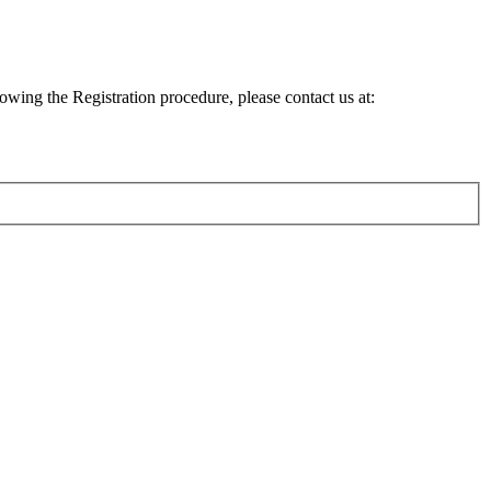
lowing the Registration procedure, please contact us at: