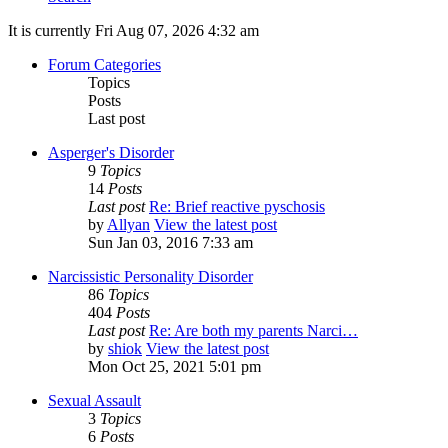
It is currently Fri Aug 07, 2026 4:32 am
Forum Categories
Topics
Posts
Last post
Asperger's Disorder
9
Topics
14
Posts
Last post
Re: Brief reactive pyschosis
by
Allyan
View the latest post
Sun Jan 03, 2016 7:33 am
Narcissistic Personality Disorder
86
Topics
404
Posts
Last post
Re: Are both my parents Narci…
by
shiok
View the latest post
Mon Oct 25, 2021 5:01 pm
Sexual Assault
3
Topics
6
Posts