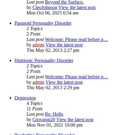
Last post
Beyond the Surface.
by
CleoJohnson
View the latest post
Mon Oct 06, 2025 6:54 am
Paranoid Personality Disorder
2
Topics
2
Posts
Last post
Welcome: Please read before p…
by
admin
View the latest post
Thu May 02, 2013 2:27 pm
Histrionic Personality Disorder
2
Topics
2
Posts
Last post
Welcome: Please read before p…
by
admin
View the latest post
Thu May 02, 2013 2:29 pm
Depression
4
Topics
11
Posts
Last post
Re: Hello
by
Giovanni20
View the latest post
Mon Nov 01, 2021 10:00 pm