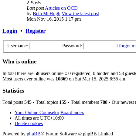
2
Posts
Last post
Articles on OCD
by
Beth McHugh
View the latest post
Mon Nov 16, 2015 1:17 pm
Login
•
Register
Username:
Password:
I forgot 
Who is online
In total there are
58
users online :: 0 registered, 0 hidden and 58 guest
Most users ever online was
10869
on Sat Mar 15, 2025 6:55 am
Statistics
Total posts
545
• Total topics
155
• Total members
788
• Our newest
Your Online Counselor
Board index
All times are
UTC+10:00
Delete cookies
Powered by
phpBB
® Forum Software © phpBB Limited