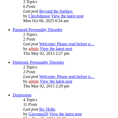
3
Topics
6
Posts
Last post
Beyond the Surface.
by
CleoJohnson
View the latest post
Mon Oct 06, 2025 6:54 am
Paranoid Personality Disorder
2
Topics
2
Posts
Last post
Welcome: Please read before p…
by
admin
View the latest post
Thu May 02, 2013 2:27 pm
Histrionic Personality Disorder
2
Topics
2
Posts
Last post
Welcome: Please read before p…
by
admin
View the latest post
Thu May 02, 2013 2:29 pm
Depression
4
Topics
11
Posts
Last post
Re: Hello
by
Giovanni20
View the latest post