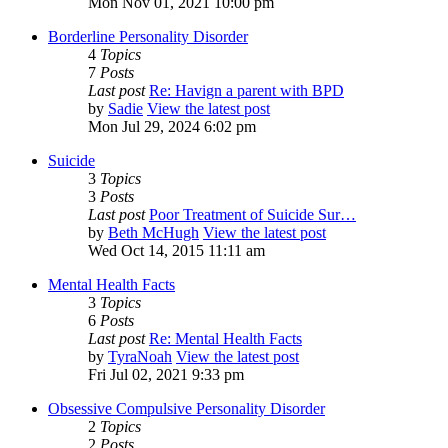
Mon Nov 01, 2021 10:00 pm
Borderline Personality Disorder
4
Topics
7
Posts
Last post
Re: Havign a parent with BPD
by
Sadie
View the latest post
Mon Jul 29, 2024 6:02 pm
Suicide
3
Topics
3
Posts
Last post
Poor Treatment of Suicide Sur…
by
Beth McHugh
View the latest post
Wed Oct 14, 2015 11:11 am
Mental Health Facts
3
Topics
6
Posts
Last post
Re: Mental Health Facts
by
TyraNoah
View the latest post
Fri Jul 02, 2021 9:33 pm
Obsessive Compulsive Personality Disorder
2
Topics
2
Posts