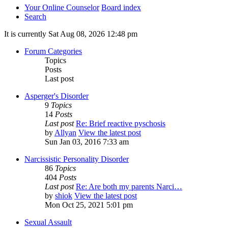
Your Online Counselor
Board index
Search
It is currently Sat Aug 08, 2026 12:48 pm
Forum Categories
Topics
Posts
Last post
Asperger's Disorder
9
Topics
14
Posts
Last post
Re: Brief reactive pyschosis
by
Allyan
View the latest post
Sun Jan 03, 2016 7:33 am
Narcissistic Personality Disorder
86
Topics
404
Posts
Last post
Re: Are both my parents Narci…
by
shiok
View the latest post
Mon Oct 25, 2021 5:01 pm
Sexual Assault