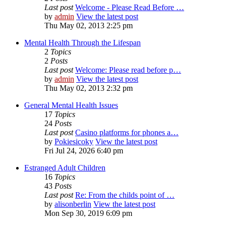
Last post
Welcome - Please Read Before …
by
admin
View the latest post
Thu May 02, 2013 2:25 pm
Mental Health Through the Lifespan
2
Topics
2
Posts
Last post
Welcome: Please read before p…
by
admin
View the latest post
Thu May 02, 2013 2:32 pm
General Mental Health Issues
17
Topics
24
Posts
Last post
Casino platforms for phones a…
by
Pokiesicoky
View the latest post
Fri Jul 24, 2026 6:40 pm
Estranged Adult Children
16
Topics
43
Posts
Last post
Re: From the childs point of …
by
alisonberlin
View the latest post
Mon Sep 30, 2019 6:09 pm