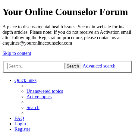
Your Online Counselor Forum
A place to discuss mental health issues. See main website for in-
depth articles. Please note: If you do not receive an Activation email
after following the Registration procedure, please contact us at:
enquiries@youronlinecounselor.com
Skip to content
Advanced search
Search
Quick links
Unanswered topics
Active topics
Search
FAQ
Login
Register