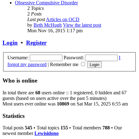
Obsessive Compulsive Disorder
2
Topics
2
Posts
Last post
Articles on OCD
by
Beth McHugh
View the latest post
Mon Nov 16, 2015 1:17 pm
Login
•
Register
Username:
Password:
I
forgot my password
|
Remember me
Who is online
In total there are
68
users online :: 1 registered, 0 hidden and 67
guests (based on users active over the past 5 minutes)
Most users ever online was
10869
on Sat Mar 15, 2025 6:55 am
Statistics
Total posts
545
• Total topics
155
• Total members
788
• Our
newest member
Lewisidono