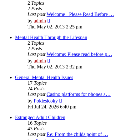
2
Topics
2
Posts
Last post
Welcome - Please Read Before …
View
by
admin
the
Thu May 02, 2013 2:25 pm
latest
post
Mental Health Through the Lifespan
2
Topics
2
Posts
Last post
Welcome: Please read before p…
View
by
admin
the
Thu May 02, 2013 2:32 pm
latest
post
General Mental Health Issues
17
Topics
24
Posts
Last post
Casino platforms for phones a…
View
by
Pokiesicoky
the
Fri Jul 24, 2026 6:40 pm
latest
post
Estranged Adult Children
16
Topics
43
Posts
Last post
Re: From the childs point of …
View