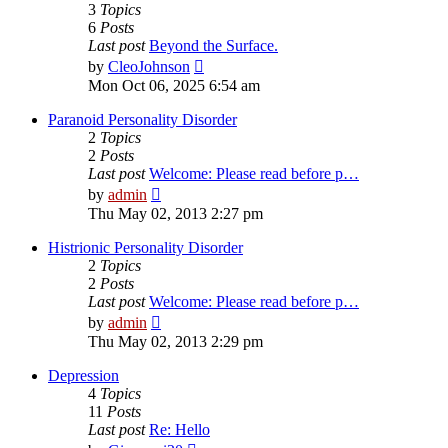
3
Topics
6
Posts
Last post
Beyond the Surface.
View
by
CleoJohnson
the
Mon Oct 06, 2025 6:54 am
latest
post
Paranoid Personality Disorder
2
Topics
2
Posts
Last post
Welcome: Please read before p…
View
by
admin
the
Thu May 02, 2013 2:27 pm
latest
post
Histrionic Personality Disorder
2
Topics
2
Posts
Last post
Welcome: Please read before p…
View
by
admin
the
Thu May 02, 2013 2:29 pm
latest
post
Depression
4
Topics
11
Posts
Last post
Re: Hello
View