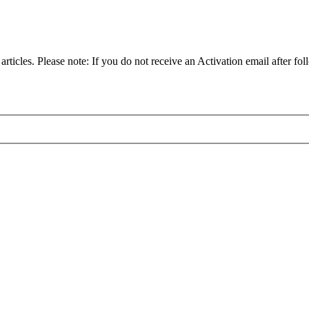
articles. Please note: If you do not receive an Activation email after fol