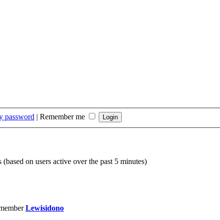
my password
|
Remember me
s (based on users active over the past 5 minutes)
 member
Lewisidono