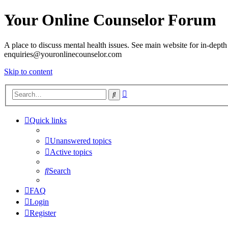
Your Online Counselor Forum
A place to discuss mental health issues. See main website for in-depth 
enquiries@youronlinecounselor.com
Skip to content
Advanced
Search
search
Quick links
Unanswered topics
Active topics
Search
FAQ
Login
Register