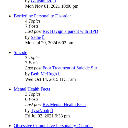
by
Giovanni20
the
Mon Nov 01, 2021 10:00 pm
latest
post
Borderline Personality Disorder
4
Topics
7
Posts
Last post
Re: Havign a parent with BPD
View
by
Sadie
the
Mon Jul 29, 2024 6:02 pm
latest
post
Suicide
3
Topics
3
Posts
Last post
Poor Treatment of Suicide Sur…
View
by
Beth McHugh
the
Wed Oct 14, 2015 11:11 am
latest
post
Mental Health Facts
3
Topics
6
Posts
Last post
Re: Mental Health Facts
View
by
TyraNoah
the
Fri Jul 02, 2021 9:33 pm
latest
post
Obsessive Compulsive Personality Disorder