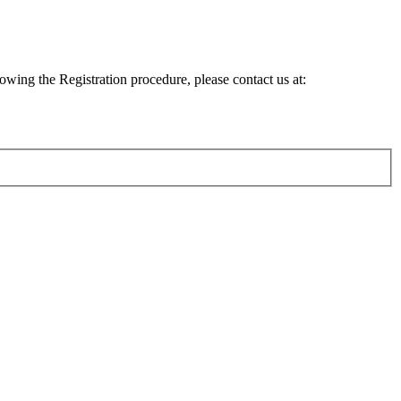
lowing the Registration procedure, please contact us at: