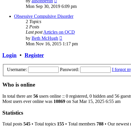
by
alisonberlin
the
Mon Sep 30, 2019 6:09 pm
latest
post
Obsessive Compulsive Disorder
2
Topics
2
Posts
Last post
Articles on OCD
View
by
Beth McHugh
the
Mon Nov 16, 2015 1:17 pm
latest
post
Login
•
Register
Username:
Password:
I forgot 
Who is online
In total there are
56
users online :: 0 registered, 0 hidden and 56 guest
Most users ever online was
10869
on Sat Mar 15, 2025 6:55 am
Statistics
Total posts
545
• Total topics
155
• Total members
788
• Our newest