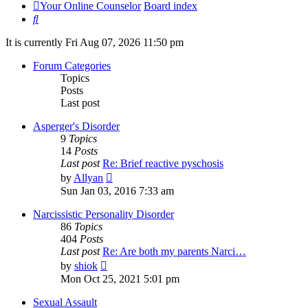
Your Online Counselor
Board index
Search
It is currently Fri Aug 07, 2026 11:50 pm
Forum Categories
Topics
Posts
Last post
Asperger's Disorder
9
Topics
14
Posts
Last post
Re: Brief reactive pyschosis
View
by
Allyan
the
Sun Jan 03, 2016 7:33 am
latest
post
Narcissistic Personality Disorder
86
Topics
404
Posts
Last post
Re: Are both my parents Narci…
View
by
shiok
the
Mon Oct 25, 2021 5:01 pm
latest
post
Sexual Assault