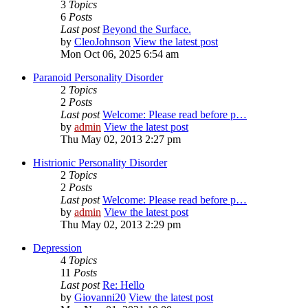
3
Topics
6
Posts
Last post
Beyond the Surface.
by
CleoJohnson
View the latest post
Mon Oct 06, 2025 6:54 am
Paranoid Personality Disorder
2
Topics
2
Posts
Last post
Welcome: Please read before p…
by
admin
View the latest post
Thu May 02, 2013 2:27 pm
Histrionic Personality Disorder
2
Topics
2
Posts
Last post
Welcome: Please read before p…
by
admin
View the latest post
Thu May 02, 2013 2:29 pm
Depression
4
Topics
11
Posts
Last post
Re: Hello
by
Giovanni20
View the latest post