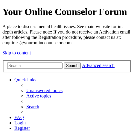
Your Online Counselor Forum
A place to discuss mental health issues. See main website for in-
depth articles. Please note: If you do not receive an Activation email
after following the Registration procedure, please contact us at:
enquiries@youronlinecounselor.com
Skip to content
Advanced search
Search
Quick links
Unanswered topics
Active topics
Search
FAQ
Login
Register