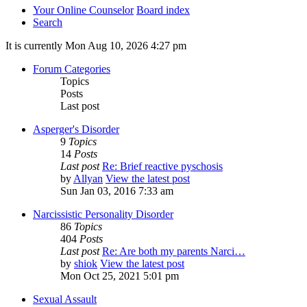
Your Online Counselor
Board index
Search
It is currently Mon Aug 10, 2026 4:27 pm
Forum Categories
Topics
Posts
Last post
Asperger's Disorder
9
Topics
14
Posts
Last post
Re: Brief reactive pyschosis
by
Allyan
View the latest post
Sun Jan 03, 2016 7:33 am
Narcissistic Personality Disorder
86
Topics
404
Posts
Last post
Re: Are both my parents Narci…
by
shiok
View the latest post
Mon Oct 25, 2021 5:01 pm
Sexual Assault