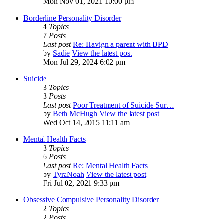
Mon Nov 01, 2021 10:00 pm
Borderline Personality Disorder
4
Topics
7
Posts
Last post
Re: Havign a parent with BPD
by
Sadie
View the latest post
Mon Jul 29, 2024 6:02 pm
Suicide
3
Topics
3
Posts
Last post
Poor Treatment of Suicide Sur…
by
Beth McHugh
View the latest post
Wed Oct 14, 2015 11:11 am
Mental Health Facts
3
Topics
6
Posts
Last post
Re: Mental Health Facts
by
TyraNoah
View the latest post
Fri Jul 02, 2021 9:33 pm
Obsessive Compulsive Personality Disorder
2
Topics
2
Posts