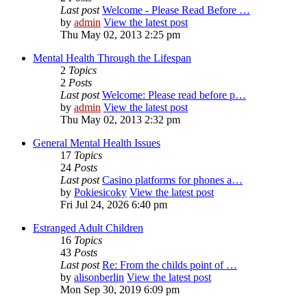
Last post
Welcome - Please Read Before …
by
admin
View the latest post
Thu May 02, 2013 2:25 pm
Mental Health Through the Lifespan
2
Topics
2
Posts
Last post
Welcome: Please read before p…
by
admin
View the latest post
Thu May 02, 2013 2:32 pm
General Mental Health Issues
17
Topics
24
Posts
Last post
Casino platforms for phones a…
by
Pokiesicoky
View the latest post
Fri Jul 24, 2026 6:40 pm
Estranged Adult Children
16
Topics
43
Posts
Last post
Re: From the childs point of …
by
alisonberlin
View the latest post
Mon Sep 30, 2019 6:09 pm