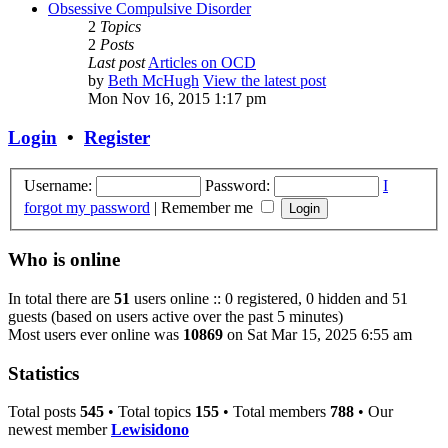
Obsessive Compulsive Disorder
2
Topics
2
Posts
Last post
Articles on OCD
by
Beth McHugh
View the latest post
Mon Nov 16, 2015 1:17 pm
Login
•
Register
Username:
Password:
I
forgot my password
|
Remember me
Who is online
In total there are
51
users online :: 0 registered, 0 hidden and 51
guests (based on users active over the past 5 minutes)
Most users ever online was
10869
on Sat Mar 15, 2025 6:55 am
Statistics
Total posts
545
• Total topics
155
• Total members
788
• Our
newest member
Lewisidono