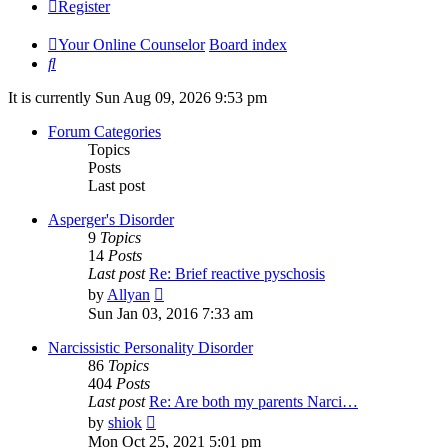
Register
Your Online Counselor
Board index
Search
It is currently Sun Aug 09, 2026 9:53 pm
Forum Categories
Topics
Posts
Last post
Asperger's Disorder
9
Topics
14
Posts
Last post
Re: Brief reactive pyschosis
View
by
Allyan
the
Sun Jan 03, 2016 7:33 am
latest
post
Narcissistic Personality Disorder
86
Topics
404
Posts
Last post
Re: Are both my parents Narci…
View
by
shiok
the
Mon Oct 25, 2021 5:01 pm