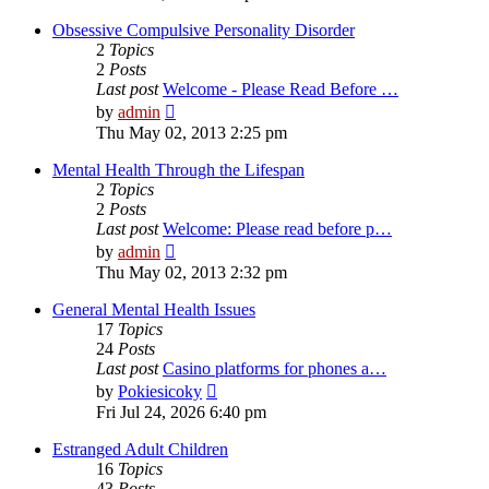
latest
post
Obsessive Compulsive Personality Disorder
2
Topics
2
Posts
Last post
Welcome - Please Read Before …
View
by
admin
the
Thu May 02, 2013 2:25 pm
latest
post
Mental Health Through the Lifespan
2
Topics
2
Posts
Last post
Welcome: Please read before p…
View
by
admin
the
Thu May 02, 2013 2:32 pm
latest
post
General Mental Health Issues
17
Topics
24
Posts
Last post
Casino platforms for phones a…
View
by
Pokiesicoky
the
Fri Jul 24, 2026 6:40 pm
latest
post
Estranged Adult Children
16
Topics
43
Posts