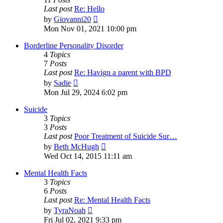
Last post
Re: Hello
View
by
Giovanni20
the
Mon Nov 01, 2021 10:00 pm
latest
post
Borderline Personality Disorder
4
Topics
7
Posts
Last post
Re: Havign a parent with BPD
View
by
Sadie
the
Mon Jul 29, 2024 6:02 pm
latest
post
Suicide
3
Topics
3
Posts
Last post
Poor Treatment of Suicide Sur…
View
by
Beth McHugh
the
Wed Oct 14, 2015 11:11 am
latest
post
Mental Health Facts
3
Topics
6
Posts
Last post
Re: Mental Health Facts
View
by
TyraNoah
the
Fri Jul 02, 2021 9:33 pm