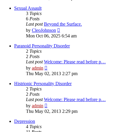
latest
post
Sexual Assault
3
Topics
6
Posts
Last post
Beyond the Surface.
View
by
CleoJohnson
the
Mon Oct 06, 2025 6:54 am
latest
post
Paranoid Personality Disorder
2
Topics
2
Posts
Last post
Welcome: Please read before p…
View
by
admin
the
Thu May 02, 2013 2:27 pm
latest
post
Histrionic Personality Disorder
2
Topics
2
Posts
Last post
Welcome: Please read before p…
View
by
admin
the
Thu May 02, 2013 2:29 pm
latest
post
Depression
4
Topics
11
Posts