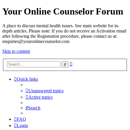
Your Online Counselor Forum
A place to discuss mental health issues. See main website for in-
depth articles. Please note: If you do not receive an Activation email
after following the Registration procedure, please contact us at:
enquiries@youronlinecounselor.com
Skip to content
Advanced
Search
search
Quick links
Unanswered topics
Active topics
Search
FAQ
Login