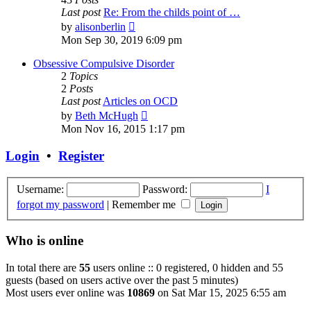
Last post
Re: From the childs point of …
View
by
alisonberlin
the
Mon Sep 30, 2019 6:09 pm
latest
post
Obsessive Compulsive Disorder
2
Topics
2
Posts
Last post
Articles on OCD
View
by
Beth McHugh
the
Mon Nov 16, 2015 1:17 pm
latest
post
Login
•
Register
Username:
Password:
I
forgot my password
|
Remember me
Who is online
In total there are
55
users online :: 0 registered, 0 hidden and 55
guests (based on users active over the past 5 minutes)
Most users ever online was
10869
on Sat Mar 15, 2025 6:55 am