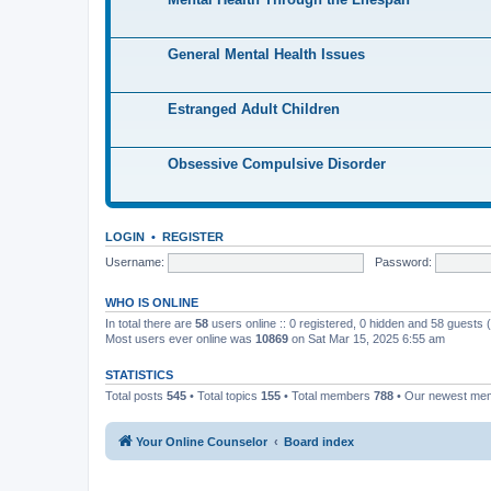
General Mental Health Issues
Estranged Adult Children
Obsessive Compulsive Disorder
LOGIN
•
REGISTER
Username:
Password:
WHO IS ONLINE
In total there are
58
users online :: 0 registered, 0 hidden and 58 guests
Most users ever online was
10869
on Sat Mar 15, 2025 6:55 am
STATISTICS
Total posts
545
• Total topics
155
• Total members
788
• Our newest m
Your Online Counselor
Board index