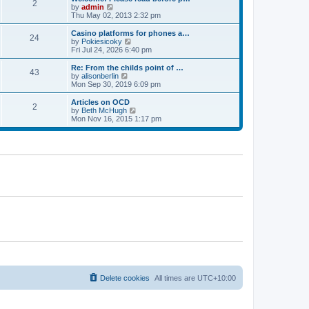
t
t
2
a
t
V
by
admin
p
t
h
i
Thu May 02, 2013 2:32 pm
o
e
e
e
s
s
l
w
Casino platforms for phones a…
t
t
24
a
t
V
by
Pokiesicoky
p
t
h
i
Fri Jul 24, 2026 6:40 pm
o
e
e
e
s
s
l
w
Re: From the childs point of …
t
t
43
a
t
V
by
alisonberlin
p
t
h
i
Mon Sep 30, 2019 6:09 pm
o
e
e
e
s
s
l
w
Articles on OCD
t
t
2
a
t
V
by
Beth McHugh
p
t
h
i
Mon Nov 16, 2015 1:17 pm
o
e
e
e
s
s
l
w
t
t
a
t
p
t
h
o
e
e
s
s
l
t
t
a
p
t
o
e
s
s
t
t
p
o
s
t
Delete cookies
All times are
UTC+10:00