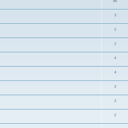
86
3
2
2
4
4
3
3
2