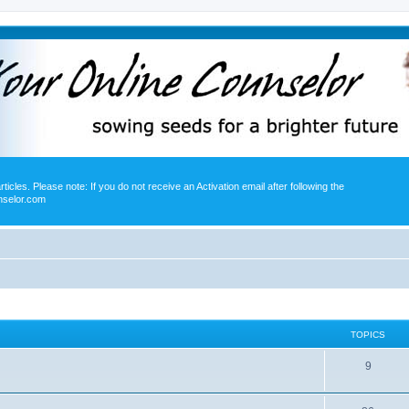
icles. Please note: If you do not receive an Activation email after following the
nselor.com
TOPICS
9