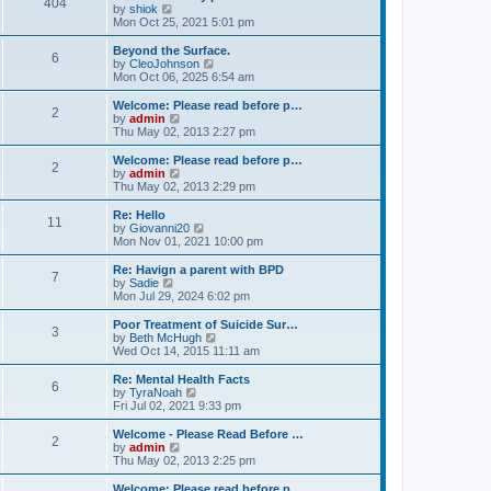
404
t
V
by
shiok
h
i
Mon Oct 25, 2021 5:01 pm
e
e
l
w
Beyond the Surface.
6
a
t
V
by
CleoJohnson
t
h
i
Mon Oct 06, 2025 6:54 am
e
e
e
s
l
w
Welcome: Please read before p…
t
2
a
t
V
by
admin
p
t
h
i
Thu May 02, 2013 2:27 pm
o
e
e
e
s
s
l
w
Welcome: Please read before p…
t
t
2
a
t
V
by
admin
p
t
h
i
Thu May 02, 2013 2:29 pm
o
e
e
e
s
s
l
w
Re: Hello
t
t
11
a
t
V
by
Giovanni20
p
t
h
i
Mon Nov 01, 2021 10:00 pm
o
e
e
e
s
s
l
w
Re: Havign a parent with BPD
t
t
7
a
t
V
by
Sadie
p
t
h
i
Mon Jul 29, 2024 6:02 pm
o
e
e
e
s
s
l
w
Poor Treatment of Suicide Sur…
t
t
3
a
t
V
by
Beth McHugh
p
t
h
i
Wed Oct 14, 2015 11:11 am
o
e
e
e
s
s
l
w
Re: Mental Health Facts
t
t
6
a
t
V
by
TyraNoah
p
t
h
i
Fri Jul 02, 2021 9:33 pm
o
e
e
e
s
s
l
w
Welcome - Please Read Before …
t
t
2
a
t
V
by
admin
p
t
h
i
Thu May 02, 2013 2:25 pm
o
e
e
e
s
s
l
w
Welcome: Please read before p…