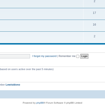
2
17
16
2
I forgot my password
|
Remember me
 (based on users active over the past 5 minutes)
ember
Lewisidono
Powered by
phpBB
® Forum Software © phpBB Limited