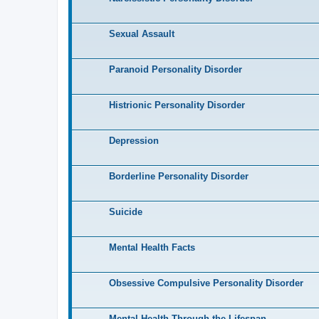
Sexual Assault
Paranoid Personality Disorder
Histrionic Personality Disorder
Depression
Borderline Personality Disorder
Suicide
Mental Health Facts
Obsessive Compulsive Personality Disorder
Mental Health Through the Lifespan