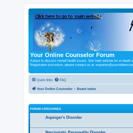
Your Online Counselor Forum
A place to discuss mental health issues. See main website for in-depth art
Registration procedure, please contact us at: enquiries@youronlinecou
Quick links
FAQ
Your Online Counselor
Board index
FORUM CATEGORIES
Asperger's Disorder
Narcissistic Personality Disorder