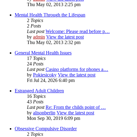
Thu May 02, 2013 2:25 pm
Mental Health Through the Lifespan
2
Topics
2
Posts
Last post
Welcome: Please read before p…
by
admin
View the latest post
Thu May 02, 2013 2:32 pm
General Mental Health Issues
17
Topics
24
Posts
Last post
Casino platforms for phones a…
by
Pokiesicoky
View the latest post
Fri Jul 24, 2026 6:40 pm
Estranged Adult Children
16
Topics
43
Posts
Last post
Re: From the childs point of …
by
alisonberlin
View the latest post
Mon Sep 30, 2019 6:09 pm
Obsessive Compulsive Disorder
2
Topics