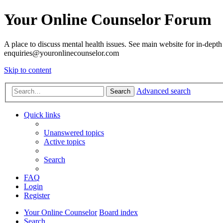
Your Online Counselor Forum
A place to discuss mental health issues. See main website for in-depth 
enquiries@youronlinecounselor.com
Skip to content
Advanced search
Search
Quick links
Unanswered topics
Active topics
Search
FAQ
Login
Register
Your Online Counselor
Board index
Search