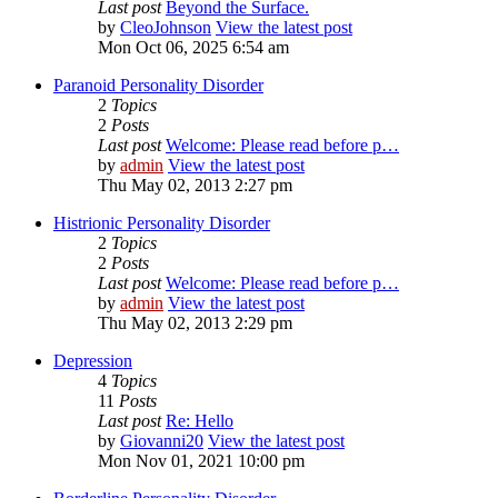
Last post
Beyond the Surface.
by
CleoJohnson
View the latest post
Mon Oct 06, 2025 6:54 am
Paranoid Personality Disorder
2
Topics
2
Posts
Last post
Welcome: Please read before p…
by
admin
View the latest post
Thu May 02, 2013 2:27 pm
Histrionic Personality Disorder
2
Topics
2
Posts
Last post
Welcome: Please read before p…
by
admin
View the latest post
Thu May 02, 2013 2:29 pm
Depression
4
Topics
11
Posts
Last post
Re: Hello
by
Giovanni20
View the latest post
Mon Nov 01, 2021 10:00 pm