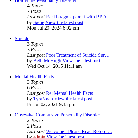
Borderline Personality Disorder
4
Topics
7
Posts
Last post
Re: Havign a parent with BPD
by
Sadie
View the latest post
Mon Jul 29, 2024 6:02 pm
Suicide
3
Topics
3
Posts
Last post
Poor Treatment of Suicide Sur…
by
Beth McHugh
View the latest post
Wed Oct 14, 2015 11:11 am
Mental Health Facts
3
Topics
6
Posts
Last post
Re: Mental Health Facts
by
TyraNoah
View the latest post
Fri Jul 02, 2021 9:33 pm
Obsessive Compulsive Personality Disorder
2
Topics
2
Posts
Last post
Welcome - Please Read Before …
by
admin
View the latest post