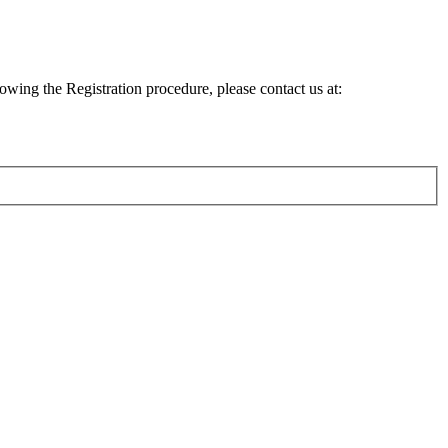
lowing the Registration procedure, please contact us at: