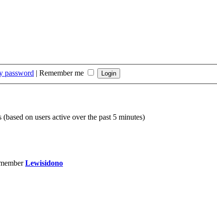
my password
|
Remember me
s (based on users active over the past 5 minutes)
 member
Lewisidono