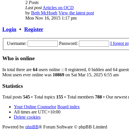
2
Posts
Last post
Articles on OCD
by
Beth McHugh
View the latest post
Mon Nov 16, 2015 1:17 pm
Login
•
Register
Username:
Password:
I forgot 
Who is online
In total there are
64
users online :: 0 registered, 0 hidden and 64 guest
Most users ever online was
10869
on Sat Mar 15, 2025 6:55 am
Statistics
Total posts
545
• Total topics
155
• Total members
788
• Our newest
Your Online Counselor
Board index
All times are
UTC+10:00
Delete cookies
Powered by
phpBB
® Forum Software © phpBB Limited