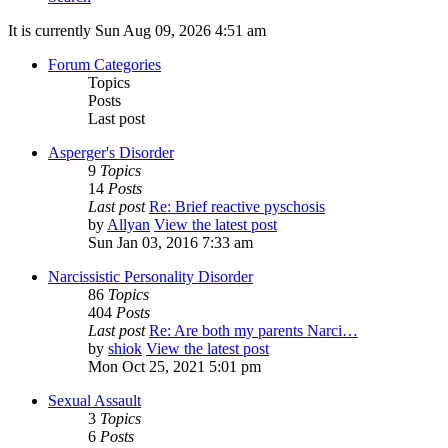
It is currently Sun Aug 09, 2026 4:51 am
Forum Categories
Topics
Posts
Last post
Asperger's Disorder
9
Topics
14
Posts
Last post
Re: Brief reactive pyschosis
by
Allyan
View the latest post
Sun Jan 03, 2016 7:33 am
Narcissistic Personality Disorder
86
Topics
404
Posts
Last post
Re: Are both my parents Narci…
by
shiok
View the latest post
Mon Oct 25, 2021 5:01 pm
Sexual Assault
3
Topics
6
Posts