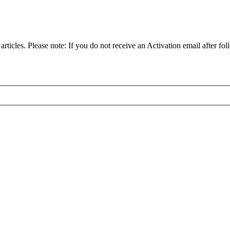
articles. Please note: If you do not receive an Activation email after fol