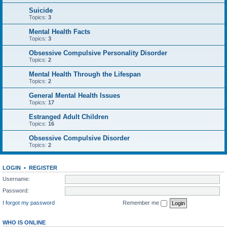
Suicide
Topics:
3
Mental Health Facts
Topics:
3
Obsessive Compulsive Personality Disorder
Topics:
2
Mental Health Through the Lifespan
Topics:
2
General Mental Health Issues
Topics:
17
Estranged Adult Children
Topics:
16
Obsessive Compulsive Disorder
Topics:
2
LOGIN
•
REGISTER
Username:
Password:
I forgot my password
Remember me
WHO IS ONLINE