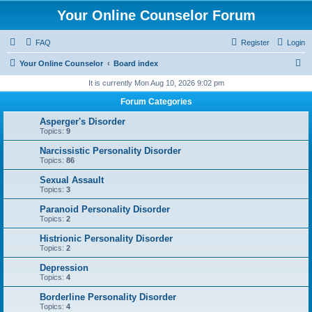
Your Online Counselor Forum
FAQ
Register
Login
S
Your Online Counselor
Board index
e
It is currently Mon Aug 10, 2026 9:02 pm
a
Forum Categories
r
Asperger's Disorder
c
Topics:
9
h
Narcissistic Personality Disorder
Topics:
86
Sexual Assault
Topics:
3
Paranoid Personality Disorder
Topics:
2
Histrionic Personality Disorder
Topics:
2
Depression
Topics:
4
Borderline Personality Disorder
Topics:
4