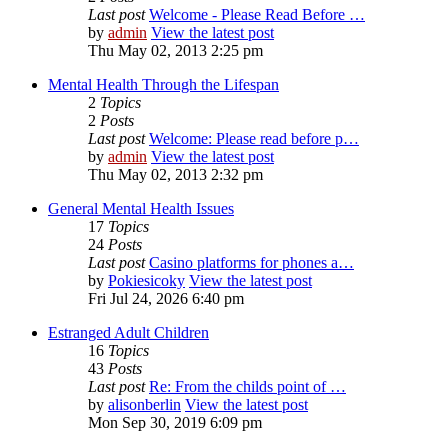
Last post
Welcome - Please Read Before …
by
admin
View the latest post
Thu May 02, 2013 2:25 pm
Mental Health Through the Lifespan
2
Topics
2
Posts
Last post
Welcome: Please read before p…
by
admin
View the latest post
Thu May 02, 2013 2:32 pm
General Mental Health Issues
17
Topics
24
Posts
Last post
Casino platforms for phones a…
by
Pokiesicoky
View the latest post
Fri Jul 24, 2026 6:40 pm
Estranged Adult Children
16
Topics
43
Posts
Last post
Re: From the childs point of …
by
alisonberlin
View the latest post
Mon Sep 30, 2019 6:09 pm