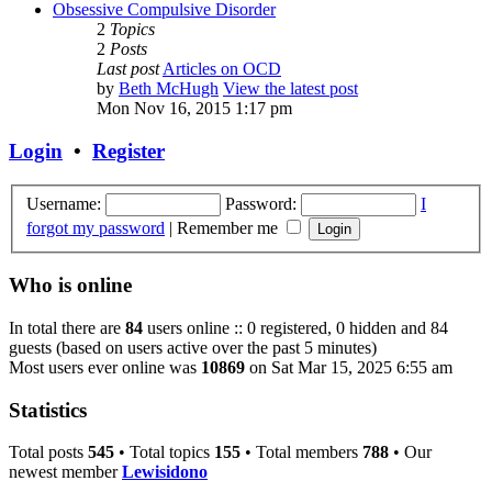
Obsessive Compulsive Disorder
2
Topics
2
Posts
Last post
Articles on OCD
by
Beth McHugh
View the latest post
Mon Nov 16, 2015 1:17 pm
Login
•
Register
Username:
Password:
I
forgot my password
|
Remember me
Who is online
In total there are
84
users online :: 0 registered, 0 hidden and 84
guests (based on users active over the past 5 minutes)
Most users ever online was
10869
on Sat Mar 15, 2025 6:55 am
Statistics
Total posts
545
• Total topics
155
• Total members
788
• Our
newest member
Lewisidono