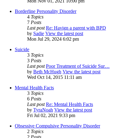
Mon Nov 01, 2021 10:00 pm
Borderline Personality Disorder
4
Topics
7
Posts
Last post
Re: Havign a parent with BPD
by
Sadie
View the latest post
Mon Jul 29, 2024 6:02 pm
Suicide
3
Topics
3
Posts
Last post
Poor Treatment of Suicide Sur…
by
Beth McHugh
View the latest post
Wed Oct 14, 2015 11:11 am
Mental Health Facts
3
Topics
6
Posts
Last post
Re: Mental Health Facts
by
TyraNoah
View the latest post
Fri Jul 02, 2021 9:33 pm
Obsessive Compulsive Personality Disorder
2
Topics
2
Posts