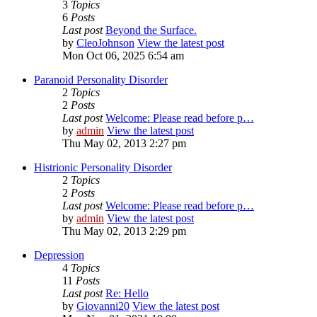
3
Topics
6
Posts
Last post
Beyond the Surface.
by
CleoJohnson
View the latest post
Mon Oct 06, 2025 6:54 am
Paranoid Personality Disorder
2
Topics
2
Posts
Last post
Welcome: Please read before p…
by
admin
View the latest post
Thu May 02, 2013 2:27 pm
Histrionic Personality Disorder
2
Topics
2
Posts
Last post
Welcome: Please read before p…
by
admin
View the latest post
Thu May 02, 2013 2:29 pm
Depression
4
Topics
11
Posts
Last post
Re: Hello
by
Giovanni20
View the latest post