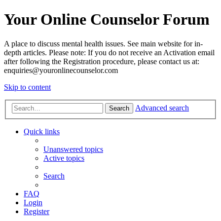
Your Online Counselor Forum
A place to discuss mental health issues. See main website for in-
depth articles. Please note: If you do not receive an Activation email
after following the Registration procedure, please contact us at:
enquiries@youronlinecounselor.com
Skip to content
Advanced search
Search
Quick links
Unanswered topics
Active topics
Search
FAQ
Login
Register