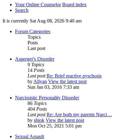
Your Online Counselor
Board index
Search
It is currently Sat Aug 08, 2026 9:40 am
Forum Categories
Topics
Posts
Last post
Asperger's Disorder
9
Topics
14
Posts
Last post
Re: Brief reactive pyschosis
by
Allyan
View the latest post
Sun Jan 03, 2016 7:33 am
Narcissistic Personality Disorder
86
Topics
404
Posts
Last post
Re: Are both my parents Narci…
by
shiok
View the latest post
Mon Oct 25, 2021 5:01 pm
Sexual Assault