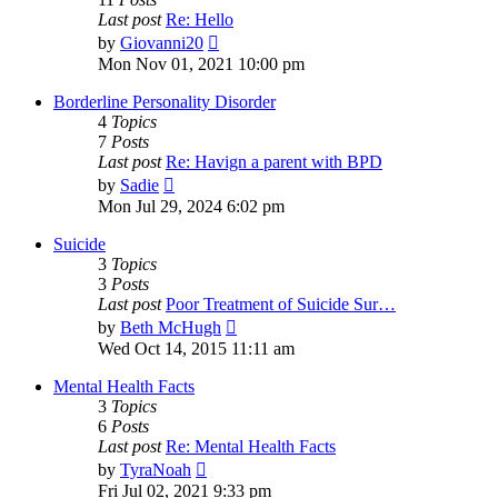
Last post
Re: Hello
View
by
Giovanni20
the
Mon Nov 01, 2021 10:00 pm
latest
post
Borderline Personality Disorder
4
Topics
7
Posts
Last post
Re: Havign a parent with BPD
View
by
Sadie
the
Mon Jul 29, 2024 6:02 pm
latest
post
Suicide
3
Topics
3
Posts
Last post
Poor Treatment of Suicide Sur…
View
by
Beth McHugh
the
Wed Oct 14, 2015 11:11 am
latest
post
Mental Health Facts
3
Topics
6
Posts
Last post
Re: Mental Health Facts
View
by
TyraNoah
the
Fri Jul 02, 2021 9:33 pm