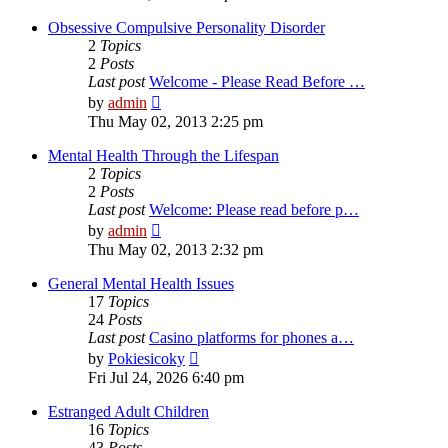
latest
post
Obsessive Compulsive Personality Disorder
2
Topics
2
Posts
Last post
Welcome - Please Read Before …
View
by
admin
the
Thu May 02, 2013 2:25 pm
latest
post
Mental Health Through the Lifespan
2
Topics
2
Posts
Last post
Welcome: Please read before p…
View
by
admin
the
Thu May 02, 2013 2:32 pm
latest
post
General Mental Health Issues
17
Topics
24
Posts
Last post
Casino platforms for phones a…
View
by
Pokiesicoky
the
Fri Jul 24, 2026 6:40 pm
latest
post
Estranged Adult Children
16
Topics
43
Posts