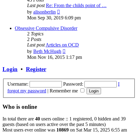
Last post
Re: From the childs point of …
View
by
alisonberlin
the
Mon Sep 30, 2019 6:09 pm
latest
post
Obsessive Compulsive Disorder
2
Topics
2
Posts
Last post
Articles on OCD
View
by
Beth McHugh
the
Mon Nov 16, 2015 1:17 pm
latest
post
Login
•
Register
Username:
Password:
I
forgot my password
|
Remember me
Who is online
In total there are
40
users online :: 1 registered, 0 hidden and 39
guests (based on users active over the past 5 minutes)
Most users ever online was
10869
on Sat Mar 15, 2025 6:55 am