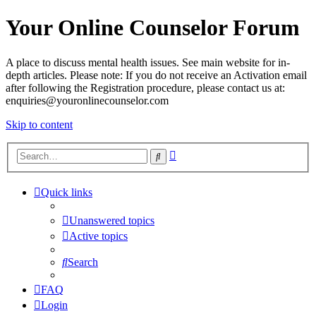
Your Online Counselor Forum
A place to discuss mental health issues. See main website for in-
depth articles. Please note: If you do not receive an Activation email
after following the Registration procedure, please contact us at:
enquiries@youronlinecounselor.com
Skip to content
Advanced
Search
search
Quick links
Unanswered topics
Active topics
Search
FAQ
Login