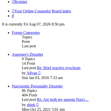
Register
Your Online Counselor
Board index
Search
It is currently Fri Aug 07, 2026 8:56 pm
Forum Categories
Topics
Posts
Last post
Asperger's Disorder
9
Topics
14
Posts
Last post
Re: Brief reactive pyschosis
View
by
Allyan
the
Sun Jan 03, 2016 7:33 am
latest
post
Narcissistic Personality Disorder
86
Topics
404
Posts
Last post
Re: Are both my parents Narci…
View
by
shiok
the
Mon Oct 25, 2021 5:01 pm