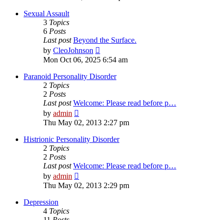
latest
post
Sexual Assault
3
Topics
6
Posts
Last post
Beyond the Surface.
View
by
CleoJohnson
the
Mon Oct 06, 2025 6:54 am
latest
post
Paranoid Personality Disorder
2
Topics
2
Posts
Last post
Welcome: Please read before p…
View
by
admin
the
Thu May 02, 2013 2:27 pm
latest
post
Histrionic Personality Disorder
2
Topics
2
Posts
Last post
Welcome: Please read before p…
View
by
admin
the
Thu May 02, 2013 2:29 pm
latest
post
Depression
4
Topics
11
Posts