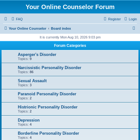
Your Online Counselor Forum
FAQ
Register
Login
S
Your Online Counselor
Board index
e
It is currently Mon Aug 10, 2026 9:03 pm
a
Forum Categories
r
Asperger's Disorder
c
Topics:
9
h
Narcissistic Personality Disorder
Topics:
86
Sexual Assault
Topics:
3
Paranoid Personality Disorder
Topics:
2
Histrionic Personality Disorder
Topics:
2
Depression
Topics:
4
Borderline Personality Disorder
Topics:
4