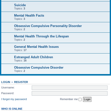
Suicide
Topics:
3
Mental Health Facts
Topics:
3
Obsessive Compulsive Personality Disorder
Topics:
2
Mental Health Through the Lifespan
Topics:
2
General Mental Health Issues
Topics:
17
Estranged Adult Children
Topics:
16
Obsessive Compulsive Disorder
Topics:
2
LOGIN
•
REGISTER
Username:
Password:
I forgot my password
Remember me
WHO IS ONLINE