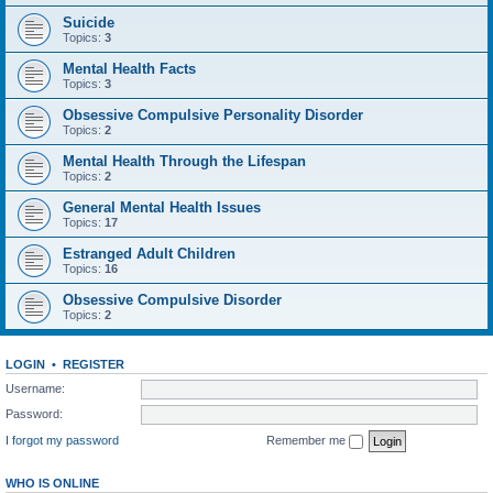
Suicide
Topics:
3
Mental Health Facts
Topics:
3
Obsessive Compulsive Personality Disorder
Topics:
2
Mental Health Through the Lifespan
Topics:
2
General Mental Health Issues
Topics:
17
Estranged Adult Children
Topics:
16
Obsessive Compulsive Disorder
Topics:
2
LOGIN
•
REGISTER
Username:
Password:
I forgot my password
Remember me
WHO IS ONLINE