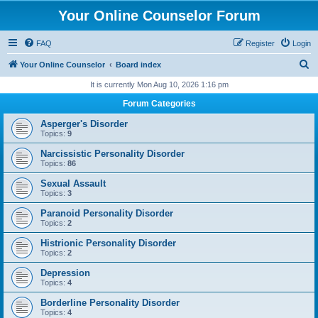
Your Online Counselor Forum
FAQ
Register
Login
S
Your Online Counselor
Board index
e
It is currently Mon Aug 10, 2026 1:16 pm
a
Forum Categories
r
Asperger's Disorder
c
Topics:
9
h
Narcissistic Personality Disorder
Topics:
86
Sexual Assault
Topics:
3
Paranoid Personality Disorder
Topics:
2
Histrionic Personality Disorder
Topics:
2
Depression
Topics:
4
Borderline Personality Disorder
Topics:
4