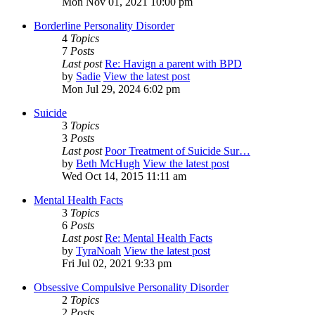
Mon Nov 01, 2021 10:00 pm
Borderline Personality Disorder
4
Topics
7
Posts
Last post
Re: Havign a parent with BPD
by
Sadie
View the latest post
Mon Jul 29, 2024 6:02 pm
Suicide
3
Topics
3
Posts
Last post
Poor Treatment of Suicide Sur…
by
Beth McHugh
View the latest post
Wed Oct 14, 2015 11:11 am
Mental Health Facts
3
Topics
6
Posts
Last post
Re: Mental Health Facts
by
TyraNoah
View the latest post
Fri Jul 02, 2021 9:33 pm
Obsessive Compulsive Personality Disorder
2
Topics
2
Posts