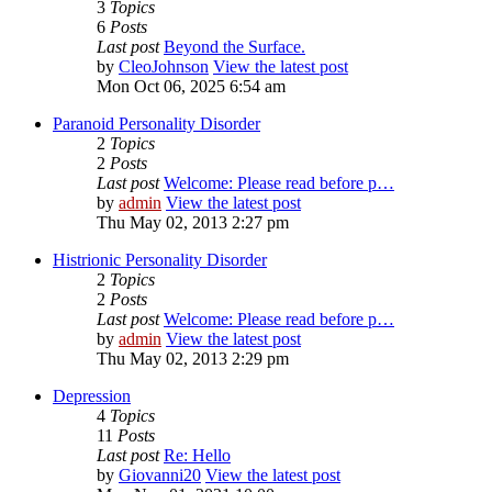
3
Topics
6
Posts
Last post
Beyond the Surface.
by
CleoJohnson
View the latest post
Mon Oct 06, 2025 6:54 am
Paranoid Personality Disorder
2
Topics
2
Posts
Last post
Welcome: Please read before p…
by
admin
View the latest post
Thu May 02, 2013 2:27 pm
Histrionic Personality Disorder
2
Topics
2
Posts
Last post
Welcome: Please read before p…
by
admin
View the latest post
Thu May 02, 2013 2:29 pm
Depression
4
Topics
11
Posts
Last post
Re: Hello
by
Giovanni20
View the latest post