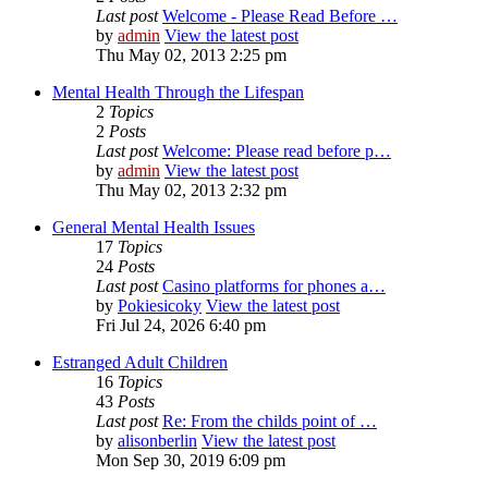
Last post
Welcome - Please Read Before …
by
admin
View the latest post
Thu May 02, 2013 2:25 pm
Mental Health Through the Lifespan
2
Topics
2
Posts
Last post
Welcome: Please read before p…
by
admin
View the latest post
Thu May 02, 2013 2:32 pm
General Mental Health Issues
17
Topics
24
Posts
Last post
Casino platforms for phones a…
by
Pokiesicoky
View the latest post
Fri Jul 24, 2026 6:40 pm
Estranged Adult Children
16
Topics
43
Posts
Last post
Re: From the childs point of …
by
alisonberlin
View the latest post
Mon Sep 30, 2019 6:09 pm