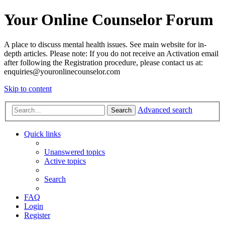
Your Online Counselor Forum
A place to discuss mental health issues. See main website for in-
depth articles. Please note: If you do not receive an Activation email
after following the Registration procedure, please contact us at:
enquiries@youronlinecounselor.com
Skip to content
Advanced search
Search
Quick links
Unanswered topics
Active topics
Search
FAQ
Login
Register