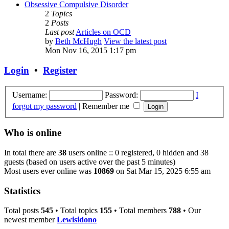
Obsessive Compulsive Disorder
2
Topics
2
Posts
Last post
Articles on OCD
by
Beth McHugh
View the latest post
Mon Nov 16, 2015 1:17 pm
Login
•
Register
Username:
Password:
I
forgot my password
|
Remember me
Who is online
In total there are
38
users online :: 0 registered, 0 hidden and 38
guests (based on users active over the past 5 minutes)
Most users ever online was
10869
on Sat Mar 15, 2025 6:55 am
Statistics
Total posts
545
• Total topics
155
• Total members
788
• Our
newest member
Lewisidono