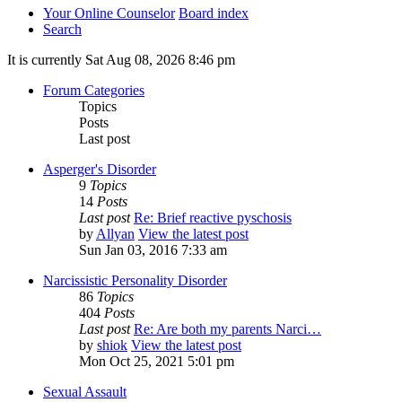
Your Online Counselor
Board index
Search
It is currently Sat Aug 08, 2026 8:46 pm
Forum Categories
Topics
Posts
Last post
Asperger's Disorder
9
Topics
14
Posts
Last post
Re: Brief reactive pyschosis
by
Allyan
View the latest post
Sun Jan 03, 2016 7:33 am
Narcissistic Personality Disorder
86
Topics
404
Posts
Last post
Re: Are both my parents Narci…
by
shiok
View the latest post
Mon Oct 25, 2021 5:01 pm
Sexual Assault