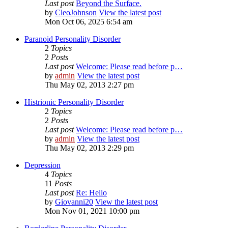
Last post
Beyond the Surface.
by
CleoJohnson
View the latest post
Mon Oct 06, 2025 6:54 am
Paranoid Personality Disorder
2
Topics
2
Posts
Last post
Welcome: Please read before p…
by
admin
View the latest post
Thu May 02, 2013 2:27 pm
Histrionic Personality Disorder
2
Topics
2
Posts
Last post
Welcome: Please read before p…
by
admin
View the latest post
Thu May 02, 2013 2:29 pm
Depression
4
Topics
11
Posts
Last post
Re: Hello
by
Giovanni20
View the latest post
Mon Nov 01, 2021 10:00 pm