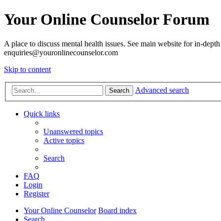
Your Online Counselor Forum
A place to discuss mental health issues. See main website for in-depth 
enquiries@youronlinecounselor.com
Skip to content
Advanced search
Search
Quick links
Unanswered topics
Active topics
Search
FAQ
Login
Register
Your Online Counselor
Board index
Search