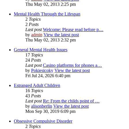
Thu May 02, 2013 2:25 pm
Mental Health Through the Lifespan
2
Topics
2
Posts
Last post
Welcome: Please read before p…
by
admin
View the latest post
Thu May 02, 2013 2:32 pm
General Mental Health Issues
17
Topics
24
Posts
Last post
Casino platforms for phones a…
by
Pokiesicoky
View the latest post
Fri Jul 24, 2026 6:40 pm
Estranged Adult Children
16
Topics
43
Posts
Last post
Re: From the childs point of …
by
alisonberlin
View the latest post
Mon Sep 30, 2019 6:09 pm
Obsessive Compulsive Disorder
2
Topics