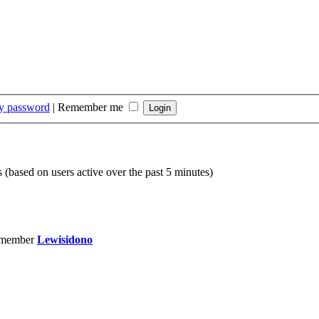
my password
|
Remember me
s (based on users active over the past 5 minutes)
 member
Lewisidono