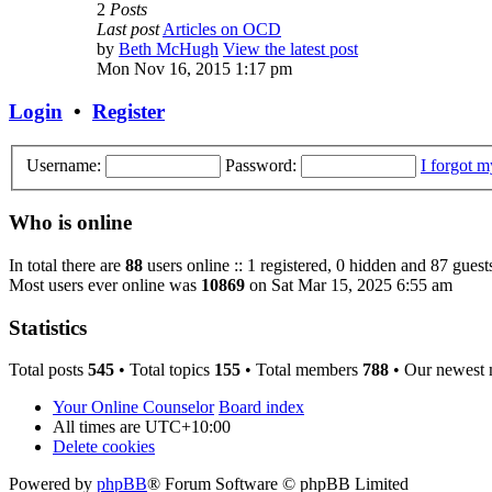
2
Posts
Last post
Articles on OCD
by
Beth McHugh
View the latest post
Mon Nov 16, 2015 1:17 pm
Login
•
Register
Username:
Password:
I forgot 
Who is online
In total there are
88
users online :: 1 registered, 0 hidden and 87 guest
Most users ever online was
10869
on Sat Mar 15, 2025 6:55 am
Statistics
Total posts
545
• Total topics
155
• Total members
788
• Our newest
Your Online Counselor
Board index
All times are
UTC+10:00
Delete cookies
Powered by
phpBB
® Forum Software © phpBB Limited