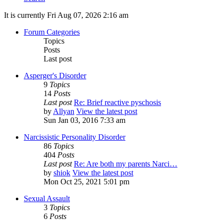
It is currently Fri Aug 07, 2026 2:16 am
Forum Categories
Topics
Posts
Last post
Asperger's Disorder
9
Topics
14
Posts
Last post
Re: Brief reactive pyschosis
by
Allyan
View the latest post
Sun Jan 03, 2016 7:33 am
Narcissistic Personality Disorder
86
Topics
404
Posts
Last post
Re: Are both my parents Narci…
by
shiok
View the latest post
Mon Oct 25, 2021 5:01 pm
Sexual Assault
3
Topics
6
Posts