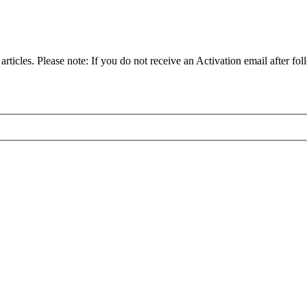
articles. Please note: If you do not receive an Activation email after fol