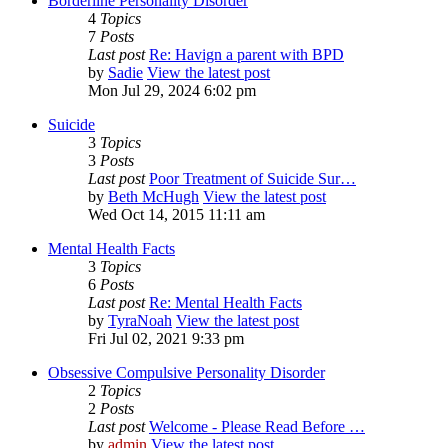
Borderline Personality Disorder
4
Topics
7
Posts
Last post
Re: Havign a parent with BPD
by
Sadie
View the latest post
Mon Jul 29, 2024 6:02 pm
Suicide
3
Topics
3
Posts
Last post
Poor Treatment of Suicide Sur…
by
Beth McHugh
View the latest post
Wed Oct 14, 2015 11:11 am
Mental Health Facts
3
Topics
6
Posts
Last post
Re: Mental Health Facts
by
TyraNoah
View the latest post
Fri Jul 02, 2021 9:33 pm
Obsessive Compulsive Personality Disorder
2
Topics
2
Posts
Last post
Welcome - Please Read Before …
by
admin
View the latest post