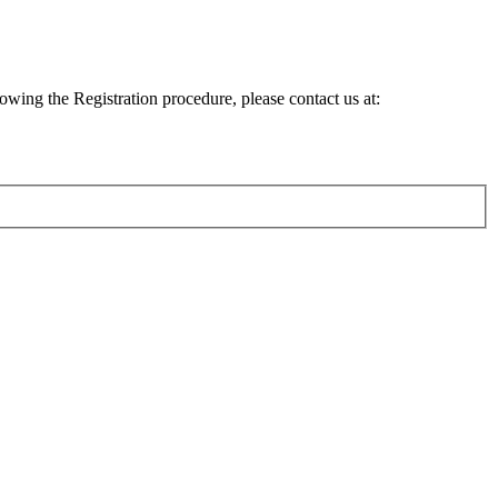
lowing the Registration procedure, please contact us at: