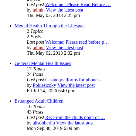
Last post
Welcome - Please Read Before …
by
admin
View the latest post
Thu May 02, 2013 2:25 pm
Mental Health Through the Lifespan
2
Topics
2
Posts
Last post
Welcome: Please read before p…
by
admin
View the latest post
Thu May 02, 2013 2:32 pm
General Mental Health Issues
17
Topics
24
Posts
Last post
Casino platforms for phones a…
by
Pokiesicoky
View the latest post
Fri Jul 24, 2026 6:40 pm
Estranged Adult Children
16
Topics
43
Posts
Last post
Re: From the childs point of …
by
alisonberlin
View the latest post
Mon Sep 30, 2019 6:09 pm