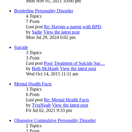
Mon Nov 01, 2021 10:00 pm
Borderline Personality Disorder
4
Topics
7
Posts
Last post
Re: Havign a parent with BPD
by
Sadie
View the latest post
Mon Jul 29, 2024 6:02 pm
Suicide
3
Topics
3
Posts
Last post
Poor Treatment of Suicide Sur…
by
Beth McHugh
View the latest post
Wed Oct 14, 2015 11:11 am
Mental Health Facts
3
Topics
6
Posts
Last post
Re: Mental Health Facts
by
TyraNoah
View the latest post
Fri Jul 02, 2021 9:33 pm
Obsessive Compulsive Personality Disorder
2
Topics
2
Posts