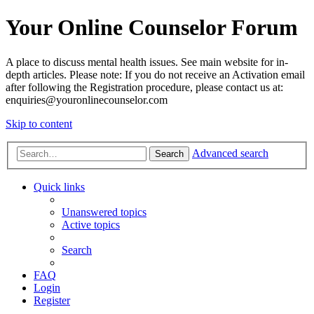
Your Online Counselor Forum
A place to discuss mental health issues. See main website for in-
depth articles. Please note: If you do not receive an Activation email
after following the Registration procedure, please contact us at:
enquiries@youronlinecounselor.com
Skip to content
Advanced search
Search
Quick links
Unanswered topics
Active topics
Search
FAQ
Login
Register