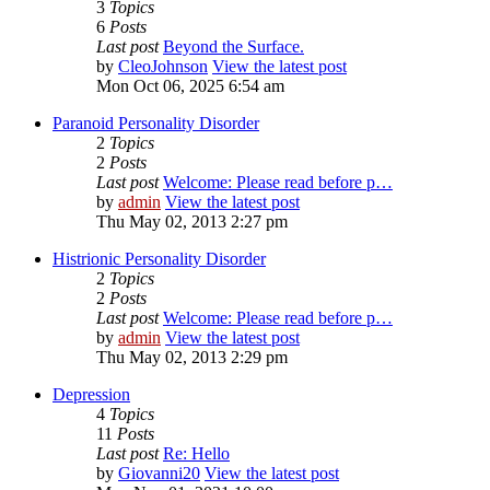
3
Topics
6
Posts
Last post
Beyond the Surface.
by
CleoJohnson
View the latest post
Mon Oct 06, 2025 6:54 am
Paranoid Personality Disorder
2
Topics
2
Posts
Last post
Welcome: Please read before p…
by
admin
View the latest post
Thu May 02, 2013 2:27 pm
Histrionic Personality Disorder
2
Topics
2
Posts
Last post
Welcome: Please read before p…
by
admin
View the latest post
Thu May 02, 2013 2:29 pm
Depression
4
Topics
11
Posts
Last post
Re: Hello
by
Giovanni20
View the latest post