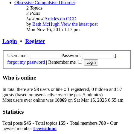
Obsessive Compulsive Disorder
2
Topics
2
Posts
Last post
Articles on OCD
by
Beth McHugh
View the latest post
Mon Nov 16, 2015 1:17 pm
Login
•
Register
Username:
Password:
I
forgot my password
|
Remember me
Who is online
In total there are
58
users online :: 1 registered, 0 hidden and 57
guests (based on users active over the past 5 minutes)
Most users ever online was
10869
on Sat Mar 15, 2025 6:55 am
Statistics
Total posts
545
• Total topics
155
• Total members
788
• Our
newest member
Lewisidono