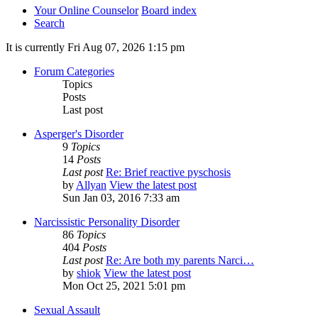
Your Online Counselor
Board index
Search
It is currently Fri Aug 07, 2026 1:15 pm
Forum Categories
Topics
Posts
Last post
Asperger's Disorder
9
Topics
14
Posts
Last post
Re: Brief reactive pyschosis
by
Allyan
View the latest post
Sun Jan 03, 2016 7:33 am
Narcissistic Personality Disorder
86
Topics
404
Posts
Last post
Re: Are both my parents Narci…
by
shiok
View the latest post
Mon Oct 25, 2021 5:01 pm
Sexual Assault