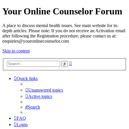
Your Online Counselor Forum
A place to discuss mental health issues. See main website for in-
depth articles. Please note: If you do not receive an Activation email
after following the Registration procedure, please contact us at:
enquiries@youronlinecounselor.com
Skip to content
Advanced
Search
search
Quick links
Unanswered topics
Active topics
Search
FAQ
Login