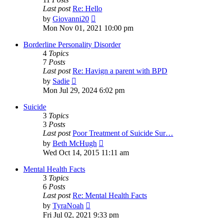
Last post
Re: Hello
View
by
Giovanni20
the
Mon Nov 01, 2021 10:00 pm
latest
post
Borderline Personality Disorder
4
Topics
7
Posts
Last post
Re: Havign a parent with BPD
View
by
Sadie
the
Mon Jul 29, 2024 6:02 pm
latest
post
Suicide
3
Topics
3
Posts
Last post
Poor Treatment of Suicide Sur…
View
by
Beth McHugh
the
Wed Oct 14, 2015 11:11 am
latest
post
Mental Health Facts
3
Topics
6
Posts
Last post
Re: Mental Health Facts
View
by
TyraNoah
the
Fri Jul 02, 2021 9:33 pm