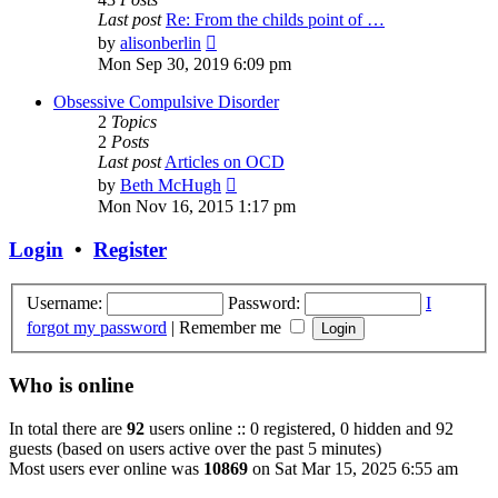
Last post
Re: From the childs point of …
View
by
alisonberlin
the
Mon Sep 30, 2019 6:09 pm
latest
post
Obsessive Compulsive Disorder
2
Topics
2
Posts
Last post
Articles on OCD
View
by
Beth McHugh
the
Mon Nov 16, 2015 1:17 pm
latest
post
Login
•
Register
Username:
Password:
I
forgot my password
|
Remember me
Who is online
In total there are
92
users online :: 0 registered, 0 hidden and 92
guests (based on users active over the past 5 minutes)
Most users ever online was
10869
on Sat Mar 15, 2025 6:55 am