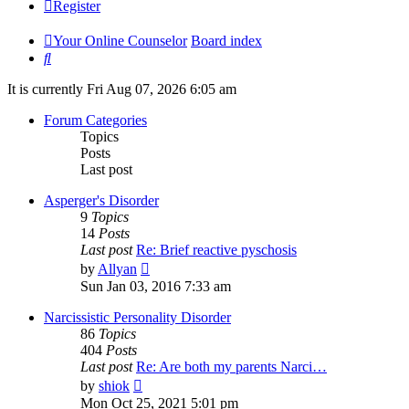
Register
Your Online Counselor
Board index
Search
It is currently Fri Aug 07, 2026 6:05 am
Forum Categories
Topics
Posts
Last post
Asperger's Disorder
9
Topics
14
Posts
Last post
Re: Brief reactive pyschosis
View
by
Allyan
the
Sun Jan 03, 2016 7:33 am
latest
post
Narcissistic Personality Disorder
86
Topics
404
Posts
Last post
Re: Are both my parents Narci…
View
by
shiok
the
Mon Oct 25, 2021 5:01 pm