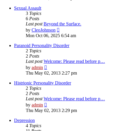
latest
post
Sexual Assault
3
Topics
6
Posts
Last post
Beyond the Surface.
View
by
CleoJohnson
the
Mon Oct 06, 2025 6:54 am
latest
post
Paranoid Personality Disorder
2
Topics
2
Posts
Last post
Welcome: Please read before p…
View
by
admin
the
Thu May 02, 2013 2:27 pm
latest
post
Histrionic Personality Disorder
2
Topics
2
Posts
Last post
Welcome: Please read before p…
View
by
admin
the
Thu May 02, 2013 2:29 pm
latest
post
Depression
4
Topics
11
Posts