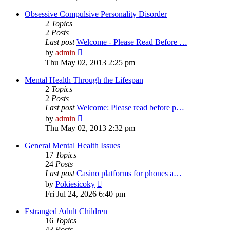
latest
post
Obsessive Compulsive Personality Disorder
2
Topics
2
Posts
Last post
Welcome - Please Read Before …
View
by
admin
the
Thu May 02, 2013 2:25 pm
latest
post
Mental Health Through the Lifespan
2
Topics
2
Posts
Last post
Welcome: Please read before p…
View
by
admin
the
Thu May 02, 2013 2:32 pm
latest
post
General Mental Health Issues
17
Topics
24
Posts
Last post
Casino platforms for phones a…
View
by
Pokiesicoky
the
Fri Jul 24, 2026 6:40 pm
latest
post
Estranged Adult Children
16
Topics
43
Posts