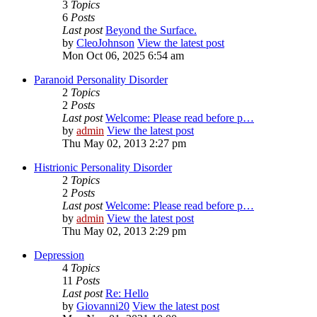
3
Topics
6
Posts
Last post
Beyond the Surface.
by
CleoJohnson
View the latest post
Mon Oct 06, 2025 6:54 am
Paranoid Personality Disorder
2
Topics
2
Posts
Last post
Welcome: Please read before p…
by
admin
View the latest post
Thu May 02, 2013 2:27 pm
Histrionic Personality Disorder
2
Topics
2
Posts
Last post
Welcome: Please read before p…
by
admin
View the latest post
Thu May 02, 2013 2:29 pm
Depression
4
Topics
11
Posts
Last post
Re: Hello
by
Giovanni20
View the latest post