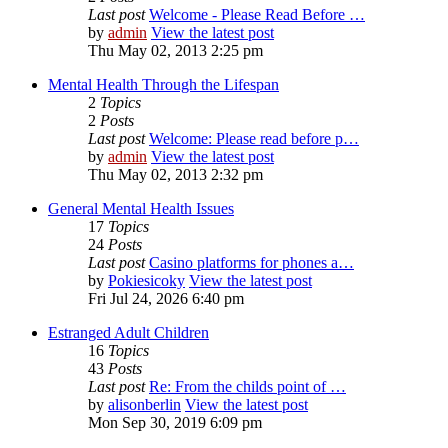
Last post
Welcome - Please Read Before …
by
admin
View the latest post
Thu May 02, 2013 2:25 pm
Mental Health Through the Lifespan
2
Topics
2
Posts
Last post
Welcome: Please read before p…
by
admin
View the latest post
Thu May 02, 2013 2:32 pm
General Mental Health Issues
17
Topics
24
Posts
Last post
Casino platforms for phones a…
by
Pokiesicoky
View the latest post
Fri Jul 24, 2026 6:40 pm
Estranged Adult Children
16
Topics
43
Posts
Last post
Re: From the childs point of …
by
alisonberlin
View the latest post
Mon Sep 30, 2019 6:09 pm