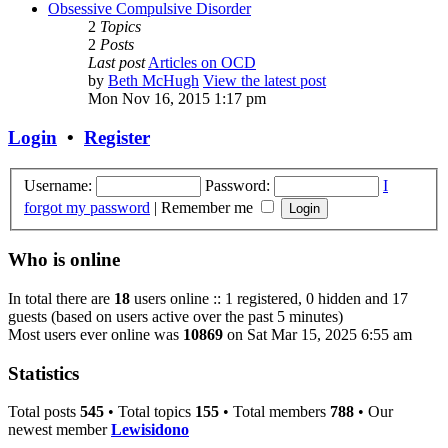
Obsessive Compulsive Disorder
2
Topics
2
Posts
Last post
Articles on OCD
by
Beth McHugh
View the latest post
Mon Nov 16, 2015 1:17 pm
Login
•
Register
Username:
Password:
I
forgot my password
|
Remember me
Who is online
In total there are
18
users online :: 1 registered, 0 hidden and 17
guests (based on users active over the past 5 minutes)
Most users ever online was
10869
on Sat Mar 15, 2025 6:55 am
Statistics
Total posts
545
• Total topics
155
• Total members
788
• Our
newest member
Lewisidono