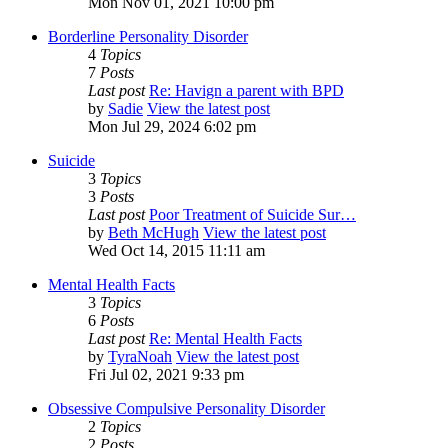
Mon Nov 01, 2021 10:00 pm
Borderline Personality Disorder
4
Topics
7
Posts
Last post
Re: Havign a parent with BPD
by
Sadie
View the latest post
Mon Jul 29, 2024 6:02 pm
Suicide
3
Topics
3
Posts
Last post
Poor Treatment of Suicide Sur…
by
Beth McHugh
View the latest post
Wed Oct 14, 2015 11:11 am
Mental Health Facts
3
Topics
6
Posts
Last post
Re: Mental Health Facts
by
TyraNoah
View the latest post
Fri Jul 02, 2021 9:33 pm
Obsessive Compulsive Personality Disorder
2
Topics
2
Posts