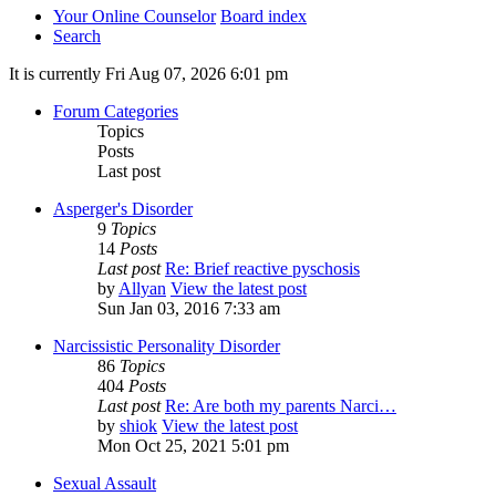
Your Online Counselor
Board index
Search
It is currently Fri Aug 07, 2026 6:01 pm
Forum Categories
Topics
Posts
Last post
Asperger's Disorder
9
Topics
14
Posts
Last post
Re: Brief reactive pyschosis
by
Allyan
View the latest post
Sun Jan 03, 2016 7:33 am
Narcissistic Personality Disorder
86
Topics
404
Posts
Last post
Re: Are both my parents Narci…
by
shiok
View the latest post
Mon Oct 25, 2021 5:01 pm
Sexual Assault