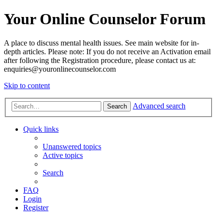
Your Online Counselor Forum
A place to discuss mental health issues. See main website for in-
depth articles. Please note: If you do not receive an Activation email
after following the Registration procedure, please contact us at:
enquiries@youronlinecounselor.com
Skip to content
Advanced search
Search
Quick links
Unanswered topics
Active topics
Search
FAQ
Login
Register