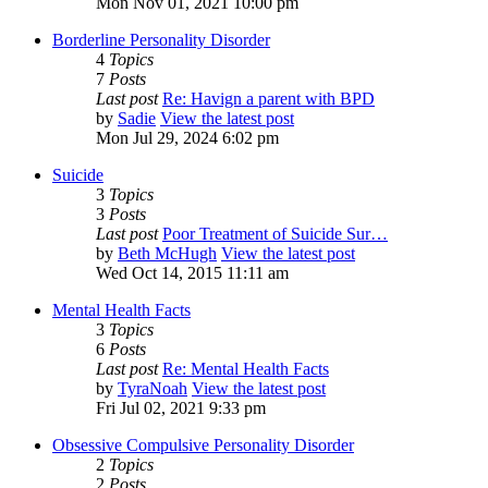
Mon Nov 01, 2021 10:00 pm
Borderline Personality Disorder
4
Topics
7
Posts
Last post
Re: Havign a parent with BPD
by
Sadie
View the latest post
Mon Jul 29, 2024 6:02 pm
Suicide
3
Topics
3
Posts
Last post
Poor Treatment of Suicide Sur…
by
Beth McHugh
View the latest post
Wed Oct 14, 2015 11:11 am
Mental Health Facts
3
Topics
6
Posts
Last post
Re: Mental Health Facts
by
TyraNoah
View the latest post
Fri Jul 02, 2021 9:33 pm
Obsessive Compulsive Personality Disorder
2
Topics
2
Posts