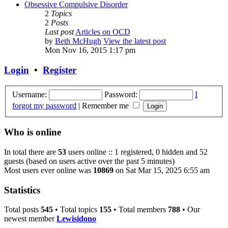
Obsessive Compulsive Disorder
2
Topics
2
Posts
Last post
Articles on OCD
by
Beth McHugh
View the latest post
Mon Nov 16, 2015 1:17 pm
Login
•
Register
Username:
Password:
I
forgot my password
|
Remember me
Who is online
In total there are
53
users online :: 1 registered, 0 hidden and 52
guests (based on users active over the past 5 minutes)
Most users ever online was
10869
on Sat Mar 15, 2025 6:55 am
Statistics
Total posts
545
• Total topics
155
• Total members
788
• Our
newest member
Lewisidono