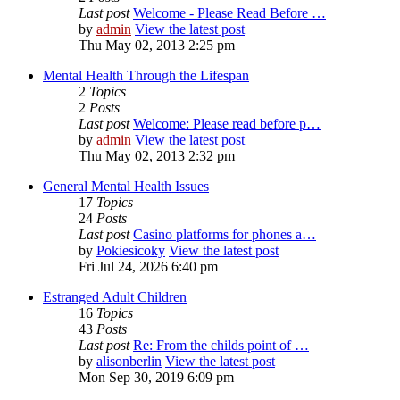
Last post
Welcome - Please Read Before …
by
admin
View the latest post
Thu May 02, 2013 2:25 pm
Mental Health Through the Lifespan
2
Topics
2
Posts
Last post
Welcome: Please read before p…
by
admin
View the latest post
Thu May 02, 2013 2:32 pm
General Mental Health Issues
17
Topics
24
Posts
Last post
Casino platforms for phones a…
by
Pokiesicoky
View the latest post
Fri Jul 24, 2026 6:40 pm
Estranged Adult Children
16
Topics
43
Posts
Last post
Re: From the childs point of …
by
alisonberlin
View the latest post
Mon Sep 30, 2019 6:09 pm