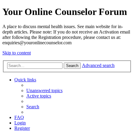
Your Online Counselor Forum
A place to discuss mental health issues. See main website for in-
depth articles. Please note: If you do not receive an Activation email
after following the Registration procedure, please contact us at:
enquiries@youronlinecounselor.com
Skip to content
Advanced search
Search
Quick links
Unanswered topics
Active topics
Search
FAQ
Login
Register