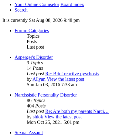
Your Online Counselor
Board index
Search
It is currently Sat Aug 08, 2026 9:48 pm
Forum Categories
Topics
Posts
Last post
Asperger's Disorder
9
Topics
14
Posts
Last post
Re: Brief reactive pyschosis
by
Allyan
View the latest post
Sun Jan 03, 2016 7:33 am
Narcissistic Personality Disorder
86
Topics
404
Posts
Last post
Re: Are both my parents Narci…
by
shiok
View the latest post
Mon Oct 25, 2021 5:01 pm
Sexual Assault