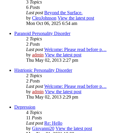
3
Topics
6
Posts
Last post
Beyond the Surface.
by
CleoJohnson
View the latest post
Mon Oct 06, 2025 6:54 am
Paranoid Personality Disorder
2
Topics
2
Posts
Last post
Welcome: Please read before p…
by
admin
View the latest post
Thu May 02, 2013 2:27 pm
Histrionic Personality Disorder
2
Topics
2
Posts
Last post
Welcome: Please read before p…
by
admin
View the latest post
Thu May 02, 2013 2:29 pm
Depression
4
Topics
11
Posts
Last post
Re: Hello
by
Giovanni20
View the latest post