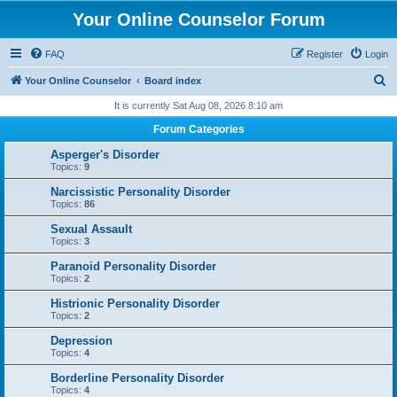
Your Online Counselor Forum
FAQ
Register
Login
S
Your Online Counselor
Board index
e
It is currently Sat Aug 08, 2026 8:10 am
a
Forum Categories
r
Asperger's Disorder
c
Topics:
9
h
Narcissistic Personality Disorder
Topics:
86
Sexual Assault
Topics:
3
Paranoid Personality Disorder
Topics:
2
Histrionic Personality Disorder
Topics:
2
Depression
Topics:
4
Borderline Personality Disorder
Topics:
4