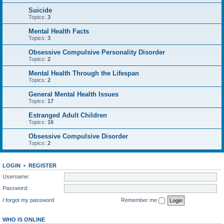
Suicide
Topics:
3
Mental Health Facts
Topics:
3
Obsessive Compulsive Personality Disorder
Topics:
2
Mental Health Through the Lifespan
Topics:
2
General Mental Health Issues
Topics:
17
Estranged Adult Children
Topics:
16
Obsessive Compulsive Disorder
Topics:
2
LOGIN
•
REGISTER
Username:
Password:
I forgot my password
Remember me
WHO IS ONLINE