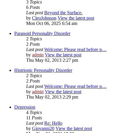
3
Topics
6
Posts
Last post
Beyond the Surface.
by
CleoJohnson
View the latest post
Mon Oct 06, 2025 6:54 am
Paranoid Personality Disorder
2
Topics
2
Posts
Last post
Welcome: Please read before p…
by
admin
View the latest post
Thu May 02, 2013 2:27 pm
Histrionic Personality Disorder
2
Topics
2
Posts
Last post
Welcome: Please read before p…
by
admin
View the latest post
Thu May 02, 2013 2:29 pm
Depression
4
Topics
11
Posts
Last post
Re: Hello
by
Giovanni20
View the latest post