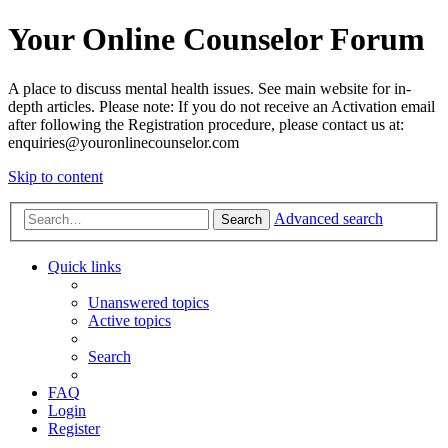
Your Online Counselor Forum
A place to discuss mental health issues. See main website for in-
depth articles. Please note: If you do not receive an Activation email
after following the Registration procedure, please contact us at:
enquiries@youronlinecounselor.com
Skip to content
Advanced search
Search
Quick links
Unanswered topics
Active topics
Search
FAQ
Login
Register