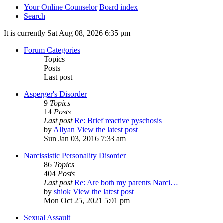
Your Online Counselor
Board index
Search
It is currently Sat Aug 08, 2026 6:35 pm
Forum Categories
Topics
Posts
Last post
Asperger's Disorder
9
Topics
14
Posts
Last post
Re: Brief reactive pyschosis
by
Allyan
View the latest post
Sun Jan 03, 2016 7:33 am
Narcissistic Personality Disorder
86
Topics
404
Posts
Last post
Re: Are both my parents Narci…
by
shiok
View the latest post
Mon Oct 25, 2021 5:01 pm
Sexual Assault