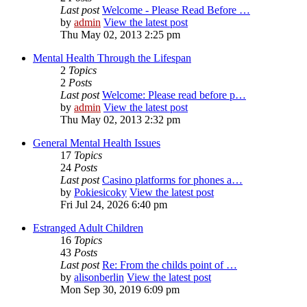
Last post
Welcome - Please Read Before …
by
admin
View the latest post
Thu May 02, 2013 2:25 pm
Mental Health Through the Lifespan
2
Topics
2
Posts
Last post
Welcome: Please read before p…
by
admin
View the latest post
Thu May 02, 2013 2:32 pm
General Mental Health Issues
17
Topics
24
Posts
Last post
Casino platforms for phones a…
by
Pokiesicoky
View the latest post
Fri Jul 24, 2026 6:40 pm
Estranged Adult Children
16
Topics
43
Posts
Last post
Re: From the childs point of …
by
alisonberlin
View the latest post
Mon Sep 30, 2019 6:09 pm