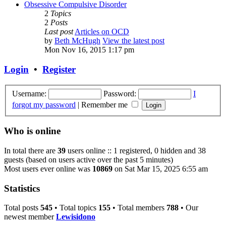
Obsessive Compulsive Disorder
2
Topics
2
Posts
Last post
Articles on OCD
by
Beth McHugh
View the latest post
Mon Nov 16, 2015 1:17 pm
Login
•
Register
Username:
Password:
I
forgot my password
|
Remember me
Who is online
In total there are
39
users online :: 1 registered, 0 hidden and 38
guests (based on users active over the past 5 minutes)
Most users ever online was
10869
on Sat Mar 15, 2025 6:55 am
Statistics
Total posts
545
• Total topics
155
• Total members
788
• Our
newest member
Lewisidono