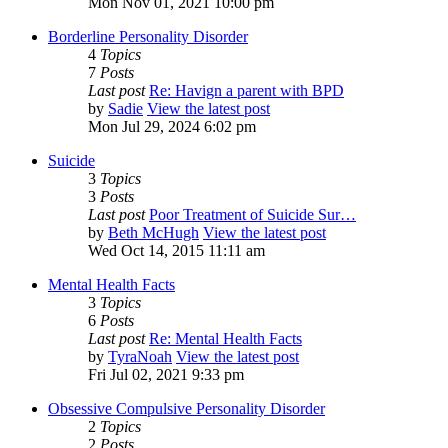
Mon Nov 01, 2021 10:00 pm
Borderline Personality Disorder
4
Topics
7
Posts
Last post
Re: Havign a parent with BPD
by
Sadie
View the latest post
Mon Jul 29, 2024 6:02 pm
Suicide
3
Topics
3
Posts
Last post
Poor Treatment of Suicide Sur…
by
Beth McHugh
View the latest post
Wed Oct 14, 2015 11:11 am
Mental Health Facts
3
Topics
6
Posts
Last post
Re: Mental Health Facts
by
TyraNoah
View the latest post
Fri Jul 02, 2021 9:33 pm
Obsessive Compulsive Personality Disorder
2
Topics
2
Posts