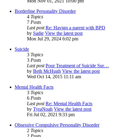
Mon Nov 01, 2021 10:00 pm
Borderline Personality Disorder
4
Topics
7
Posts
Last post
Re: Havign a parent with BPD
by
Sadie
View the latest post
Mon Jul 29, 2024 6:02 pm
Suicide
3
Topics
3
Posts
Last post
Poor Treatment of Suicide Sur…
by
Beth McHugh
View the latest post
Wed Oct 14, 2015 11:11 am
Mental Health Facts
3
Topics
6
Posts
Last post
Re: Mental Health Facts
by
TyraNoah
View the latest post
Fri Jul 02, 2021 9:33 pm
Obsessive Compulsive Personality Disorder
2
Topics
2
Posts