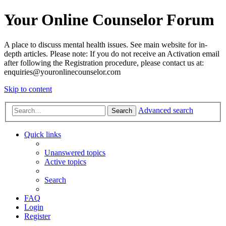
Your Online Counselor Forum
A place to discuss mental health issues. See main website for in-
depth articles. Please note: If you do not receive an Activation email
after following the Registration procedure, please contact us at:
enquiries@youronlinecounselor.com
Skip to content
Advanced search
Search
Quick links
Unanswered topics
Active topics
Search
FAQ
Login
Register