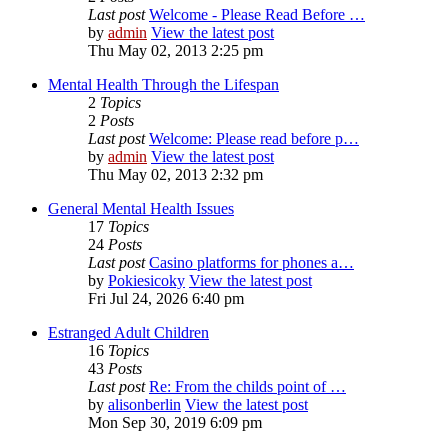
Last post
Welcome - Please Read Before …
by
admin
View the latest post
Thu May 02, 2013 2:25 pm
Mental Health Through the Lifespan
2
Topics
2
Posts
Last post
Welcome: Please read before p…
by
admin
View the latest post
Thu May 02, 2013 2:32 pm
General Mental Health Issues
17
Topics
24
Posts
Last post
Casino platforms for phones a…
by
Pokiesicoky
View the latest post
Fri Jul 24, 2026 6:40 pm
Estranged Adult Children
16
Topics
43
Posts
Last post
Re: From the childs point of …
by
alisonberlin
View the latest post
Mon Sep 30, 2019 6:09 pm