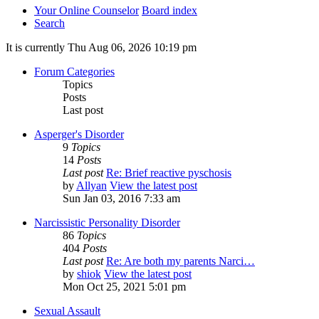
Your Online Counselor
Board index
Search
It is currently Thu Aug 06, 2026 10:19 pm
Forum Categories
Topics
Posts
Last post
Asperger's Disorder
9
Topics
14
Posts
Last post
Re: Brief reactive pyschosis
by
Allyan
View the latest post
Sun Jan 03, 2016 7:33 am
Narcissistic Personality Disorder
86
Topics
404
Posts
Last post
Re: Are both my parents Narci…
by
shiok
View the latest post
Mon Oct 25, 2021 5:01 pm
Sexual Assault