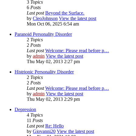
3
Topics
6
Posts
Last post
Beyond the Surface.
by
CleoJohnson
View the latest post
Mon Oct 06, 2025 6:54 am
Paranoid Personality Disorder
2
Topics
2
Posts
Last post
Welcome: Please read before p…
by
admin
View the latest post
Thu May 02, 2013 2:27 pm
Histrionic Personality Disorder
2
Topics
2
Posts
Last post
Welcome: Please read before p…
by
admin
View the latest post
Thu May 02, 2013 2:29 pm
Depression
4
Topics
11
Posts
Last post
Re: Hello
by
Giovanni20
View the latest post