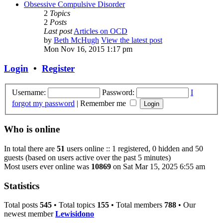
Obsessive Compulsive Disorder
2
Topics
2
Posts
Last post
Articles on OCD
by
Beth McHugh
View the latest post
Mon Nov 16, 2015 1:17 pm
Login
•
Register
Username:
Password:
I
forgot my password
|
Remember me
Who is online
In total there are
51
users online :: 1 registered, 0 hidden and 50
guests (based on users active over the past 5 minutes)
Most users ever online was
10869
on Sat Mar 15, 2025 6:55 am
Statistics
Total posts
545
• Total topics
155
• Total members
788
• Our
newest member
Lewisidono