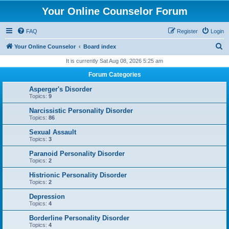
Your Online Counselor Forum
FAQ
Register
Login
S
Your Online Counselor
Board index
e
It is currently Sat Aug 08, 2026 5:25 am
a
Forum Categories
r
Asperger's Disorder
c
Topics:
9
h
Narcissistic Personality Disorder
Topics:
86
Sexual Assault
Topics:
3
Paranoid Personality Disorder
Topics:
2
Histrionic Personality Disorder
Topics:
2
Depression
Topics:
4
Borderline Personality Disorder
Topics:
4