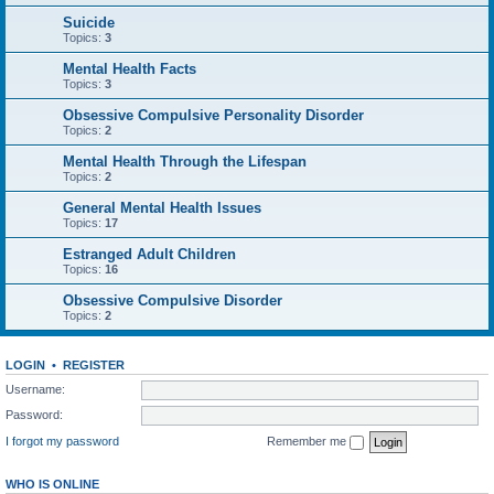
Suicide
Topics:
3
Mental Health Facts
Topics:
3
Obsessive Compulsive Personality Disorder
Topics:
2
Mental Health Through the Lifespan
Topics:
2
General Mental Health Issues
Topics:
17
Estranged Adult Children
Topics:
16
Obsessive Compulsive Disorder
Topics:
2
LOGIN
•
REGISTER
Username:
Password:
I forgot my password
Remember me
WHO IS ONLINE