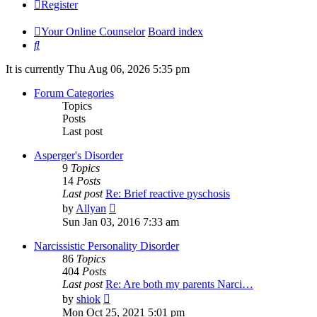
Register
Your Online Counselor
Board index
Search
It is currently Thu Aug 06, 2026 5:35 pm
Forum Categories
Topics
Posts
Last post
Asperger's Disorder
9
Topics
14
Posts
Last post
Re: Brief reactive pyschosis
View
by
Allyan
the
Sun Jan 03, 2016 7:33 am
latest
post
Narcissistic Personality Disorder
86
Topics
404
Posts
Last post
Re: Are both my parents Narci…
View
by
shiok
the
Mon Oct 25, 2021 5:01 pm