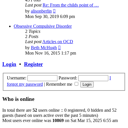
Last post
Re: From the childs point of …
View
by
alisonberlin
the
Mon Sep 30, 2019 6:09 pm
latest
post
Obsessive Compulsive Disorder
2
Topics
2
Posts
Last post
Articles on OCD
View
by
Beth McHugh
the
Mon Nov 16, 2015 1:17 pm
latest
post
Login
•
Register
Username:
Password:
I
forgot my password
|
Remember me
Who is online
In total there are
52
users online :: 0 registered, 0 hidden and 52
guests (based on users active over the past 5 minutes)
Most users ever online was
10869
on Sat Mar 15, 2025 6:55 am