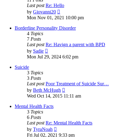
Last post
Re: Hello
View
by
Giovanni20
the
Mon Nov 01, 2021 10:00 pm
latest
post
Borderline Personality Disorder
4
Topics
7
Posts
Last post
Re: Havign a parent with BPD
View
by
Sadie
the
Mon Jul 29, 2024 6:02 pm
latest
post
Suicide
3
Topics
3
Posts
Last post
Poor Treatment of Suicide Sur…
View
by
Beth McHugh
the
Wed Oct 14, 2015 11:11 am
latest
post
Mental Health Facts
3
Topics
6
Posts
Last post
Re: Mental Health Facts
View
by
TyraNoah
the
Fri Jul 02, 2021 9:33 pm