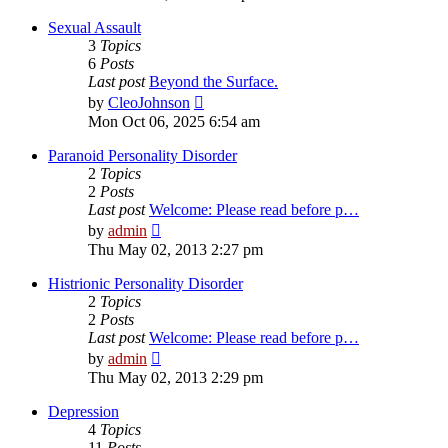
latest
post
Sexual Assault
3
Topics
6
Posts
Last post
Beyond the Surface.
View
by
CleoJohnson
the
Mon Oct 06, 2025 6:54 am
latest
post
Paranoid Personality Disorder
2
Topics
2
Posts
Last post
Welcome: Please read before p…
View
by
admin
the
Thu May 02, 2013 2:27 pm
latest
post
Histrionic Personality Disorder
2
Topics
2
Posts
Last post
Welcome: Please read before p…
View
by
admin
the
Thu May 02, 2013 2:29 pm
latest
post
Depression
4
Topics
11
Posts