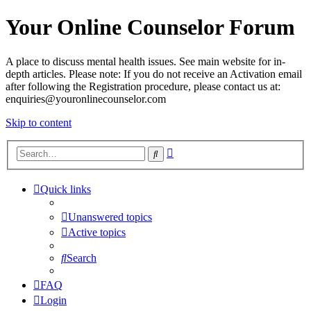
Your Online Counselor Forum
A place to discuss mental health issues. See main website for in-
depth articles. Please note: If you do not receive an Activation email
after following the Registration procedure, please contact us at:
enquiries@youronlinecounselor.com
Skip to content
Advanced
Search
search
Quick links
Unanswered topics
Active topics
Search
FAQ
Login