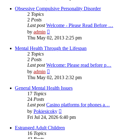
latest
post
Obsessive Compulsive Personality Disorder
2
Topics
2
Posts
Last post
Welcome - Please Read Before …
View
by
admin
the
Thu May 02, 2013 2:25 pm
latest
post
Mental Health Through the Lifespan
2
Topics
2
Posts
Last post
Welcome: Please read before p…
View
by
admin
the
Thu May 02, 2013 2:32 pm
latest
post
General Mental Health Issues
17
Topics
24
Posts
Last post
Casino platforms for phones a…
View
by
Pokiesicoky
the
Fri Jul 24, 2026 6:40 pm
latest
post
Estranged Adult Children
16
Topics
43
Posts