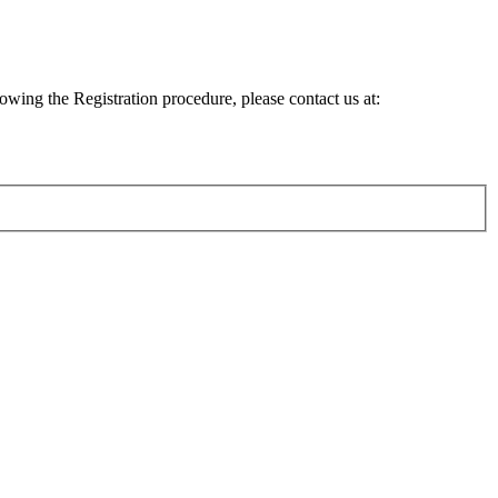
lowing the Registration procedure, please contact us at: