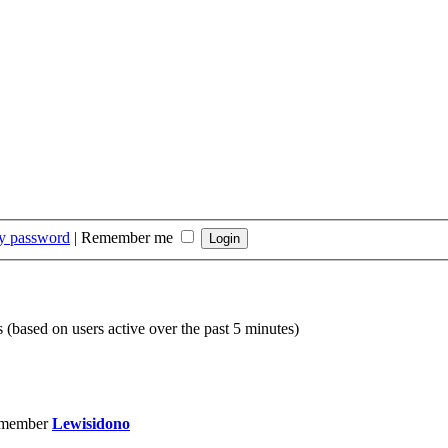
my password
|
Remember me
s (based on users active over the past 5 minutes)
 member
Lewisidono