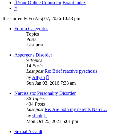
Your Online Counselor
Board index
Search
It is currently Fri Aug 07, 2026 10:43 pm
Forum Categories
Topics
Posts
Last post
Asperger's Disorder
9
Topics
14
Posts
Last post
Re: Brief reactive pyschosis
View
by
Allyan
the
Sun Jan 03, 2016 7:33 am
latest
post
Narcissistic Personality Disorder
86
Topics
404
Posts
Last post
Re: Are both my parents Narci…
View
by
shiok
the
Mon Oct 25, 2021 5:01 pm
latest
post
Sexual Assault