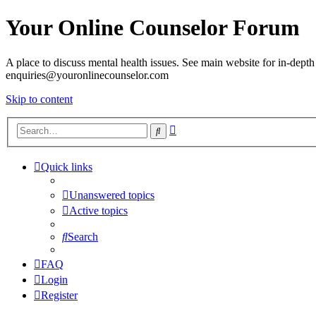
Your Online Counselor Forum
A place to discuss mental health issues. See main website for in-depth 
enquiries@youronlinecounselor.com
Skip to content
Advanced
Search
search
Quick links
Unanswered topics
Active topics
Search
FAQ
Login
Register