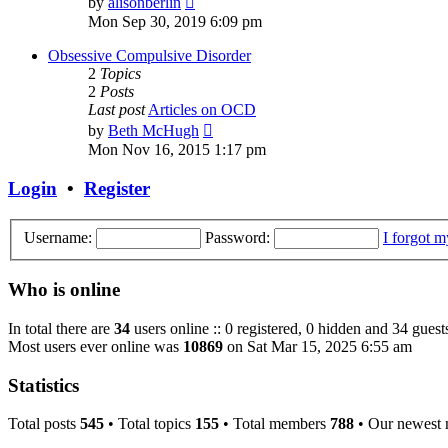
by
alisonberlin
the
Mon Sep 30, 2019 6:09 pm
latest
post
Obsessive Compulsive Disorder
2
Topics
2
Posts
Last post
Articles on OCD
View
by
Beth McHugh
the
Mon Nov 16, 2015 1:17 pm
latest
post
Login
•
Register
Username:
Password:
I forgot 
Who is online
In total there are
34
users online :: 0 registered, 0 hidden and 34 guest
Most users ever online was
10869
on Sat Mar 15, 2025 6:55 am
Statistics
Total posts
545
• Total topics
155
• Total members
788
• Our newest