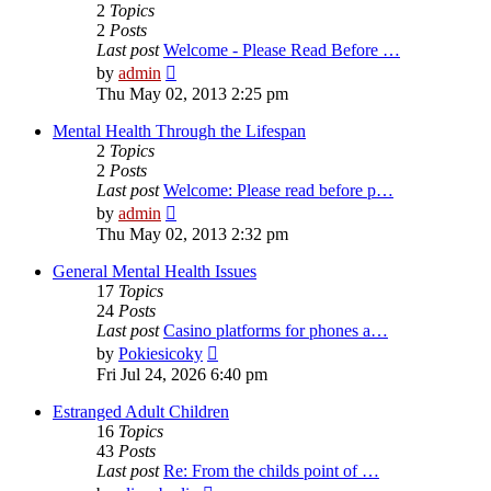
2
Topics
2
Posts
Last post
Welcome - Please Read Before …
View
by
admin
the
Thu May 02, 2013 2:25 pm
latest
post
Mental Health Through the Lifespan
2
Topics
2
Posts
Last post
Welcome: Please read before p…
View
by
admin
the
Thu May 02, 2013 2:32 pm
latest
post
General Mental Health Issues
17
Topics
24
Posts
Last post
Casino platforms for phones a…
View
by
Pokiesicoky
the
Fri Jul 24, 2026 6:40 pm
latest
post
Estranged Adult Children
16
Topics
43
Posts
Last post
Re: From the childs point of …
View