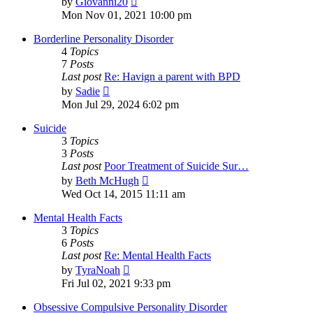
by
Giovanni20
the
Mon Nov 01, 2021 10:00 pm
latest
post
Borderline Personality Disorder
4
Topics
7
Posts
Last post
Re: Havign a parent with BPD
View
by
Sadie
the
Mon Jul 29, 2024 6:02 pm
latest
post
Suicide
3
Topics
3
Posts
Last post
Poor Treatment of Suicide Sur…
View
by
Beth McHugh
the
Wed Oct 14, 2015 11:11 am
latest
post
Mental Health Facts
3
Topics
6
Posts
Last post
Re: Mental Health Facts
View
by
TyraNoah
the
Fri Jul 02, 2021 9:33 pm
latest
post
Obsessive Compulsive Personality Disorder