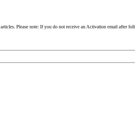
articles. Please note: If you do not receive an Activation email after fol