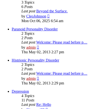
3
Topics
6
Posts
Last post
Beyond the Surface.
View
by
CleoJohnson
the
Mon Oct 06, 2025 6:54 am
latest
post
Paranoid Personality Disorder
2
Topics
2
Posts
Last post
Welcome: Please read before p…
View
by
admin
the
Thu May 02, 2013 2:27 pm
latest
post
Histrionic Personality Disorder
2
Topics
2
Posts
Last post
Welcome: Please read before p…
View
by
admin
the
Thu May 02, 2013 2:29 pm
latest
post
Depression
4
Topics
11
Posts
Last post
Re: Hello
View