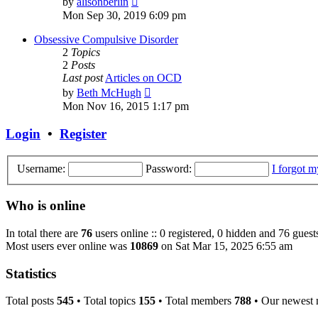
by
alisonberlin
the
Mon Sep 30, 2019 6:09 pm
latest
post
Obsessive Compulsive Disorder
2
Topics
2
Posts
Last post
Articles on OCD
View
by
Beth McHugh
the
Mon Nov 16, 2015 1:17 pm
latest
post
Login
•
Register
Username:
Password:
I forgot 
Who is online
In total there are
76
users online :: 0 registered, 0 hidden and 76 guest
Most users ever online was
10869
on Sat Mar 15, 2025 6:55 am
Statistics
Total posts
545
• Total topics
155
• Total members
788
• Our newest