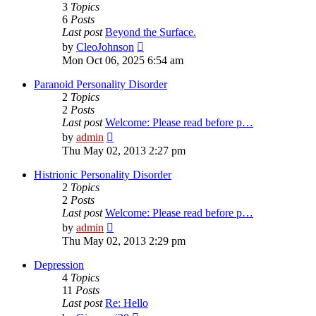
3
Topics
6
Posts
Last post
Beyond the Surface.
View
by
CleoJohnson
the
Mon Oct 06, 2025 6:54 am
latest
post
Paranoid Personality Disorder
2
Topics
2
Posts
Last post
Welcome: Please read before p…
View
by
admin
the
Thu May 02, 2013 2:27 pm
latest
post
Histrionic Personality Disorder
2
Topics
2
Posts
Last post
Welcome: Please read before p…
View
by
admin
the
Thu May 02, 2013 2:29 pm
latest
post
Depression
4
Topics
11
Posts
Last post
Re: Hello
View