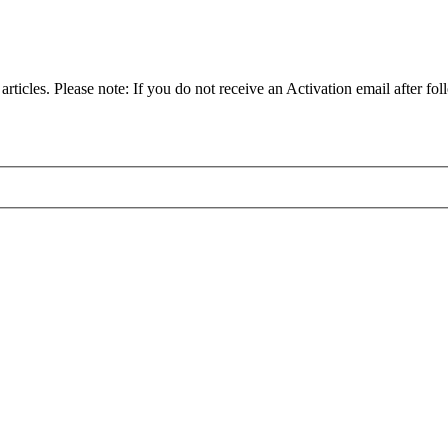
articles. Please note: If you do not receive an Activation email after fol