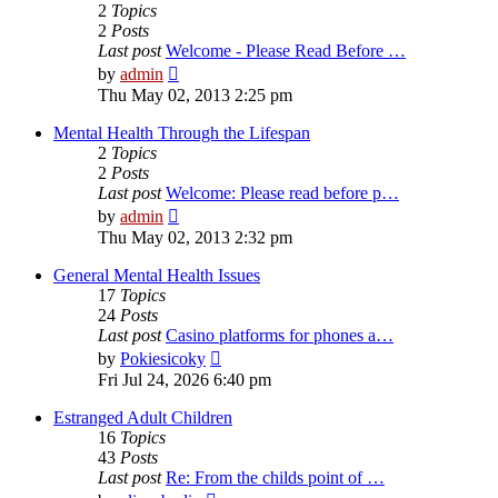
2
Topics
2
Posts
Last post
Welcome - Please Read Before …
View
by
admin
the
Thu May 02, 2013 2:25 pm
latest
post
Mental Health Through the Lifespan
2
Topics
2
Posts
Last post
Welcome: Please read before p…
View
by
admin
the
Thu May 02, 2013 2:32 pm
latest
post
General Mental Health Issues
17
Topics
24
Posts
Last post
Casino platforms for phones a…
View
by
Pokiesicoky
the
Fri Jul 24, 2026 6:40 pm
latest
post
Estranged Adult Children
16
Topics
43
Posts
Last post
Re: From the childs point of …
View