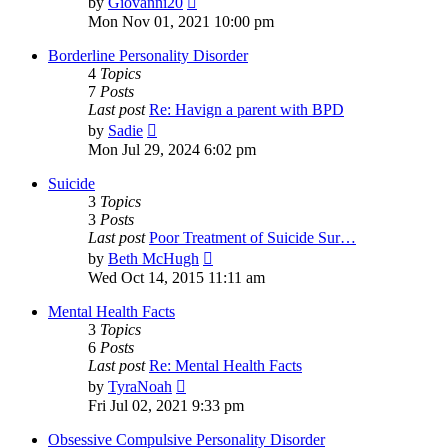
by
Giovanni20
the
Mon Nov 01, 2021 10:00 pm
latest
post
Borderline Personality Disorder
4
Topics
7
Posts
Last post
Re: Havign a parent with BPD
View
by
Sadie
the
Mon Jul 29, 2024 6:02 pm
latest
post
Suicide
3
Topics
3
Posts
Last post
Poor Treatment of Suicide Sur…
View
by
Beth McHugh
the
Wed Oct 14, 2015 11:11 am
latest
post
Mental Health Facts
3
Topics
6
Posts
Last post
Re: Mental Health Facts
View
by
TyraNoah
the
Fri Jul 02, 2021 9:33 pm
latest
post
Obsessive Compulsive Personality Disorder