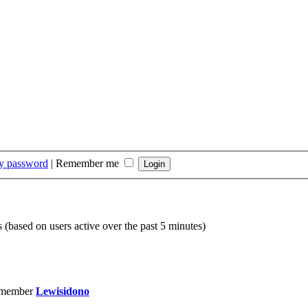
my password
|
Remember me
s (based on users active over the past 5 minutes)
 member
Lewisidono