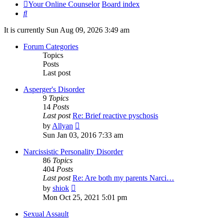
Your Online Counselor
Board index
Search
It is currently Sun Aug 09, 2026 3:49 am
Forum Categories
Topics
Posts
Last post
Asperger's Disorder
9
Topics
14
Posts
Last post
Re: Brief reactive pyschosis
View
by
Allyan
the
Sun Jan 03, 2016 7:33 am
latest
post
Narcissistic Personality Disorder
86
Topics
404
Posts
Last post
Re: Are both my parents Narci…
View
by
shiok
the
Mon Oct 25, 2021 5:01 pm
latest
post
Sexual Assault