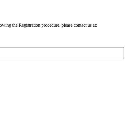
lowing the Registration procedure, please contact us at: