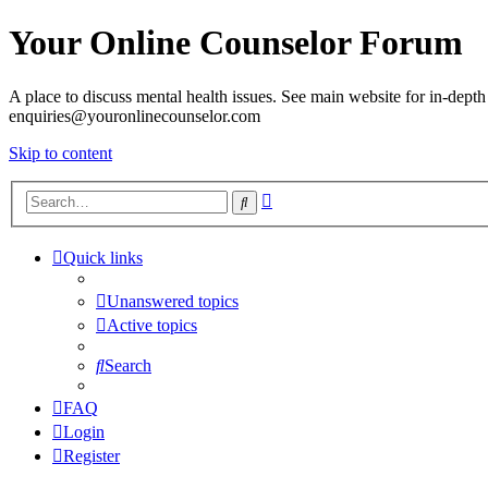
Your Online Counselor Forum
A place to discuss mental health issues. See main website for in-depth 
enquiries@youronlinecounselor.com
Skip to content
Advanced
Search
search
Quick links
Unanswered topics
Active topics
Search
FAQ
Login
Register