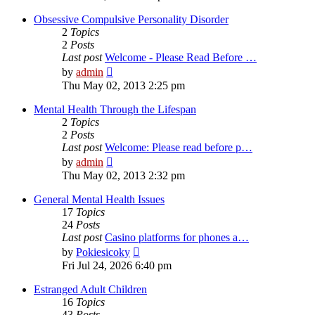
latest
post
Obsessive Compulsive Personality Disorder
2
Topics
2
Posts
Last post
Welcome - Please Read Before …
View
by
admin
the
Thu May 02, 2013 2:25 pm
latest
post
Mental Health Through the Lifespan
2
Topics
2
Posts
Last post
Welcome: Please read before p…
View
by
admin
the
Thu May 02, 2013 2:32 pm
latest
post
General Mental Health Issues
17
Topics
24
Posts
Last post
Casino platforms for phones a…
View
by
Pokiesicoky
the
Fri Jul 24, 2026 6:40 pm
latest
post
Estranged Adult Children
16
Topics
43
Posts