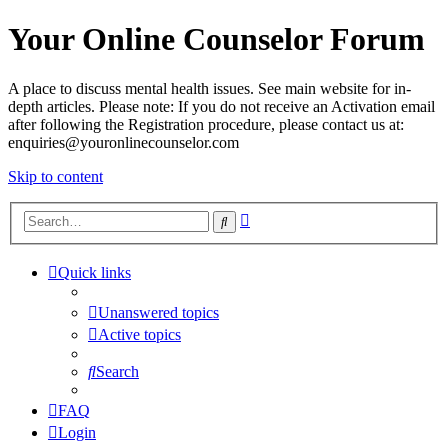
Your Online Counselor Forum
A place to discuss mental health issues. See main website for in-
depth articles. Please note: If you do not receive an Activation email
after following the Registration procedure, please contact us at:
enquiries@youronlinecounselor.com
Skip to content
Advanced
Search
search
Quick links
Unanswered topics
Active topics
Search
FAQ
Login