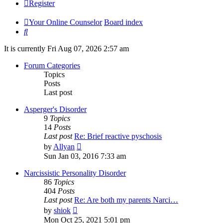
Register
Your Online Counselor
Board index
Search
It is currently Fri Aug 07, 2026 2:57 am
Forum Categories
Topics
Posts
Last post
Asperger's Disorder
9
Topics
14
Posts
Last post
Re: Brief reactive pyschosis
View
by
Allyan
the
Sun Jan 03, 2016 7:33 am
latest
post
Narcissistic Personality Disorder
86
Topics
404
Posts
Last post
Re: Are both my parents Narci…
View
by
shiok
the
Mon Oct 25, 2021 5:01 pm