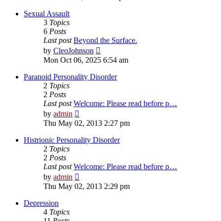
latest
post
Sexual Assault
3
Topics
6
Posts
Last post
Beyond the Surface.
View
by
CleoJohnson
the
Mon Oct 06, 2025 6:54 am
latest
post
Paranoid Personality Disorder
2
Topics
2
Posts
Last post
Welcome: Please read before p…
View
by
admin
the
Thu May 02, 2013 2:27 pm
latest
post
Histrionic Personality Disorder
2
Topics
2
Posts
Last post
Welcome: Please read before p…
View
by
admin
the
Thu May 02, 2013 2:29 pm
latest
post
Depression
4
Topics
11
Posts