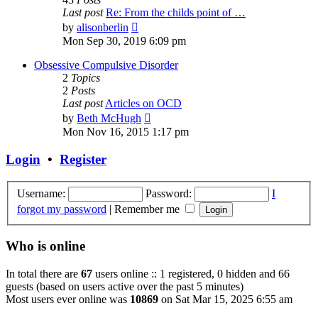
Last post
Re: From the childs point of …
View
by
alisonberlin
the
Mon Sep 30, 2019 6:09 pm
latest
post
Obsessive Compulsive Disorder
2
Topics
2
Posts
Last post
Articles on OCD
View
by
Beth McHugh
the
Mon Nov 16, 2015 1:17 pm
latest
post
Login
•
Register
Username:
Password:
I
forgot my password
|
Remember me
Who is online
In total there are
67
users online :: 1 registered, 0 hidden and 66
guests (based on users active over the past 5 minutes)
Most users ever online was
10869
on Sat Mar 15, 2025 6:55 am