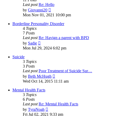
Last post
Re: Hello
View
by
Giovanni20
the
Mon Nov 01, 2021 10:00 pm
latest
post
Borderline Personality Disorder
4
Topics
7
Posts
Last post
Re: Havign a parent with BPD
View
by
Sadie
the
Mon Jul 29, 2024 6:02 pm
latest
post
Suicide
3
Topics
3
Posts
Last post
Poor Treatment of Suicide Sur…
View
by
Beth McHugh
the
Wed Oct 14, 2015 11:11 am
latest
post
Mental Health Facts
3
Topics
6
Posts
Last post
Re: Mental Health Facts
View
by
TyraNoah
the
Fri Jul 02, 2021 9:33 pm