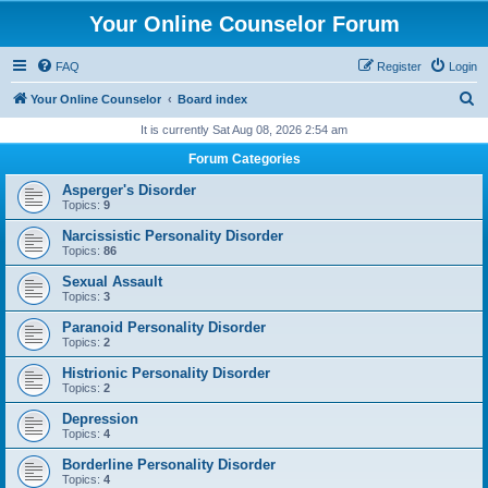
Your Online Counselor Forum
FAQ
Register
Login
S
Your Online Counselor
Board index
e
It is currently Sat Aug 08, 2026 2:54 am
a
Forum Categories
r
Asperger's Disorder
c
Topics:
9
h
Narcissistic Personality Disorder
Topics:
86
Sexual Assault
Topics:
3
Paranoid Personality Disorder
Topics:
2
Histrionic Personality Disorder
Topics:
2
Depression
Topics:
4
Borderline Personality Disorder
Topics:
4