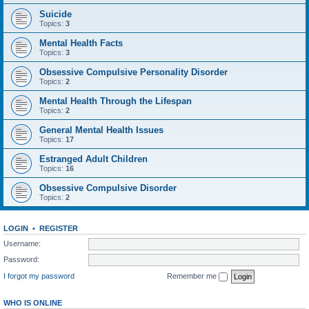
Suicide
Topics:
3
Mental Health Facts
Topics:
3
Obsessive Compulsive Personality Disorder
Topics:
2
Mental Health Through the Lifespan
Topics:
2
General Mental Health Issues
Topics:
17
Estranged Adult Children
Topics:
16
Obsessive Compulsive Disorder
Topics:
2
LOGIN
•
REGISTER
Username:
Password:
I forgot my password
Remember me
WHO IS ONLINE