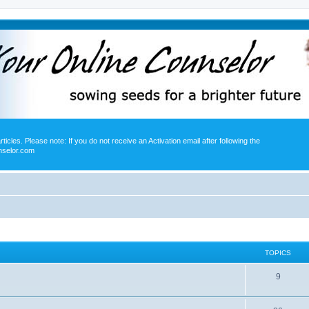
icles. Please note: If you do not receive an Activation email after following the
nselor.com
TOPICS
9