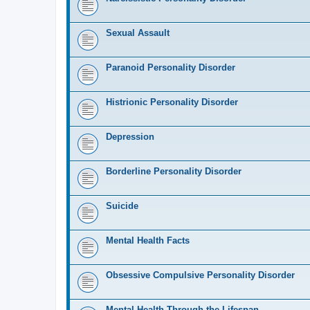
Sexual Assault
Paranoid Personality Disorder
Histrionic Personality Disorder
Depression
Borderline Personality Disorder
Suicide
Mental Health Facts
Obsessive Compulsive Personality Disorder
Mental Health Through the Lifespan