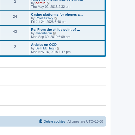
t
t
2
a
t
V
by
admin
p
t
h
i
Thu May 02, 2013 2:32 pm
o
e
e
e
s
s
l
w
Casino platforms for phones a…
t
t
24
a
t
V
by
Pokiesicoky
p
t
h
i
Fri Jul 24, 2026 6:40 pm
o
e
e
e
s
s
l
w
Re: From the childs point of …
t
t
43
a
t
V
by
alisonberlin
p
t
h
i
Mon Sep 30, 2019 6:09 pm
o
e
e
e
s
s
l
w
Articles on OCD
t
t
2
a
t
V
by
Beth McHugh
p
t
h
i
Mon Nov 16, 2015 1:17 pm
o
e
e
e
s
s
l
w
t
t
a
t
p
t
h
o
e
e
s
s
l
t
t
a
p
t
o
e
s
s
t
t
p
o
s
t
Delete cookies
All times are
UTC+10:00