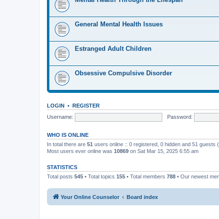
General Mental Health Issues
Estranged Adult Children
Obsessive Compulsive Disorder
LOGIN
•
REGISTER
Username:
Password:
WHO IS ONLINE
In total there are
51
users online :: 0 registered, 0 hidden and 51 guests
Most users ever online was
10869
on Sat Mar 15, 2025 6:55 am
STATISTICS
Total posts
545
• Total topics
155
• Total members
788
• Our newest m
Your Online Counselor
Board index