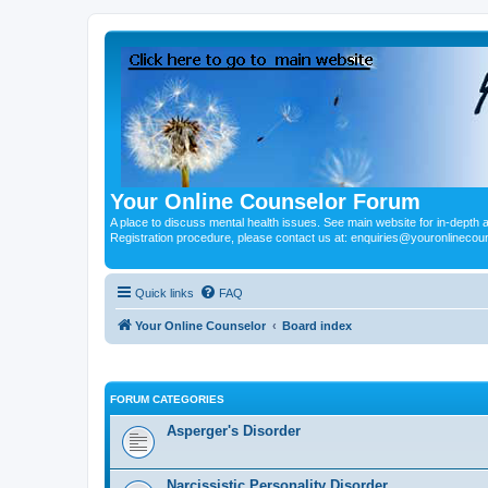
Your Online Counselor Forum
A place to discuss mental health issues. See main website for in-depth art
Registration procedure, please contact us at: enquiries@youronlinecou
Quick links
FAQ
Your Online Counselor
Board index
FORUM CATEGORIES
Asperger's Disorder
Narcissistic Personality Disorder