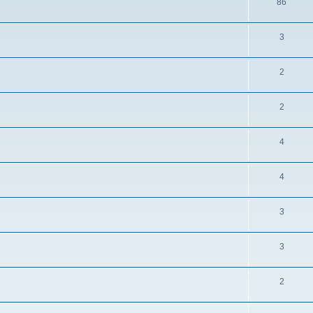
86
3
2
2
4
4
3
3
2