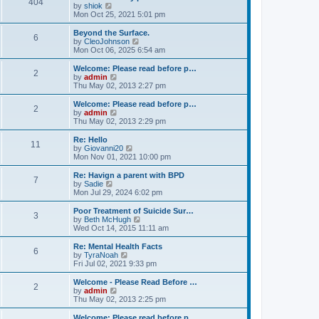
404
t
V
by
shiok
h
i
Mon Oct 25, 2021 5:01 pm
e
e
l
w
Beyond the Surface.
6
a
t
V
by
CleoJohnson
t
h
i
Mon Oct 06, 2025 6:54 am
e
e
e
s
l
w
Welcome: Please read before p…
t
2
a
t
V
by
admin
p
t
h
i
Thu May 02, 2013 2:27 pm
o
e
e
e
s
s
l
w
Welcome: Please read before p…
t
t
2
a
t
V
by
admin
p
t
h
i
Thu May 02, 2013 2:29 pm
o
e
e
e
s
s
l
w
Re: Hello
t
t
11
a
t
V
by
Giovanni20
p
t
h
i
Mon Nov 01, 2021 10:00 pm
o
e
e
e
s
s
l
w
Re: Havign a parent with BPD
t
t
7
a
t
V
by
Sadie
p
t
h
i
Mon Jul 29, 2024 6:02 pm
o
e
e
e
s
s
l
w
Poor Treatment of Suicide Sur…
t
t
3
a
t
V
by
Beth McHugh
p
t
h
i
Wed Oct 14, 2015 11:11 am
o
e
e
e
s
s
l
w
Re: Mental Health Facts
t
t
6
a
t
V
by
TyraNoah
p
t
h
i
Fri Jul 02, 2021 9:33 pm
o
e
e
e
s
s
l
w
Welcome - Please Read Before …
t
t
2
a
t
V
by
admin
p
t
h
i
Thu May 02, 2013 2:25 pm
o
e
e
e
s
s
l
w
Welcome: Please read before p…