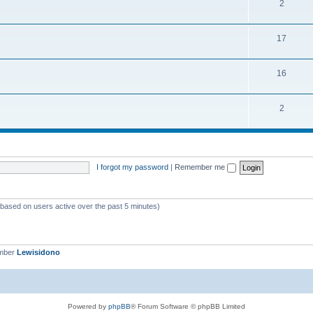
2
17
16
2
I forgot my password
|
Remember me
 (based on users active over the past 5 minutes)
ember
Lewisidono
Powered by
phpBB
® Forum Software © phpBB Limited