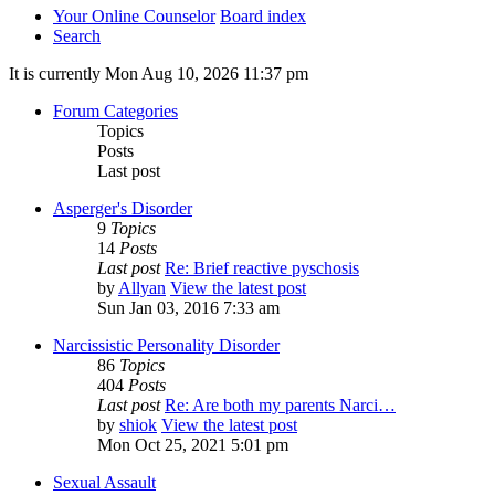
Your Online Counselor
Board index
Search
It is currently Mon Aug 10, 2026 11:37 pm
Forum Categories
Topics
Posts
Last post
Asperger's Disorder
9
Topics
14
Posts
Last post
Re: Brief reactive pyschosis
by
Allyan
View the latest post
Sun Jan 03, 2016 7:33 am
Narcissistic Personality Disorder
86
Topics
404
Posts
Last post
Re: Are both my parents Narci…
by
shiok
View the latest post
Mon Oct 25, 2021 5:01 pm
Sexual Assault