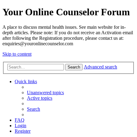
Your Online Counselor Forum
A place to discuss mental health issues. See main website for in-
depth articles. Please note: If you do not receive an Activation email
after following the Registration procedure, please contact us at:
enquiries@youronlinecounselor.com
Skip to content
Advanced search
Search
Quick links
Unanswered topics
Active topics
Search
FAQ
Login
Register