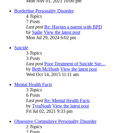
Mon Nov 01, 2021 10:00 pm
Borderline Personality Disorder
4
Topics
7
Posts
Last post
Re: Havign a parent with BPD
by
Sadie
View the latest post
Mon Jul 29, 2024 6:02 pm
Suicide
3
Topics
3
Posts
Last post
Poor Treatment of Suicide Sur…
by
Beth McHugh
View the latest post
Wed Oct 14, 2015 11:11 am
Mental Health Facts
3
Topics
6
Posts
Last post
Re: Mental Health Facts
by
TyraNoah
View the latest post
Fri Jul 02, 2021 9:33 pm
Obsessive Compulsive Personality Disorder
2
Topics
2
Posts