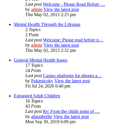
Last post
Welcome - Please Read Before …
by
admin
View the latest post
Thu May 02, 2013 2:25 pm
Mental Health Through the Lifespan
2
Topics
2
Posts
Last post
Welcome: Please read before p…
by
admin
View the latest post
Thu May 02, 2013 2:32 pm
General Mental Health Issues
17
Topics
24
Posts
Last post
Casino platforms for phones a…
by
Pokiesicoky
View the latest post
Fri Jul 24, 2026 6:40 pm
Estranged Adult Children
16
Topics
43
Posts
Last post
Re: From the childs point of …
by
alisonberlin
View the latest post
Mon Sep 30, 2019 6:09 pm