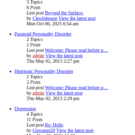
3
Topics
6
Posts
Last post
Beyond the Surface.
by
CleoJohnson
View the latest post
Mon Oct 06, 2025 6:54 am
Paranoid Personality Disorder
2
Topics
2
Posts
Last post
Welcome: Please read before p…
by
admin
View the latest post
Thu May 02, 2013 2:27 pm
Histrionic Personality Disorder
2
Topics
2
Posts
Last post
Welcome: Please read before p…
by
admin
View the latest post
Thu May 02, 2013 2:29 pm
Depression
4
Topics
11
Posts
Last post
Re: Hello
by
Giovanni20
View the latest post