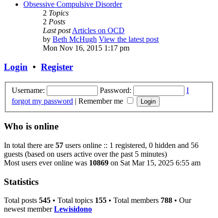
Obsessive Compulsive Disorder
2
Topics
2
Posts
Last post
Articles on OCD
by
Beth McHugh
View the latest post
Mon Nov 16, 2015 1:17 pm
Login
•
Register
Username:
Password:
I
forgot my password
|
Remember me
Who is online
In total there are
57
users online :: 1 registered, 0 hidden and 56
guests (based on users active over the past 5 minutes)
Most users ever online was
10869
on Sat Mar 15, 2025 6:55 am
Statistics
Total posts
545
• Total topics
155
• Total members
788
• Our
newest member
Lewisidono