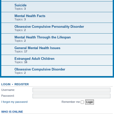
Suicide
Topics:
3
Mental Health Facts
Topics:
3
Obsessive Compulsive Personality Disorder
Topics:
2
Mental Health Through the Lifespan
Topics:
2
General Mental Health Issues
Topics:
17
Estranged Adult Children
Topics:
16
Obsessive Compulsive Disorder
Topics:
2
LOGIN
•
REGISTER
Username:
Password:
I forgot my password
Remember me
WHO IS ONLINE