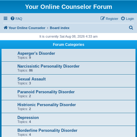
Your Online Counselor Forum
FAQ
Register
Login
S
Your Online Counselor
Board index
e
It is currently Sat Aug 08, 2026 4:33 am
a
Forum Categories
r
Asperger's Disorder
c
Topics:
9
h
Narcissistic Personality Disorder
Topics:
86
Sexual Assault
Topics:
3
Paranoid Personality Disorder
Topics:
2
Histrionic Personality Disorder
Topics:
2
Depression
Topics:
4
Borderline Personality Disorder
Topics:
4