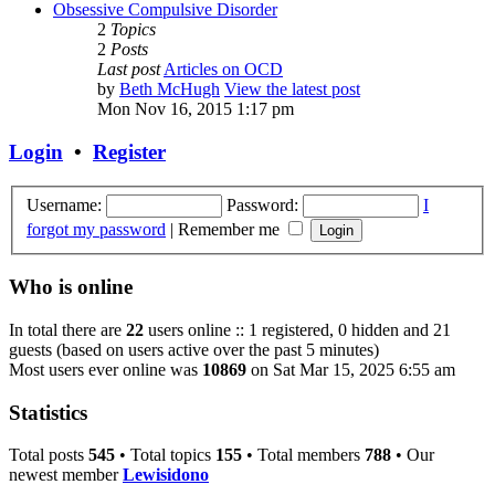
Obsessive Compulsive Disorder
2
Topics
2
Posts
Last post
Articles on OCD
by
Beth McHugh
View the latest post
Mon Nov 16, 2015 1:17 pm
Login
•
Register
Username:
Password:
I
forgot my password
|
Remember me
Who is online
In total there are
22
users online :: 1 registered, 0 hidden and 21
guests (based on users active over the past 5 minutes)
Most users ever online was
10869
on Sat Mar 15, 2025 6:55 am
Statistics
Total posts
545
• Total topics
155
• Total members
788
• Our
newest member
Lewisidono