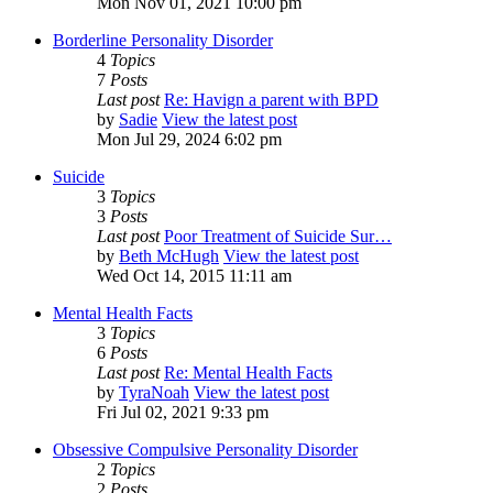
Mon Nov 01, 2021 10:00 pm
Borderline Personality Disorder
4
Topics
7
Posts
Last post
Re: Havign a parent with BPD
by
Sadie
View the latest post
Mon Jul 29, 2024 6:02 pm
Suicide
3
Topics
3
Posts
Last post
Poor Treatment of Suicide Sur…
by
Beth McHugh
View the latest post
Wed Oct 14, 2015 11:11 am
Mental Health Facts
3
Topics
6
Posts
Last post
Re: Mental Health Facts
by
TyraNoah
View the latest post
Fri Jul 02, 2021 9:33 pm
Obsessive Compulsive Personality Disorder
2
Topics
2
Posts