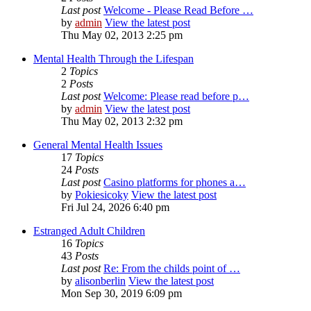
Last post
Welcome - Please Read Before …
by
admin
View the latest post
Thu May 02, 2013 2:25 pm
Mental Health Through the Lifespan
2
Topics
2
Posts
Last post
Welcome: Please read before p…
by
admin
View the latest post
Thu May 02, 2013 2:32 pm
General Mental Health Issues
17
Topics
24
Posts
Last post
Casino platforms for phones a…
by
Pokiesicoky
View the latest post
Fri Jul 24, 2026 6:40 pm
Estranged Adult Children
16
Topics
43
Posts
Last post
Re: From the childs point of …
by
alisonberlin
View the latest post
Mon Sep 30, 2019 6:09 pm