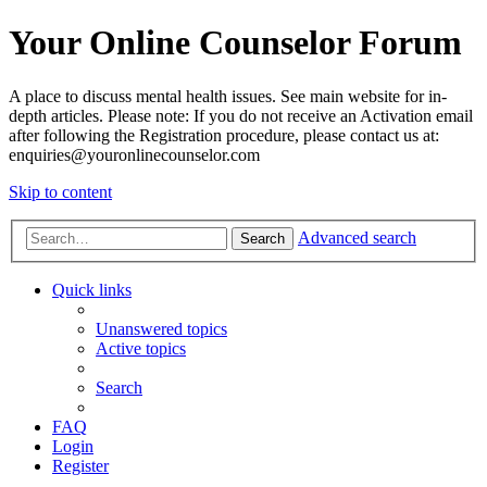
Your Online Counselor Forum
A place to discuss mental health issues. See main website for in-
depth articles. Please note: If you do not receive an Activation email
after following the Registration procedure, please contact us at:
enquiries@youronlinecounselor.com
Skip to content
Advanced search
Search
Quick links
Unanswered topics
Active topics
Search
FAQ
Login
Register