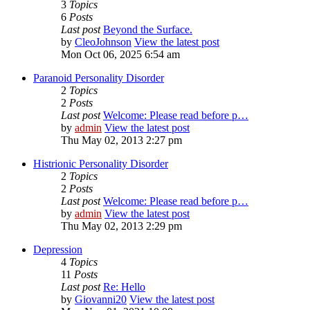
3
Topics
6
Posts
Last post
Beyond the Surface.
by
CleoJohnson
View the latest post
Mon Oct 06, 2025 6:54 am
Paranoid Personality Disorder
2
Topics
2
Posts
Last post
Welcome: Please read before p…
by
admin
View the latest post
Thu May 02, 2013 2:27 pm
Histrionic Personality Disorder
2
Topics
2
Posts
Last post
Welcome: Please read before p…
by
admin
View the latest post
Thu May 02, 2013 2:29 pm
Depression
4
Topics
11
Posts
Last post
Re: Hello
by
Giovanni20
View the latest post