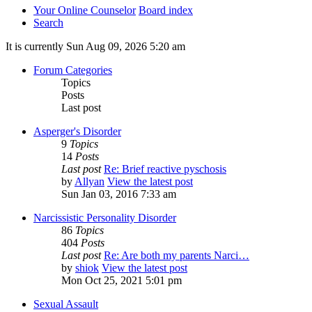
Your Online Counselor
Board index
Search
It is currently Sun Aug 09, 2026 5:20 am
Forum Categories
Topics
Posts
Last post
Asperger's Disorder
9
Topics
14
Posts
Last post
Re: Brief reactive pyschosis
by
Allyan
View the latest post
Sun Jan 03, 2016 7:33 am
Narcissistic Personality Disorder
86
Topics
404
Posts
Last post
Re: Are both my parents Narci…
by
shiok
View the latest post
Mon Oct 25, 2021 5:01 pm
Sexual Assault