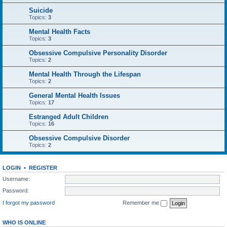
Suicide
Topics:
3
Mental Health Facts
Topics:
3
Obsessive Compulsive Personality Disorder
Topics:
2
Mental Health Through the Lifespan
Topics:
2
General Mental Health Issues
Topics:
17
Estranged Adult Children
Topics:
16
Obsessive Compulsive Disorder
Topics:
2
LOGIN
•
REGISTER
Username:
Password:
I forgot my password
Remember me
WHO IS ONLINE