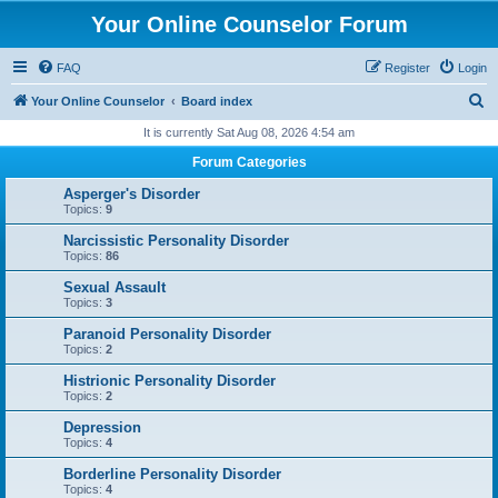
Your Online Counselor Forum
FAQ
Register
Login
S
Your Online Counselor
Board index
e
It is currently Sat Aug 08, 2026 4:54 am
a
Forum Categories
r
Asperger's Disorder
c
Topics:
9
h
Narcissistic Personality Disorder
Topics:
86
Sexual Assault
Topics:
3
Paranoid Personality Disorder
Topics:
2
Histrionic Personality Disorder
Topics:
2
Depression
Topics:
4
Borderline Personality Disorder
Topics:
4