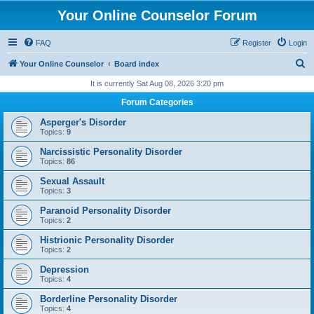
Your Online Counselor Forum
FAQ
Register
Login
S
Your Online Counselor
Board index
e
It is currently Sat Aug 08, 2026 3:20 pm
a
Forum Categories
r
Asperger's Disorder
c
Topics:
9
h
Narcissistic Personality Disorder
Topics:
86
Sexual Assault
Topics:
3
Paranoid Personality Disorder
Topics:
2
Histrionic Personality Disorder
Topics:
2
Depression
Topics:
4
Borderline Personality Disorder
Topics:
4