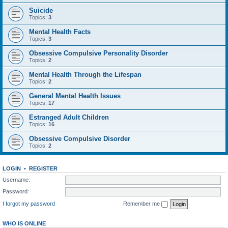
Suicide
Topics:
3
Mental Health Facts
Topics:
3
Obsessive Compulsive Personality Disorder
Topics:
2
Mental Health Through the Lifespan
Topics:
2
General Mental Health Issues
Topics:
17
Estranged Adult Children
Topics:
16
Obsessive Compulsive Disorder
Topics:
2
LOGIN
•
REGISTER
Username:
Password:
I forgot my password
Remember me
WHO IS ONLINE