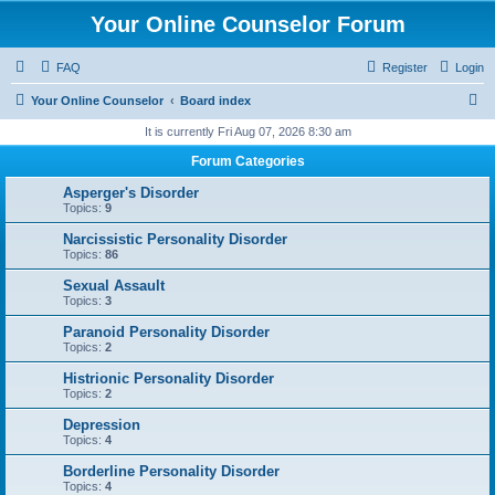
Your Online Counselor Forum
FAQ
Register
Login
S
Your Online Counselor
Board index
e
It is currently Fri Aug 07, 2026 8:30 am
a
Forum Categories
r
Asperger's Disorder
c
Topics:
9
h
Narcissistic Personality Disorder
Topics:
86
Sexual Assault
Topics:
3
Paranoid Personality Disorder
Topics:
2
Histrionic Personality Disorder
Topics:
2
Depression
Topics:
4
Borderline Personality Disorder
Topics:
4