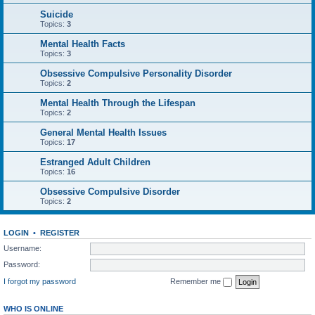
Suicide
Topics:
3
Mental Health Facts
Topics:
3
Obsessive Compulsive Personality Disorder
Topics:
2
Mental Health Through the Lifespan
Topics:
2
General Mental Health Issues
Topics:
17
Estranged Adult Children
Topics:
16
Obsessive Compulsive Disorder
Topics:
2
LOGIN
•
REGISTER
Username:
Password:
I forgot my password
Remember me
WHO IS ONLINE