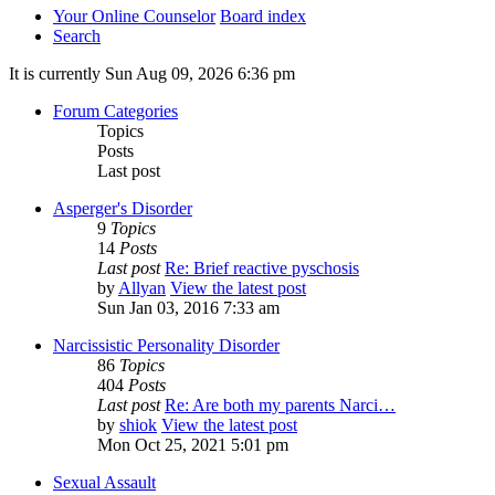
Your Online Counselor
Board index
Search
It is currently Sun Aug 09, 2026 6:36 pm
Forum Categories
Topics
Posts
Last post
Asperger's Disorder
9
Topics
14
Posts
Last post
Re: Brief reactive pyschosis
by
Allyan
View the latest post
Sun Jan 03, 2016 7:33 am
Narcissistic Personality Disorder
86
Topics
404
Posts
Last post
Re: Are both my parents Narci…
by
shiok
View the latest post
Mon Oct 25, 2021 5:01 pm
Sexual Assault