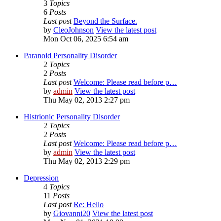
3
Topics
6
Posts
Last post
Beyond the Surface.
by
CleoJohnson
View the latest post
Mon Oct 06, 2025 6:54 am
Paranoid Personality Disorder
2
Topics
2
Posts
Last post
Welcome: Please read before p…
by
admin
View the latest post
Thu May 02, 2013 2:27 pm
Histrionic Personality Disorder
2
Topics
2
Posts
Last post
Welcome: Please read before p…
by
admin
View the latest post
Thu May 02, 2013 2:29 pm
Depression
4
Topics
11
Posts
Last post
Re: Hello
by
Giovanni20
View the latest post