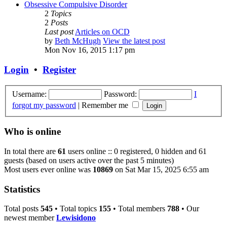
Obsessive Compulsive Disorder
2
Topics
2
Posts
Last post
Articles on OCD
by
Beth McHugh
View the latest post
Mon Nov 16, 2015 1:17 pm
Login
•
Register
Username:
Password:
I
forgot my password
|
Remember me
Who is online
In total there are
61
users online :: 0 registered, 0 hidden and 61
guests (based on users active over the past 5 minutes)
Most users ever online was
10869
on Sat Mar 15, 2025 6:55 am
Statistics
Total posts
545
• Total topics
155
• Total members
788
• Our
newest member
Lewisidono