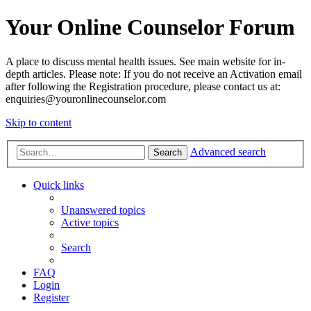
Your Online Counselor Forum
A place to discuss mental health issues. See main website for in-
depth articles. Please note: If you do not receive an Activation email
after following the Registration procedure, please contact us at:
enquiries@youronlinecounselor.com
Skip to content
Advanced search
Search
Quick links
Unanswered topics
Active topics
Search
FAQ
Login
Register