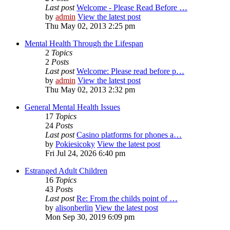
Last post
Welcome - Please Read Before …
by
admin
View the latest post
Thu May 02, 2013 2:25 pm
Mental Health Through the Lifespan
2
Topics
2
Posts
Last post
Welcome: Please read before p…
by
admin
View the latest post
Thu May 02, 2013 2:32 pm
General Mental Health Issues
17
Topics
24
Posts
Last post
Casino platforms for phones a…
by
Pokiesicoky
View the latest post
Fri Jul 24, 2026 6:40 pm
Estranged Adult Children
16
Topics
43
Posts
Last post
Re: From the childs point of …
by
alisonberlin
View the latest post
Mon Sep 30, 2019 6:09 pm