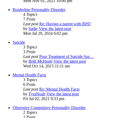
Mon Nov 01, 2021 10:00 pm
Borderline Personality Disorder
4
Topics
7
Posts
Last post
Re: Havign a parent with BPD
by
Sadie
View the latest post
Mon Jul 29, 2024 6:02 pm
Suicide
3
Topics
3
Posts
Last post
Poor Treatment of Suicide Sur…
by
Beth McHugh
View the latest post
Wed Oct 14, 2015 11:11 am
Mental Health Facts
3
Topics
6
Posts
Last post
Re: Mental Health Facts
by
TyraNoah
View the latest post
Fri Jul 02, 2021 9:33 pm
Obsessive Compulsive Personality Disorder
2
Topics
2
Posts