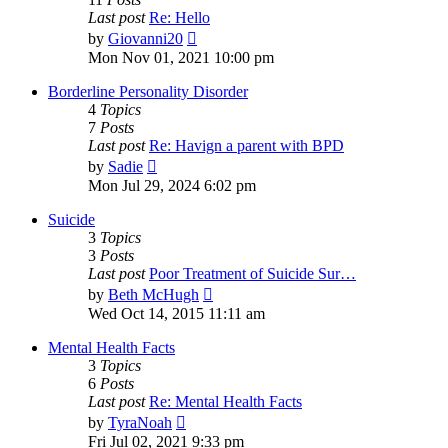
Last post
Re: Hello
View
by
Giovanni20
the
Mon Nov 01, 2021 10:00 pm
latest
post
Borderline Personality Disorder
4
Topics
7
Posts
Last post
Re: Havign a parent with BPD
View
by
Sadie
the
Mon Jul 29, 2024 6:02 pm
latest
post
Suicide
3
Topics
3
Posts
Last post
Poor Treatment of Suicide Sur…
View
by
Beth McHugh
the
Wed Oct 14, 2015 11:11 am
latest
post
Mental Health Facts
3
Topics
6
Posts
Last post
Re: Mental Health Facts
View
by
TyraNoah
the
Fri Jul 02, 2021 9:33 pm