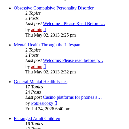
latest
post
Obsessive Compulsive Personality Disorder
2
Topics
2
Posts
Last post
Welcome - Please Read Before …
View
by
admin
the
Thu May 02, 2013 2:25 pm
latest
post
Mental Health Through the Lifespan
2
Topics
2
Posts
Last post
Welcome: Please read before p…
View
by
admin
the
Thu May 02, 2013 2:32 pm
latest
post
General Mental Health Issues
17
Topics
24
Posts
Last post
Casino platforms for phones a…
View
by
Pokiesicoky
the
Fri Jul 24, 2026 6:40 pm
latest
post
Estranged Adult Children
16
Topics
43
Posts