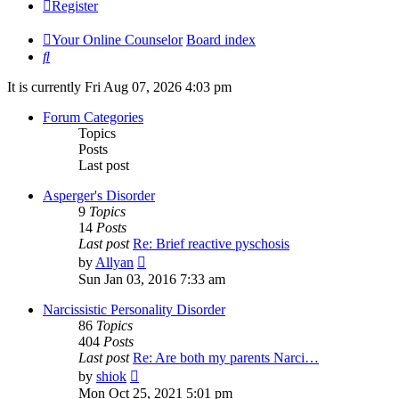
Register
Your Online Counselor
Board index
Search
It is currently Fri Aug 07, 2026 4:03 pm
Forum Categories
Topics
Posts
Last post
Asperger's Disorder
9
Topics
14
Posts
Last post
Re: Brief reactive pyschosis
View
by
Allyan
the
Sun Jan 03, 2016 7:33 am
latest
post
Narcissistic Personality Disorder
86
Topics
404
Posts
Last post
Re: Are both my parents Narci…
View
by
shiok
the
Mon Oct 25, 2021 5:01 pm