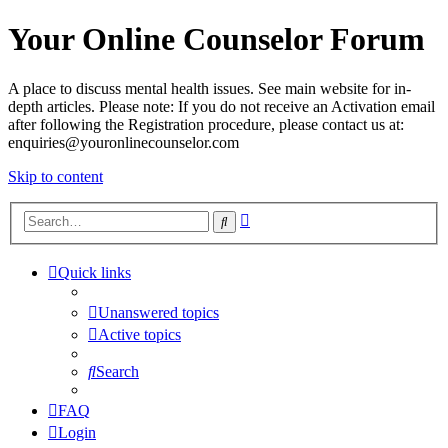
Your Online Counselor Forum
A place to discuss mental health issues. See main website for in-
depth articles. Please note: If you do not receive an Activation email
after following the Registration procedure, please contact us at:
enquiries@youronlinecounselor.com
Skip to content
Advanced
Search
search
Quick links
Unanswered topics
Active topics
Search
FAQ
Login