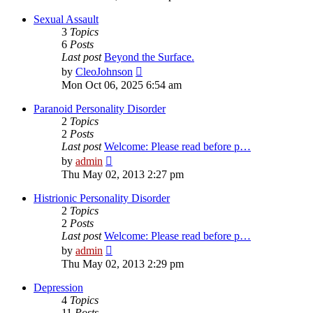
latest
post
Sexual Assault
3
Topics
6
Posts
Last post
Beyond the Surface.
View
by
CleoJohnson
the
Mon Oct 06, 2025 6:54 am
latest
post
Paranoid Personality Disorder
2
Topics
2
Posts
Last post
Welcome: Please read before p…
View
by
admin
the
Thu May 02, 2013 2:27 pm
latest
post
Histrionic Personality Disorder
2
Topics
2
Posts
Last post
Welcome: Please read before p…
View
by
admin
the
Thu May 02, 2013 2:29 pm
latest
post
Depression
4
Topics
11
Posts