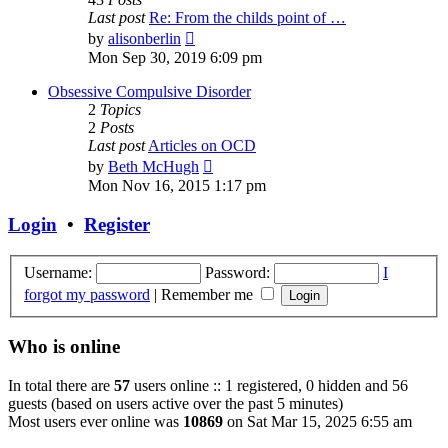
Last post
Re: From the childs point of …
View
by
alisonberlin
the
Mon Sep 30, 2019 6:09 pm
latest
post
Obsessive Compulsive Disorder
2
Topics
2
Posts
Last post
Articles on OCD
View
by
Beth McHugh
the
Mon Nov 16, 2015 1:17 pm
latest
post
Login
•
Register
Username:
Password:
I
forgot my password
|
Remember me
Who is online
In total there are
57
users online :: 1 registered, 0 hidden and 56
guests (based on users active over the past 5 minutes)
Most users ever online was
10869
on Sat Mar 15, 2025 6:55 am