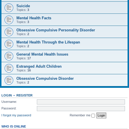
Suicide
Topics:
3
Mental Health Facts
Topics:
3
Obsessive Compulsive Personality Disorder
Topics:
2
Mental Health Through the Lifespan
Topics:
2
General Mental Health Issues
Topics:
17
Estranged Adult Children
Topics:
16
Obsessive Compulsive Disorder
Topics:
2
LOGIN
•
REGISTER
Username:
Password:
I forgot my password
Remember me
WHO IS ONLINE