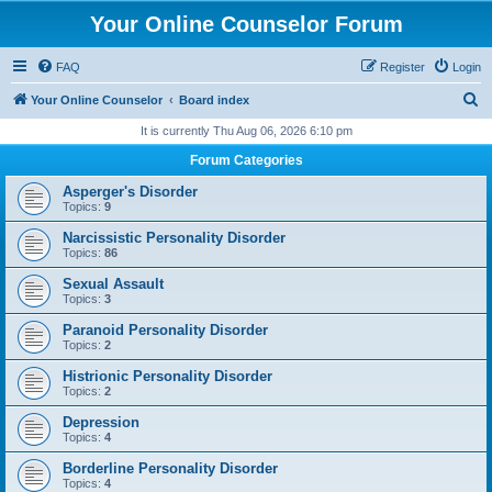
Your Online Counselor Forum
FAQ
Register
Login
S
Your Online Counselor
Board index
e
It is currently Thu Aug 06, 2026 6:10 pm
a
Forum Categories
r
Asperger's Disorder
c
Topics:
9
h
Narcissistic Personality Disorder
Topics:
86
Sexual Assault
Topics:
3
Paranoid Personality Disorder
Topics:
2
Histrionic Personality Disorder
Topics:
2
Depression
Topics:
4
Borderline Personality Disorder
Topics:
4