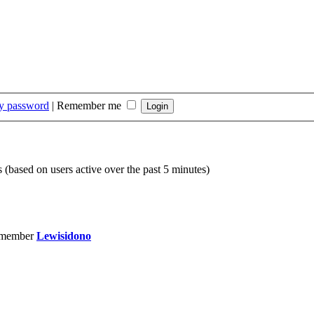
my password
|
Remember me
s (based on users active over the past 5 minutes)
 member
Lewisidono