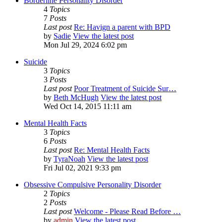
Borderline Personality Disorder
4
Topics
7
Posts
Last post
Re: Havign a parent with BPD
by
Sadie
View the latest post
Mon Jul 29, 2024 6:02 pm
Suicide
3
Topics
3
Posts
Last post
Poor Treatment of Suicide Sur…
by
Beth McHugh
View the latest post
Wed Oct 14, 2015 11:11 am
Mental Health Facts
3
Topics
6
Posts
Last post
Re: Mental Health Facts
by
TyraNoah
View the latest post
Fri Jul 02, 2021 9:33 pm
Obsessive Compulsive Personality Disorder
2
Topics
2
Posts
Last post
Welcome - Please Read Before …
by
admin
View the latest post