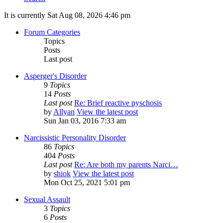
It is currently Sat Aug 08, 2026 4:46 pm
Forum Categories
Topics
Posts
Last post
Asperger's Disorder
9
Topics
14
Posts
Last post
Re: Brief reactive pyschosis
by
Allyan
View the latest post
Sun Jan 03, 2016 7:33 am
Narcissistic Personality Disorder
86
Topics
404
Posts
Last post
Re: Are both my parents Narci…
by
shiok
View the latest post
Mon Oct 25, 2021 5:01 pm
Sexual Assault
3
Topics
6
Posts