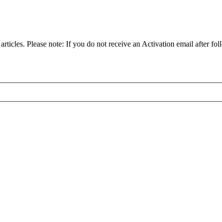
articles. Please note: If you do not receive an Activation email after fol