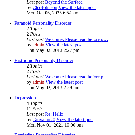
Last post
Beyond the Surface.
by
CleoJohnson
View the latest post
Mon Oct 06, 2025 6:54 am
Paranoid Personality Disorder
2
Topics
2
Posts
Last post
Welcome: Please read before p…
by
admin
View the latest post
Thu May 02, 2013 2:27 pm
Histrionic Personality Disorder
2
Topics
2
Posts
Last post
Welcome: Please read before p…
by
admin
View the latest post
Thu May 02, 2013 2:29 pm
Depression
4
Topics
11
Posts
Last post
Re: Hello
by
Giovanni20
View the latest post
Mon Nov 01, 2021 10:00 pm