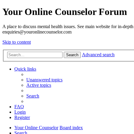
Your Online Counselor Forum
A place to discuss mental health issues. See main website for in-depth 
enquiries@youronlinecounselor.com
Skip to content
Advanced search
Search
Quick links
Unanswered topics
Active topics
Search
FAQ
Login
Register
Your Online Counselor
Board index
Search