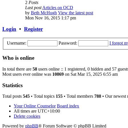
2
Posts
Last post
Articles on OCD
by
Beth McHugh
View the latest post
Mon Nov 16, 2015 1:17 pm
Login
•
Register
Username:
Password:
I forgot 
Who is online
In total there are
58
users online :: 1 registered, 0 hidden and 57 guest
Most users ever online was
10869
on Sat Mar 15, 2025 6:55 am
Statistics
Total posts
545
• Total topics
155
• Total members
788
• Our newest
Your Online Counselor
Board index
All times are
UTC+10:00
Delete cookies
Powered by
phpBB
® Forum Software © phpBB Limited