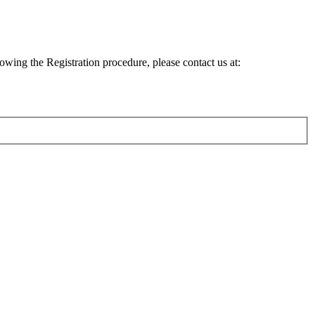
lowing the Registration procedure, please contact us at: