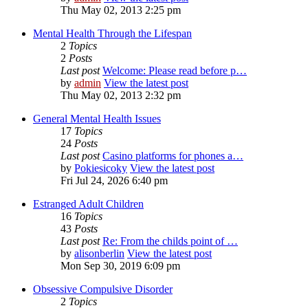
Thu May 02, 2013 2:25 pm
Mental Health Through the Lifespan
2
Topics
2
Posts
Last post
Welcome: Please read before p…
by
admin
View the latest post
Thu May 02, 2013 2:32 pm
General Mental Health Issues
17
Topics
24
Posts
Last post
Casino platforms for phones a…
by
Pokiesicoky
View the latest post
Fri Jul 24, 2026 6:40 pm
Estranged Adult Children
16
Topics
43
Posts
Last post
Re: From the childs point of …
by
alisonberlin
View the latest post
Mon Sep 30, 2019 6:09 pm
Obsessive Compulsive Disorder
2
Topics