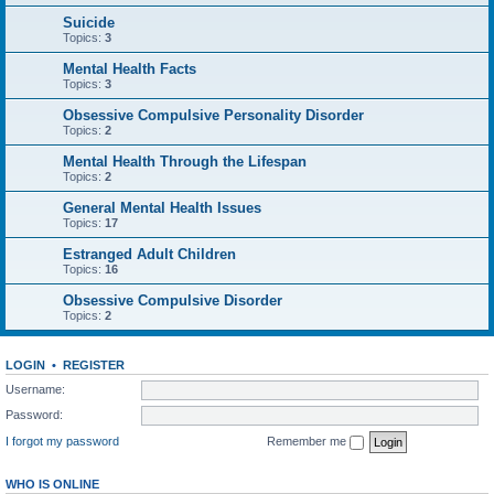
Suicide
Topics:
3
Mental Health Facts
Topics:
3
Obsessive Compulsive Personality Disorder
Topics:
2
Mental Health Through the Lifespan
Topics:
2
General Mental Health Issues
Topics:
17
Estranged Adult Children
Topics:
16
Obsessive Compulsive Disorder
Topics:
2
LOGIN
•
REGISTER
Username:
Password:
I forgot my password
Remember me
WHO IS ONLINE