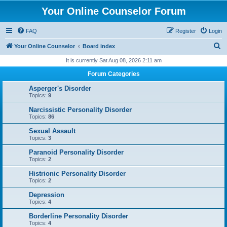
Your Online Counselor Forum
FAQ
Register
Login
S
Your Online Counselor
Board index
e
It is currently Sat Aug 08, 2026 2:11 am
a
Forum Categories
r
Asperger's Disorder
c
Topics:
9
h
Narcissistic Personality Disorder
Topics:
86
Sexual Assault
Topics:
3
Paranoid Personality Disorder
Topics:
2
Histrionic Personality Disorder
Topics:
2
Depression
Topics:
4
Borderline Personality Disorder
Topics:
4