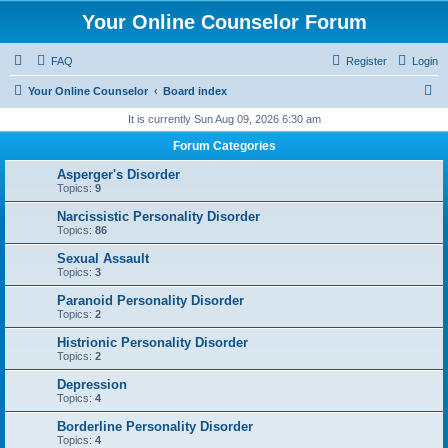
Your Online Counselor Forum
FAQ
Register
Login
S
Your Online Counselor
Board index
e
It is currently Sun Aug 09, 2026 6:30 am
a
Forum Categories
r
Asperger's Disorder
c
Topics:
9
h
Narcissistic Personality Disorder
Topics:
86
Sexual Assault
Topics:
3
Paranoid Personality Disorder
Topics:
2
Histrionic Personality Disorder
Topics:
2
Depression
Topics:
4
Borderline Personality Disorder
Topics:
4