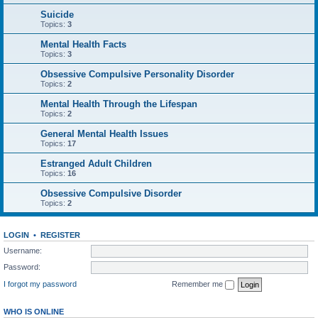
Suicide
Topics:
3
Mental Health Facts
Topics:
3
Obsessive Compulsive Personality Disorder
Topics:
2
Mental Health Through the Lifespan
Topics:
2
General Mental Health Issues
Topics:
17
Estranged Adult Children
Topics:
16
Obsessive Compulsive Disorder
Topics:
2
LOGIN
•
REGISTER
Username:
Password:
I forgot my password
Remember me
WHO IS ONLINE