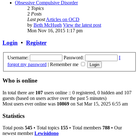
Obsessive Compulsive Disorder
2
Topics
2
Posts
Last post
Articles on OCD
by
Beth McHugh
View the latest post
Mon Nov 16, 2015 1:17 pm
Login
•
Register
Username:
Password:
I
forgot my password
|
Remember me
Who is online
In total there are
107
users online :: 0 registered, 0 hidden and 107
guests (based on users active over the past 5 minutes)
Most users ever online was
10869
on Sat Mar 15, 2025 6:55 am
Statistics
Total posts
545
• Total topics
155
• Total members
788
• Our
newest member
Lewisidono