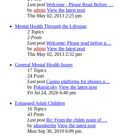
Last post
Welcome - Please Read Before …
by
admin
View the latest post
Thu May 02, 2013 2:25 pm
Mental Health Through the Lifespan
2
Topics
2
Posts
Last post
Welcome: Please read before p…
by
admin
View the latest post
Thu May 02, 2013 2:32 pm
General Mental Health Issues
17
Topics
24
Posts
Last post
Casino platforms for phones a…
by
Pokiesicoky
View the latest post
Fri Jul 24, 2026 6:40 pm
Estranged Adult Children
16
Topics
43
Posts
Last post
Re: From the childs point of …
by
alisonberlin
View the latest post
Mon Sep 30, 2019 6:09 pm