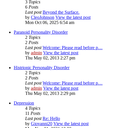
3
Topics
6
Posts
Last post
Beyond the Surface.
by
CleoJohnson
View the latest post
Mon Oct 06, 2025 6:54 am
Paranoid Personality Disorder
2
Topics
2
Posts
Last post
Welcome: Please read before p…
by
admin
View the latest post
Thu May 02, 2013 2:27 pm
Histrionic Personality Disorder
2
Topics
2
Posts
Last post
Welcome: Please read before p…
by
admin
View the latest post
Thu May 02, 2013 2:29 pm
Depression
4
Topics
11
Posts
Last post
Re: Hello
by
Giovanni20
View the latest post