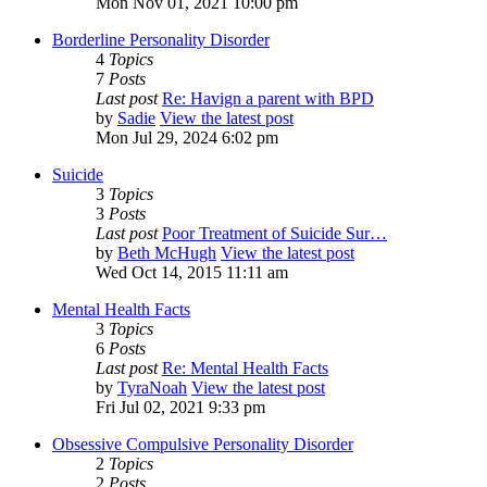
Mon Nov 01, 2021 10:00 pm
Borderline Personality Disorder
4
Topics
7
Posts
Last post
Re: Havign a parent with BPD
by
Sadie
View the latest post
Mon Jul 29, 2024 6:02 pm
Suicide
3
Topics
3
Posts
Last post
Poor Treatment of Suicide Sur…
by
Beth McHugh
View the latest post
Wed Oct 14, 2015 11:11 am
Mental Health Facts
3
Topics
6
Posts
Last post
Re: Mental Health Facts
by
TyraNoah
View the latest post
Fri Jul 02, 2021 9:33 pm
Obsessive Compulsive Personality Disorder
2
Topics
2
Posts