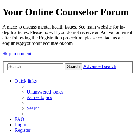
Your Online Counselor Forum
A place to discuss mental health issues. See main website for in-
depth articles. Please note: If you do not receive an Activation email
after following the Registration procedure, please contact us at:
enquiries@youronlinecounselor.com
Skip to content
Advanced search
Search
Quick links
Unanswered topics
Active topics
Search
FAQ
Login
Register