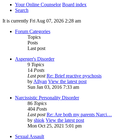
Your Online Counselor
Board index
Search
It is currently Fri Aug 07, 2026 2:28 am
Forum Categories
Topics
Posts
Last post
Asperger's Disorder
9
Topics
14
Posts
Last post
Re: Brief reactive pyschosis
by
Allyan
View the latest post
Sun Jan 03, 2016 7:33 am
Narcissistic Personality Disorder
86
Topics
404
Posts
Last post
Re: Are both my parents Narci…
by
shiok
View the latest post
Mon Oct 25, 2021 5:01 pm
Sexual Assault