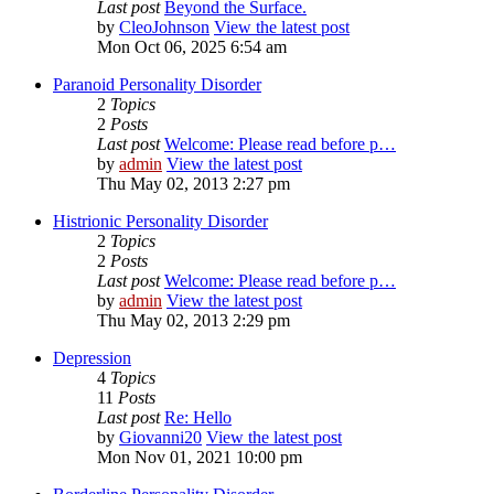
Last post
Beyond the Surface.
by
CleoJohnson
View the latest post
Mon Oct 06, 2025 6:54 am
Paranoid Personality Disorder
2
Topics
2
Posts
Last post
Welcome: Please read before p…
by
admin
View the latest post
Thu May 02, 2013 2:27 pm
Histrionic Personality Disorder
2
Topics
2
Posts
Last post
Welcome: Please read before p…
by
admin
View the latest post
Thu May 02, 2013 2:29 pm
Depression
4
Topics
11
Posts
Last post
Re: Hello
by
Giovanni20
View the latest post
Mon Nov 01, 2021 10:00 pm