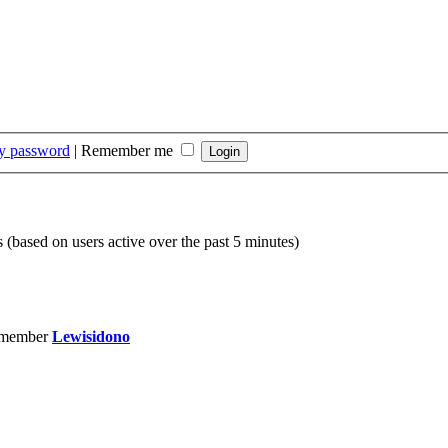
my password
|
Remember me
s (based on users active over the past 5 minutes)
 member
Lewisidono