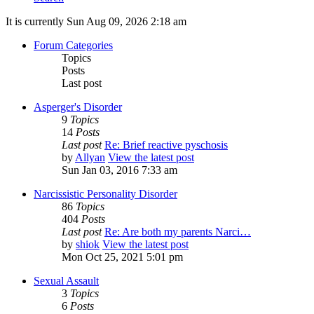
It is currently Sun Aug 09, 2026 2:18 am
Forum Categories
Topics
Posts
Last post
Asperger's Disorder
9
Topics
14
Posts
Last post
Re: Brief reactive pyschosis
by
Allyan
View the latest post
Sun Jan 03, 2016 7:33 am
Narcissistic Personality Disorder
86
Topics
404
Posts
Last post
Re: Are both my parents Narci…
by
shiok
View the latest post
Mon Oct 25, 2021 5:01 pm
Sexual Assault
3
Topics
6
Posts