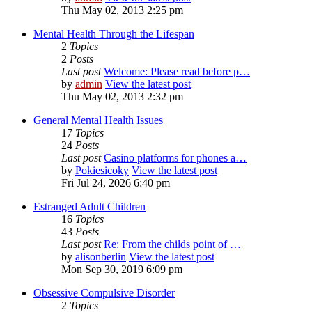
Thu May 02, 2013 2:25 pm
Mental Health Through the Lifespan
2
Topics
2
Posts
Last post
Welcome: Please read before p…
by
admin
View the latest post
Thu May 02, 2013 2:32 pm
General Mental Health Issues
17
Topics
24
Posts
Last post
Casino platforms for phones a…
by
Pokiesicoky
View the latest post
Fri Jul 24, 2026 6:40 pm
Estranged Adult Children
16
Topics
43
Posts
Last post
Re: From the childs point of …
by
alisonberlin
View the latest post
Mon Sep 30, 2019 6:09 pm
Obsessive Compulsive Disorder
2
Topics