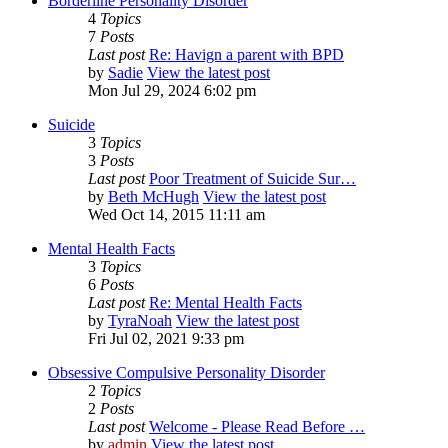
Borderline Personality Disorder
4
Topics
7
Posts
Last post
Re: Havign a parent with BPD
by
Sadie
View the latest post
Mon Jul 29, 2024 6:02 pm
Suicide
3
Topics
3
Posts
Last post
Poor Treatment of Suicide Sur…
by
Beth McHugh
View the latest post
Wed Oct 14, 2015 11:11 am
Mental Health Facts
3
Topics
6
Posts
Last post
Re: Mental Health Facts
by
TyraNoah
View the latest post
Fri Jul 02, 2021 9:33 pm
Obsessive Compulsive Personality Disorder
2
Topics
2
Posts
Last post
Welcome - Please Read Before …
by
admin
View the latest post