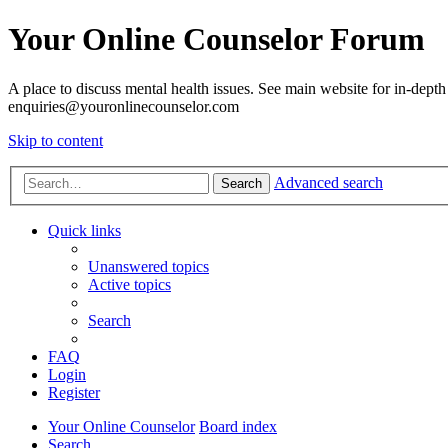
Your Online Counselor Forum
A place to discuss mental health issues. See main website for in-depth 
enquiries@youronlinecounselor.com
Skip to content
Advanced search
Search
Quick links
Unanswered topics
Active topics
Search
FAQ
Login
Register
Your Online Counselor
Board index
Search