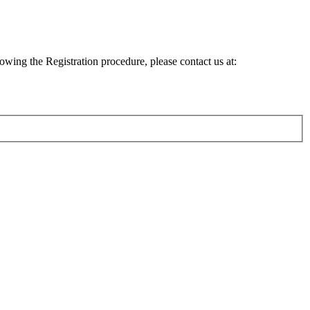
lowing the Registration procedure, please contact us at: