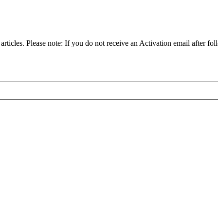
articles. Please note: If you do not receive an Activation email after fol