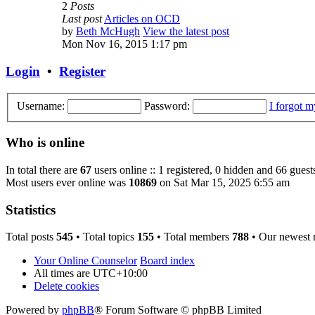
2
Posts
Last post
Articles on OCD
by
Beth McHugh
View the latest post
Mon Nov 16, 2015 1:17 pm
Login
•
Register
Username:
Password:
I forgot 
Who is online
In total there are
67
users online :: 1 registered, 0 hidden and 66 guest
Most users ever online was
10869
on Sat Mar 15, 2025 6:55 am
Statistics
Total posts
545
• Total topics
155
• Total members
788
• Our newest
Your Online Counselor
Board index
All times are
UTC+10:00
Delete cookies
Powered by
phpBB
® Forum Software © phpBB Limited