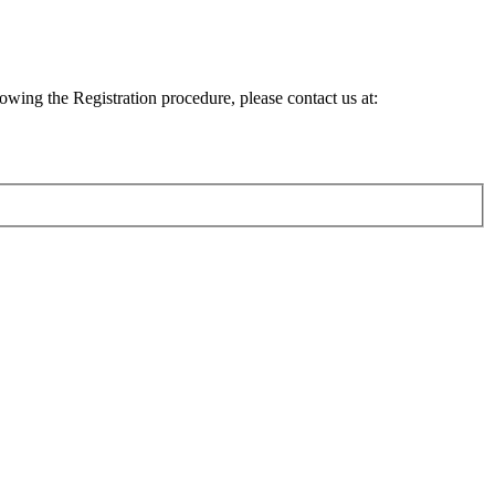
lowing the Registration procedure, please contact us at: