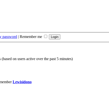
my password
|
Remember me
s (based on users active over the past 5 minutes)
 member
Lewisidono