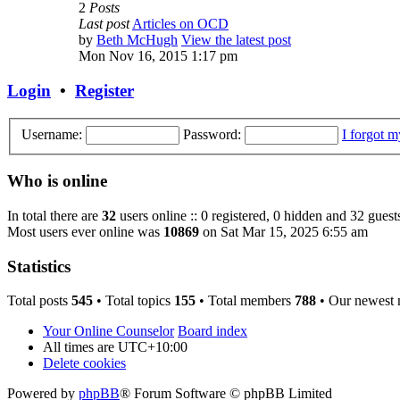
2
Posts
Last post
Articles on OCD
by
Beth McHugh
View the latest post
Mon Nov 16, 2015 1:17 pm
Login
•
Register
Username:
Password:
I forgot 
Who is online
In total there are
32
users online :: 0 registered, 0 hidden and 32 guest
Most users ever online was
10869
on Sat Mar 15, 2025 6:55 am
Statistics
Total posts
545
• Total topics
155
• Total members
788
• Our newest
Your Online Counselor
Board index
All times are
UTC+10:00
Delete cookies
Powered by
phpBB
® Forum Software © phpBB Limited