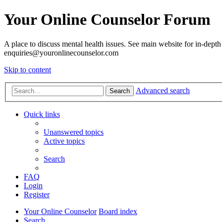
Your Online Counselor Forum
A place to discuss mental health issues. See main website for in-depth 
enquiries@youronlinecounselor.com
Skip to content
Advanced search
Search
Quick links
Unanswered topics
Active topics
Search
FAQ
Login
Register
Your Online Counselor
Board index
Search