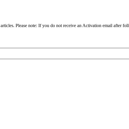
articles. Please note: If you do not receive an Activation email after fol