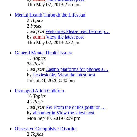
Thu May 02, 2013 2:25 pm
Mental Health Through the Lifespan
2
Topics
2
Posts
Last post
Welcome: Please read before p…
by
admin
View the latest post
Thu May 02, 2013 2:32 pm
General Mental Health Issues
17
Topics
24
Posts
Last post
Casino platforms for phones a…
by
Pokiesicoky
View the latest post
Fri Jul 24, 2026 6:40 pm
Estranged Adult Children
16
Topics
43
Posts
Last post
Re: From the childs point of …
by
alisonberlin
View the latest post
Mon Sep 30, 2019 6:09 pm
Obsessive Compulsive Disorder
2
Topics