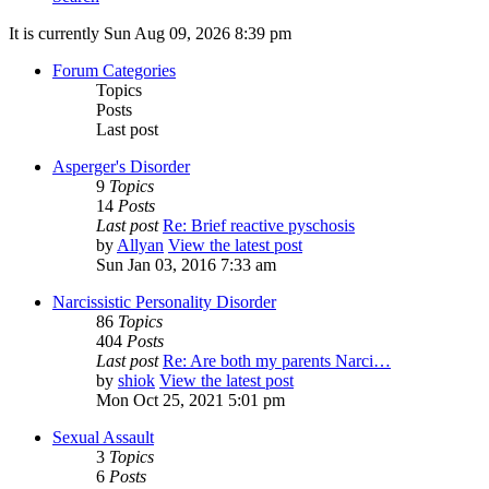
It is currently Sun Aug 09, 2026 8:39 pm
Forum Categories
Topics
Posts
Last post
Asperger's Disorder
9
Topics
14
Posts
Last post
Re: Brief reactive pyschosis
by
Allyan
View the latest post
Sun Jan 03, 2016 7:33 am
Narcissistic Personality Disorder
86
Topics
404
Posts
Last post
Re: Are both my parents Narci…
by
shiok
View the latest post
Mon Oct 25, 2021 5:01 pm
Sexual Assault
3
Topics
6
Posts