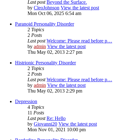
Last post
Beyond the Surface.
by
CleoJohnson
View the latest post
Mon Oct 06, 2025 6:54 am
Paranoid Personality Disorder
2
Topics
2
Posts
Last post
Welcome: Please read before p…
by
admin
View the latest post
Thu May 02, 2013 2:27 pm
Histrionic Personality Disorder
2
Topics
2
Posts
Last post
Welcome: Please read before p…
by
admin
View the latest post
Thu May 02, 2013 2:29 pm
Depression
4
Topics
11
Posts
Last post
Re: Hello
by
Giovanni20
View the latest post
Mon Nov 01, 2021 10:00 pm