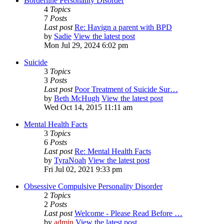
Borderline Personality Disorder
4
Topics
7
Posts
Last post
Re: Havign a parent with BPD
by
Sadie
View the latest post
Mon Jul 29, 2024 6:02 pm
Suicide
3
Topics
3
Posts
Last post
Poor Treatment of Suicide Sur…
by
Beth McHugh
View the latest post
Wed Oct 14, 2015 11:11 am
Mental Health Facts
3
Topics
6
Posts
Last post
Re: Mental Health Facts
by
TyraNoah
View the latest post
Fri Jul 02, 2021 9:33 pm
Obsessive Compulsive Personality Disorder
2
Topics
2
Posts
Last post
Welcome - Please Read Before …
by
admin
View the latest post