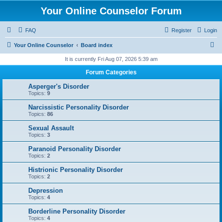
Your Online Counselor Forum
FAQ
Register
Login
S
Your Online Counselor
Board index
e
It is currently Fri Aug 07, 2026 5:39 am
a
Forum Categories
r
Asperger's Disorder
c
Topics:
9
h
Narcissistic Personality Disorder
Topics:
86
Sexual Assault
Topics:
3
Paranoid Personality Disorder
Topics:
2
Histrionic Personality Disorder
Topics:
2
Depression
Topics:
4
Borderline Personality Disorder
Topics:
4