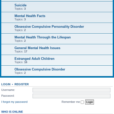
Suicide
Topics:
3
Mental Health Facts
Topics:
3
Obsessive Compulsive Personality Disorder
Topics:
2
Mental Health Through the Lifespan
Topics:
2
General Mental Health Issues
Topics:
17
Estranged Adult Children
Topics:
16
Obsessive Compulsive Disorder
Topics:
2
LOGIN
•
REGISTER
Username:
Password:
I forgot my password
Remember me
WHO IS ONLINE