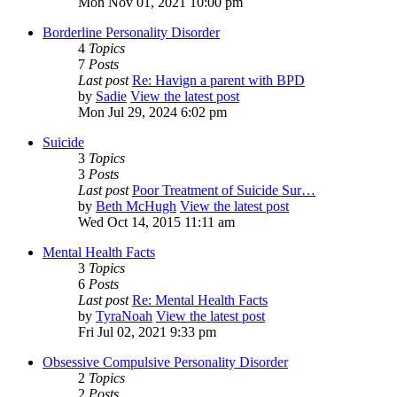
Mon Nov 01, 2021 10:00 pm
Borderline Personality Disorder
4
Topics
7
Posts
Last post
Re: Havign a parent with BPD
by
Sadie
View the latest post
Mon Jul 29, 2024 6:02 pm
Suicide
3
Topics
3
Posts
Last post
Poor Treatment of Suicide Sur…
by
Beth McHugh
View the latest post
Wed Oct 14, 2015 11:11 am
Mental Health Facts
3
Topics
6
Posts
Last post
Re: Mental Health Facts
by
TyraNoah
View the latest post
Fri Jul 02, 2021 9:33 pm
Obsessive Compulsive Personality Disorder
2
Topics
2
Posts