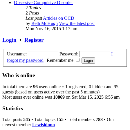
Obsessive Compulsive Disorder
2
Topics
2
Posts
Last post
Articles on OCD
by
Beth McHugh
View the latest post
Mon Nov 16, 2015 1:17 pm
Login
•
Register
Username:
Password:
I
forgot my password
|
Remember me
Who is online
In total there are
96
users online :: 1 registered, 0 hidden and 95
guests (based on users active over the past 5 minutes)
Most users ever online was
10869
on Sat Mar 15, 2025 6:55 am
Statistics
Total posts
545
• Total topics
155
• Total members
788
• Our
newest member
Lewisidono