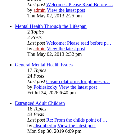
Last post
Welcome - Please Read Before …
by
admin
View the latest post
Thu May 02, 2013 2:25 pm
Mental Health Through the Lifespan
2
Topics
2
Posts
Last post
Welcome: Please read before p…
by
admin
View the latest post
Thu May 02, 2013 2:32 pm
General Mental Health Issues
17
Topics
24
Posts
Last post
Casino platforms for phones a…
by
Pokiesicoky
View the latest post
Fri Jul 24, 2026 6:40 pm
Estranged Adult Children
16
Topics
43
Posts
Last post
Re: From the childs point of …
by
alisonberlin
View the latest post
Mon Sep 30, 2019 6:09 pm