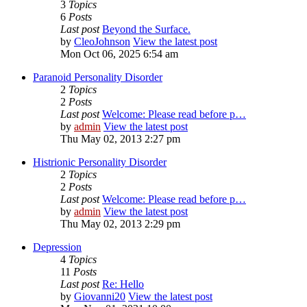
3
Topics
6
Posts
Last post
Beyond the Surface.
by
CleoJohnson
View the latest post
Mon Oct 06, 2025 6:54 am
Paranoid Personality Disorder
2
Topics
2
Posts
Last post
Welcome: Please read before p…
by
admin
View the latest post
Thu May 02, 2013 2:27 pm
Histrionic Personality Disorder
2
Topics
2
Posts
Last post
Welcome: Please read before p…
by
admin
View the latest post
Thu May 02, 2013 2:29 pm
Depression
4
Topics
11
Posts
Last post
Re: Hello
by
Giovanni20
View the latest post