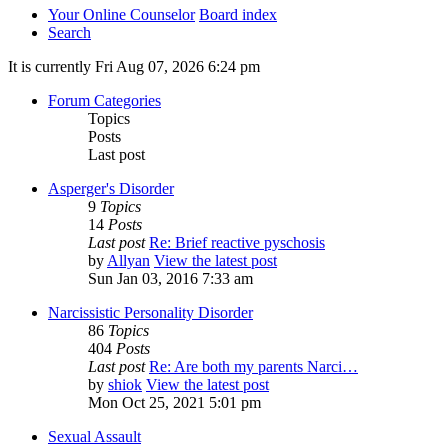
Your Online Counselor
Board index
Search
It is currently Fri Aug 07, 2026 6:24 pm
Forum Categories
Topics
Posts
Last post
Asperger's Disorder
9
Topics
14
Posts
Last post
Re: Brief reactive pyschosis
by
Allyan
View the latest post
Sun Jan 03, 2016 7:33 am
Narcissistic Personality Disorder
86
Topics
404
Posts
Last post
Re: Are both my parents Narci…
by
shiok
View the latest post
Mon Oct 25, 2021 5:01 pm
Sexual Assault