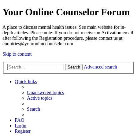
Your Online Counselor Forum
A place to discuss mental health issues. See main website for in-
depth articles. Please note: If you do not receive an Activation email
after following the Registration procedure, please contact us at:
enquiries@youronlinecounselor.com
Skip to content
Advanced search
Search
Quick links
Unanswered topics
Active topics
Search
FAQ
Login
Register