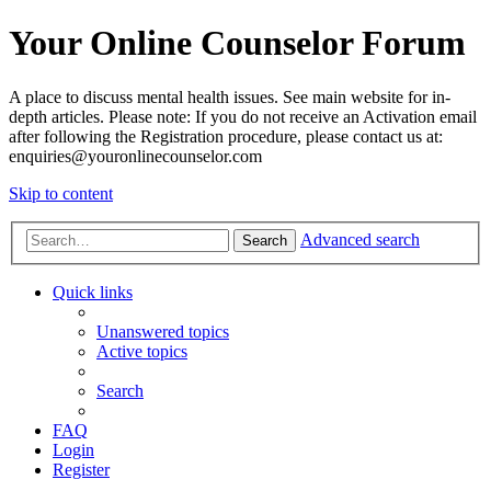
Your Online Counselor Forum
A place to discuss mental health issues. See main website for in-
depth articles. Please note: If you do not receive an Activation email
after following the Registration procedure, please contact us at:
enquiries@youronlinecounselor.com
Skip to content
Advanced search
Search
Quick links
Unanswered topics
Active topics
Search
FAQ
Login
Register