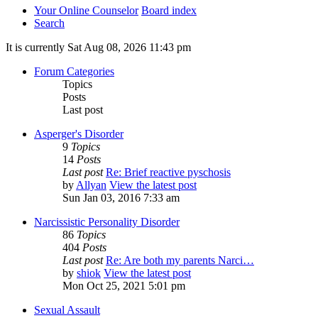
Your Online Counselor
Board index
Search
It is currently Sat Aug 08, 2026 11:43 pm
Forum Categories
Topics
Posts
Last post
Asperger's Disorder
9
Topics
14
Posts
Last post
Re: Brief reactive pyschosis
by
Allyan
View the latest post
Sun Jan 03, 2016 7:33 am
Narcissistic Personality Disorder
86
Topics
404
Posts
Last post
Re: Are both my parents Narci…
by
shiok
View the latest post
Mon Oct 25, 2021 5:01 pm
Sexual Assault