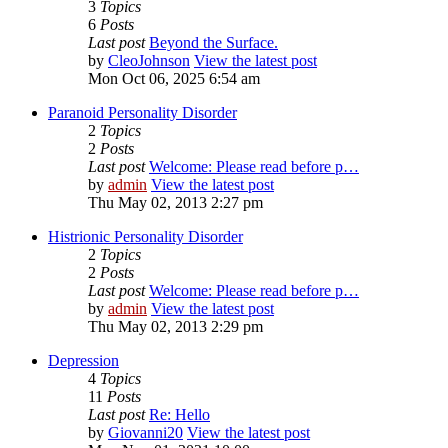
3
Topics
6
Posts
Last post
Beyond the Surface.
by
CleoJohnson
View the latest post
Mon Oct 06, 2025 6:54 am
Paranoid Personality Disorder
2
Topics
2
Posts
Last post
Welcome: Please read before p…
by
admin
View the latest post
Thu May 02, 2013 2:27 pm
Histrionic Personality Disorder
2
Topics
2
Posts
Last post
Welcome: Please read before p…
by
admin
View the latest post
Thu May 02, 2013 2:29 pm
Depression
4
Topics
11
Posts
Last post
Re: Hello
by
Giovanni20
View the latest post