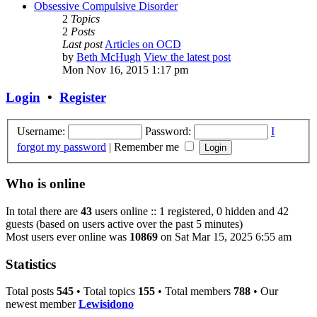
Obsessive Compulsive Disorder
2
Topics
2
Posts
Last post
Articles on OCD
by
Beth McHugh
View the latest post
Mon Nov 16, 2015 1:17 pm
Login
•
Register
Username:
Password:
I
forgot my password
|
Remember me
Who is online
In total there are
43
users online :: 1 registered, 0 hidden and 42
guests (based on users active over the past 5 minutes)
Most users ever online was
10869
on Sat Mar 15, 2025 6:55 am
Statistics
Total posts
545
• Total topics
155
• Total members
788
• Our
newest member
Lewisidono