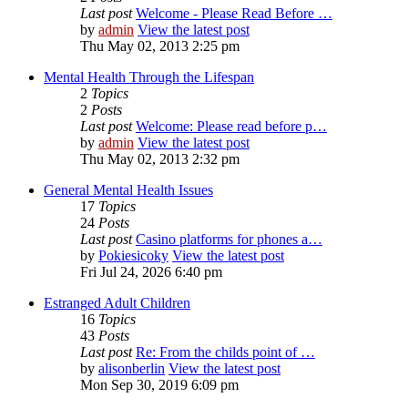
Last post
Welcome - Please Read Before …
by
admin
View the latest post
Thu May 02, 2013 2:25 pm
Mental Health Through the Lifespan
2
Topics
2
Posts
Last post
Welcome: Please read before p…
by
admin
View the latest post
Thu May 02, 2013 2:32 pm
General Mental Health Issues
17
Topics
24
Posts
Last post
Casino platforms for phones a…
by
Pokiesicoky
View the latest post
Fri Jul 24, 2026 6:40 pm
Estranged Adult Children
16
Topics
43
Posts
Last post
Re: From the childs point of …
by
alisonberlin
View the latest post
Mon Sep 30, 2019 6:09 pm