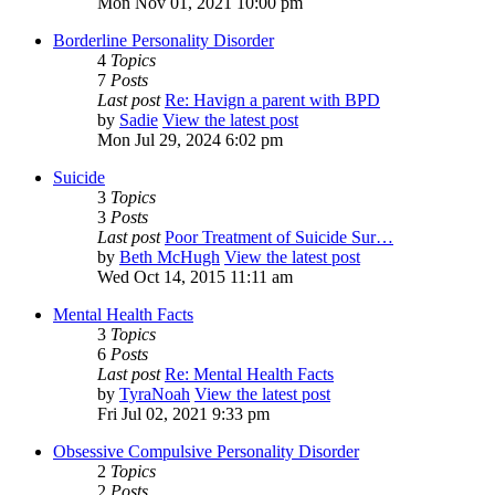
Mon Nov 01, 2021 10:00 pm
Borderline Personality Disorder
4
Topics
7
Posts
Last post
Re: Havign a parent with BPD
by
Sadie
View the latest post
Mon Jul 29, 2024 6:02 pm
Suicide
3
Topics
3
Posts
Last post
Poor Treatment of Suicide Sur…
by
Beth McHugh
View the latest post
Wed Oct 14, 2015 11:11 am
Mental Health Facts
3
Topics
6
Posts
Last post
Re: Mental Health Facts
by
TyraNoah
View the latest post
Fri Jul 02, 2021 9:33 pm
Obsessive Compulsive Personality Disorder
2
Topics
2
Posts